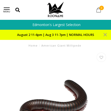
0
MENU
Edmonton's Largest Selection
August 2 11-6pm | Aug 3 11-7pm | NORMAL HOURS
Home
/
American Giant Millipede