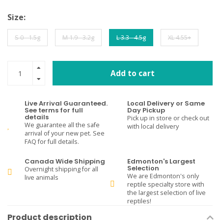
Size:
S 0 - 1.5g
M 1.9 - 3.2g
L 3.3 - 4.5g
XL 4.55+
Add to cart
Live Arrival Guaranteed.
Local Delivery or Same
See terms for full
Day Pickup
details
Pick up in store or check out
We guarantee all the safe
with local delivery
arrival of your new pet. See
FAQ for full details.
Canada Wide Shipping
Edmonton's Largest
Selection
Overnight shipping for all
We are Edmonton's only
live animals
reptile specialty store with
the largest selection of live
reptiles!
Product description