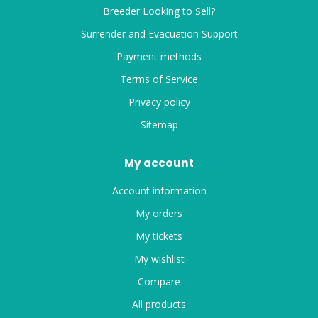
Breeder Looking to Sell?
Surrender and Evacuation Support
Payment methods
Terms of Service
Privacy policy
Sitemap
My account
Account information
My orders
My tickets
My wishlist
Compare
All products