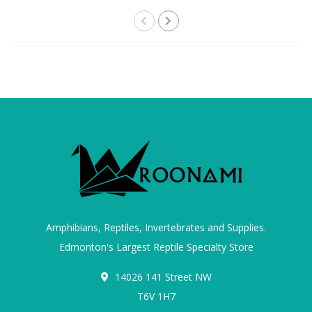
Amphibians, Reptiles, Invertebrates and Supplies.
Edmonton's Largest Reptile Specialty Store
14026 141 Street NW
T6V 1H7