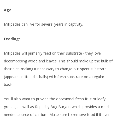
Age:
Millipedes can live for several years in captivity.
Feeding:
Millipedes will primarily feed on their substrate - they love
decomposing wood and leaves! This should make up the bulk of
their diet, making it necessary to change out spent substrate
(appears as little dirt balls) with fresh substrate on a regular
basis.
You'll also want to provide the occasional fresh fruit or leafy
greens, as well as Repashy Bug Burger, which provides a much
needed source of calcium. Make sure to remove food if it ever