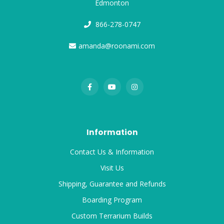
Edmonton
866-278-0747
amanda@roonami.com
Information
Contact Us & Information
Visit Us
Shipping, Guarantee and Refunds
Boarding Program
Custom Terrarium Builds