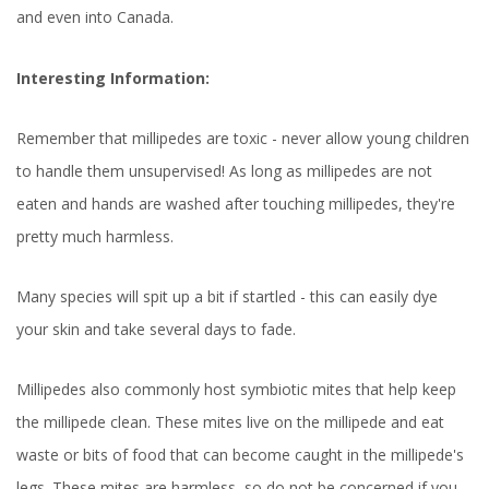
and even into Canada.
Interesting Information:
Remember that millipedes are toxic - never allow young children
to handle them unsupervised! As long as millipedes are not
eaten and hands are washed after touching millipedes, they're
pretty much harmless.
Many species will spit up a bit if startled - this can easily dye
your skin and take several days to fade.
Millipedes also commonly host symbiotic mites that help keep
the millipede clean. These mites live on the millipede and eat
waste or bits of food that can become caught in the millipede's
legs. These mites are harmless, so do not be concerned if you