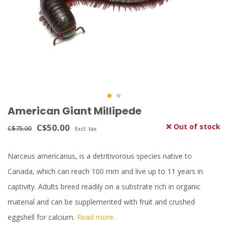
American Giant Millipede
C$50.00
Out of stock
C$75.00
Excl. tax
Narceus americanus, is a detritivorous species native to
Canada, which can reach 100 mm and live up to 11 years in
captivity. Adults breed readily on a substrate rich in organic
material and can be supplemented with fruit and crushed
eggshell for calcium.
Read more..