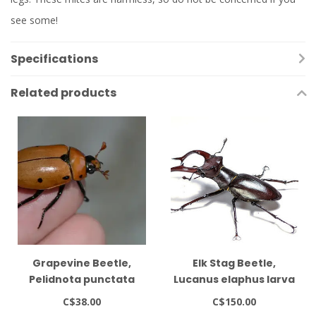
see some!
Specifications
Related products
Grapevine Beetle,
Elk Stag Beetle,
Pelidnota punctata
Lucanus elaphus larva
Grub Kit
metamorphosis kit
C$38.00
C$150.00