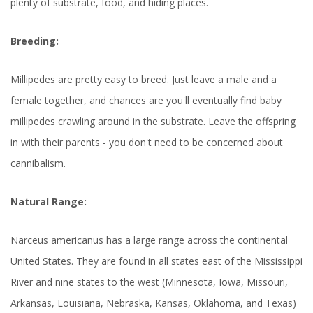
plenty of substrate, food, and hiding places.
Breeding:
Millipedes are pretty easy to breed. Just leave a male and a
female together, and chances are you'll eventually find baby
millipedes crawling around in the substrate. Leave the offspring
in with their parents - you don't need to be concerned about
cannibalism.
Natural Range:
Narceus americanus has a large range across the continental
United States. They are found in all states east of the Mississippi
River and nine states to the west (Minnesota, Iowa, Missouri,
Arkansas, Louisiana, Nebraska, Kansas, Oklahoma, and Texas)