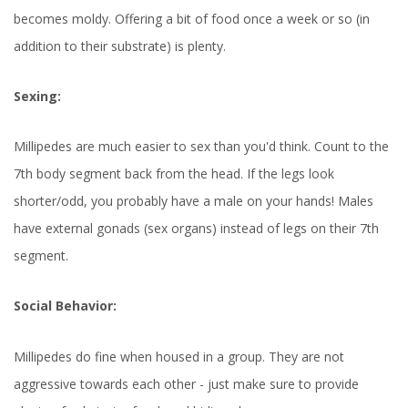
becomes moldy. Offering a bit of food once a week or so (in
addition to their substrate) is plenty.
Sexing:
Millipedes are much easier to sex than you'd think. Count to the
7th body segment back from the head. If the legs look
shorter/odd, you probably have a male on your hands! Males
have external gonads (sex organs) instead of legs on their 7th
segment.
Social Behavior:
Millipedes do fine when housed in a group. They are not
aggressive towards each other - just make sure to provide