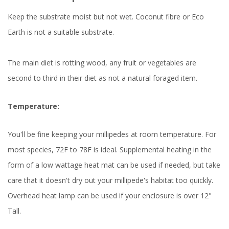
Keep the substrate moist but not wet. Coconut fibre or Eco
Earth is not a suitable substrate.
The main diet is rotting wood, any fruit or vegetables are
second to third in their diet as not a natural foraged item.
Temperature:
You'll be fine keeping your millipedes at room temperature. For
most species, 72F to 78F is ideal. Supplemental heating in the
form of a low wattage heat mat can be used if needed, but take
care that it doesn't dry out your millipede's habitat too quickly.
Overhead heat lamp can be used if your enclosure is over 12"
Tall.