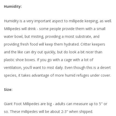
Humidity:
Humidity is a very important aspect to millipede keeping, as well.
Millipedes will drink - some people provide them with a small
water bowl, but misting, providing a moist substrate, and
providing fresh food will keep them hydrated. Critter keepers
and the like can dry out quickly, but do look a bit nicer than
plastic shoe boxes. If you go with a cage with a lot of
ventilation, you'll want to mist daily. Even though this is a desert
species, it takes advantage of more humid refuges under cover.
Size:
Giant Foot Millipedes are big - adults can measure up to 5" or
so. These millipedes will be about 2-3" when shipped.