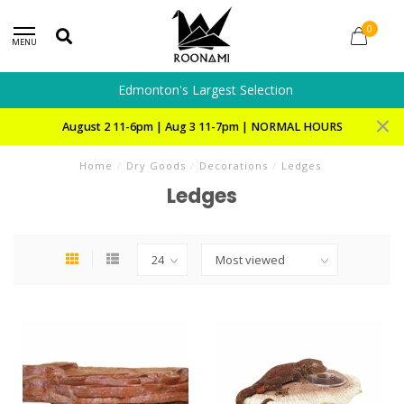
0
MENU
Edmonton's Largest Selection
August 2 11-6pm | Aug 3 11-7pm | NORMAL HOURS
Home
/
Dry Goods
/
Decorations
/
Ledges
Ledges