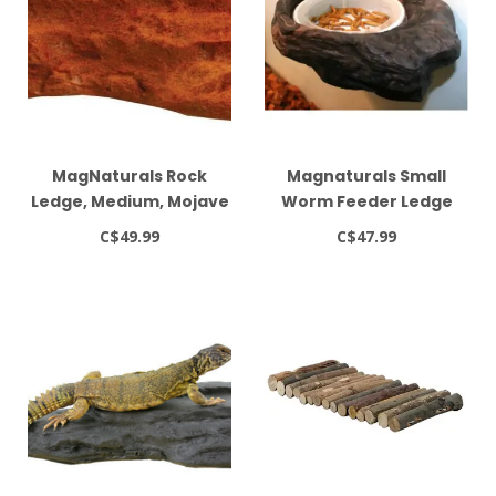
MagNaturals Rock
Magnaturals Small
Ledge, Medium, Mojave
Worm Feeder Ledge
(Earth Colour)
C$49.99
C$47.99