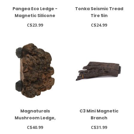
Pangea Eco Ledge -
Tonka Seismic Tread
Magnetic Silicone
Tire 5in
Gecko Food Ledge
C$23.99
C$24.99
Magnaturals
C3 Mini Magnetic
Mushroom Ledge,
Branch
Small, Earth
C$40.99
C$31.99