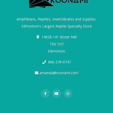
Amphibians, Reptiles, Invertebrates and Supplies.
Edmonton's Largest Reptile Specialty Store
14026 141 Street NW
T6V 1H7
Edmonton
866-278-0747
amanda@roonami.com