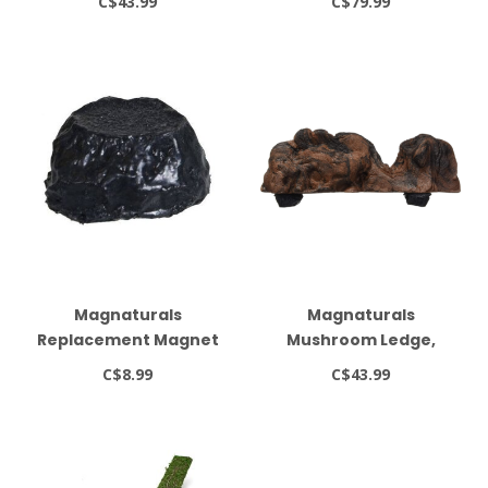
C$43.99
C$79.99
(Earth Colour)
Supports up to 2 lbs.
Magnaturals
Magnaturals
Replacement Magnet
Mushroom Ledge,
Lock
Medium, Earth
C$8.99
C$43.99