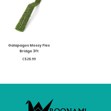
Galapagos Mossy Flex
Bridge 3ft
C$28.99