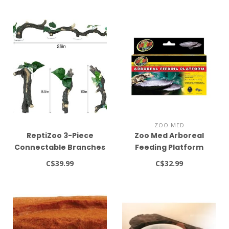
ZOO MED
ReptiZoo 3-Piece
Zoo Med Arboreal
Connectable Branches
Feeding Platform
- 23"
C$39.99
C$32.99