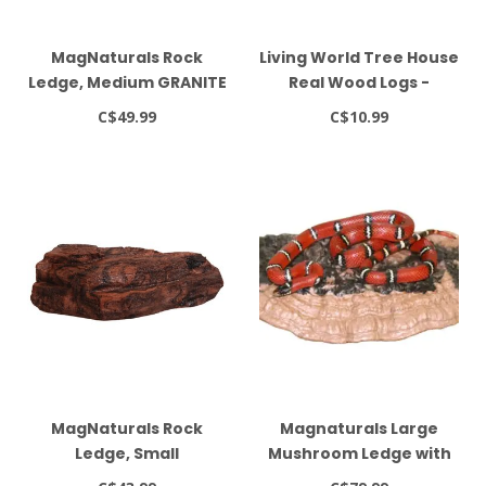
MagNaturals Rock
Living World Tree House
Ledge, Medium GRANITE
Real Wood Logs -
Medium
C$49.99
C$10.99
MagNaturals Rock
Magnaturals Large
Ledge, Small
Mushroom Ledge with
Extra Strong Magnets