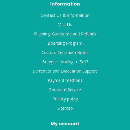
Information
Contact Us & Information
Visit Us
Shipping, Guarantee and Refunds
Boarding Program
Custom Terrarium Builds
Breeder Looking to Sell?
Surrender and Evacuation Support
Payment methods
Terms of Service
Privacy policy
Sitemap
My account