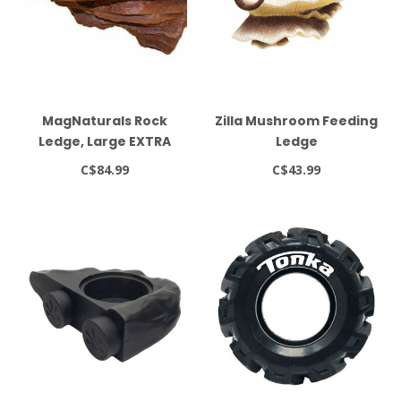
MagNaturals Rock
Zilla Mushroom Feeding
Ledge, Large EXTRA
Ledge
STRONG, Mojave
C$84.99
C$43.99