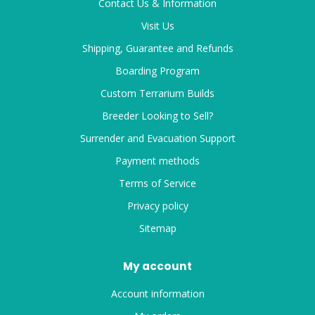
Contact Us & Information
Visit Us
Shipping, Guarantee and Refunds
Boarding Program
Custom Terrarium Builds
Breeder Looking to Sell?
Surrender and Evacuation Support
Payment methods
Terms of Service
Privacy policy
Sitemap
My account
Account information