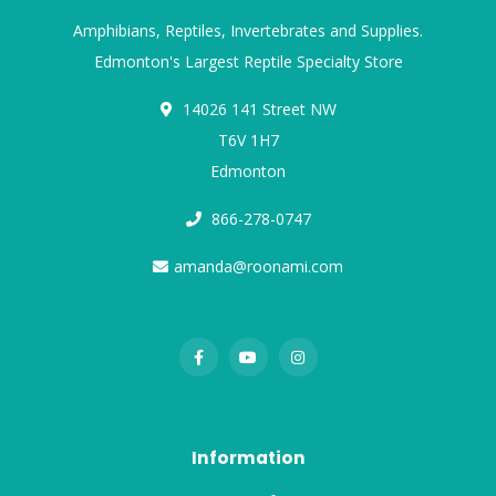
Amphibians, Reptiles, Invertebrates and Supplies.
Edmonton's Largest Reptile Specialty Store
14026 141 Street NW
T6V 1H7
Edmonton
866-278-0747
amanda@roonami.com
Information