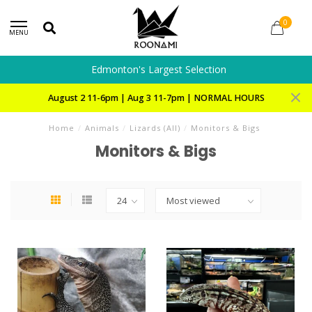
0
MENU
Edmonton's Largest Selection
August 2 11-6pm | Aug 3 11-7pm | NORMAL HOURS
Home
/
Animals
/
Lizards (All)
/
Monitors & Bigs
Monitors & Bigs