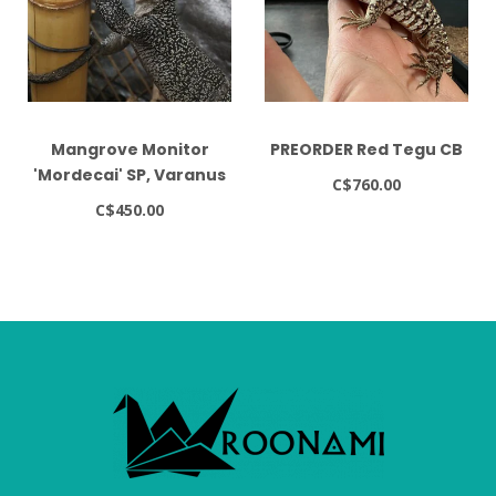
Mangrove Monitor
PREORDER Red Tegu CB
'Mordecai' SP, Varanus
C$760.00
indicus
C$450.00