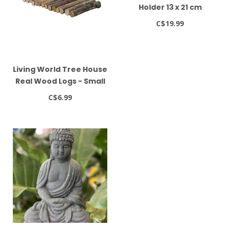
Holder 13 x 21 cm
C$19.99
Living World Tree House
Real Wood Logs - Small
C$6.99