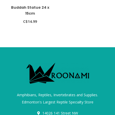
Buddah Statue 24 x
15cm
C$14.99
Amphibians, Reptiles, Invertebrates and Supplies.
Edmonton's Largest Reptile Specialty Store
14026 141 Street NW