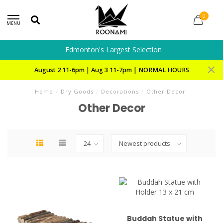
0
MENU
Edmonton's Largest Selection
August 2 11-6pm | Aug 3 11-7pm | NORMAL HOURS
Home
/
Dry Goods
/
Decorations
/
Other Decor
Other Decor
Buddah Statue with