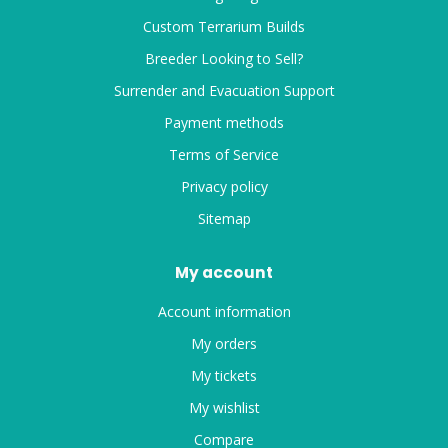
Custom Terrarium Builds
Breeder Looking to Sell?
Surrender and Evacuation Support
Payment methods
Terms of Service
Privacy policy
Sitemap
My account
Account information
My orders
My tickets
My wishlist
Compare