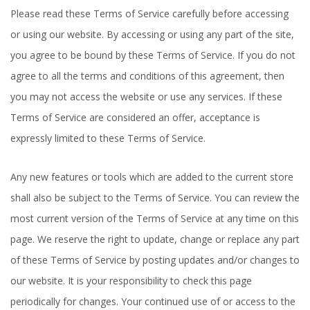
Please read these Terms of Service carefully before accessing
or using our website. By accessing or using any part of the site,
you agree to be bound by these Terms of Service. If you do not
agree to all the terms and conditions of this agreement, then
you may not access the website or use any services. If these
Terms of Service are considered an offer, acceptance is
expressly limited to these Terms of Service.
Any new features or tools which are added to the current store
shall also be subject to the Terms of Service. You can review the
most current version of the Terms of Service at any time on this
page. We reserve the right to update, change or replace any part
of these Terms of Service by posting updates and/or changes to
our website. It is your responsibility to check this page
periodically for changes. Your continued use of or access to the