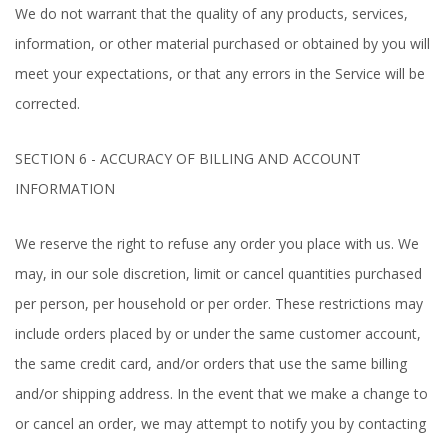
We do not warrant that the quality of any products, services,
information, or other material purchased or obtained by you will
meet your expectations, or that any errors in the Service will be
corrected.
SECTION 6 - ACCURACY OF BILLING AND ACCOUNT
INFORMATION
We reserve the right to refuse any order you place with us. We
may, in our sole discretion, limit or cancel quantities purchased
per person, per household or per order. These restrictions may
include orders placed by or under the same customer account,
the same credit card, and/or orders that use the same billing
and/or shipping address. In the event that we make a change to
or cancel an order, we may attempt to notify you by contacting