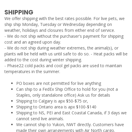
SHIPPING
We offer shipping with the best rates possible. For live pets, we
ship ship Monday, Tuesday or Wednesday depending on
weather, holidays and closures from either end of service.
- We do not ship without the purchaser's payment for shipping
cost and an agreed upon day.
- We do not ship during weather extremes, the animal(s), or
plants will be held with us until safe to do so. - Heat packs will be
added to the cost during winter shipping.
- Phase22 cold packs and cool gel packs are used to maintain
temperatures in the summer.
PO boxes are not permitted for live anything
Can ship to a FedEx Ship Office to hold for you (not a
Staples, only standalone office) Ask us for details
Shipping to Calgary is apx $50-$75 or,
Shipping to Ontario area is apx $100-$140
Shipping to NS, PEI and East Coastal Canada, if 3 days we
cannot send live animals.
We cannot ship to Yukon, NWT directly. Customers have
made their own arrangements with Air North cargo.