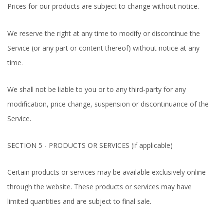
Prices for our products are subject to change without notice.
We reserve the right at any time to modify or discontinue the
Service (or any part or content thereof) without notice at any
time.
We shall not be liable to you or to any third-party for any
modification, price change, suspension or discontinuance of the
Service.
SECTION 5 - PRODUCTS OR SERVICES (if applicable)
Certain products or services may be available exclusively online
through the website. These products or services may have
limited quantities and are subject to final sale.