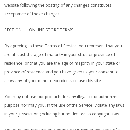
website following the posting of any changes constitutes
acceptance of those changes.
SECTION 1 - ONLINE STORE TERMS
By agreeing to these Terms of Service, you represent that you
are at least the age of majority in your state or province of
residence, or that you are the age of majority in your state or
province of residence and you have given us your consent to
allow any of your minor dependents to use this site.
You may not use our products for any illegal or unauthorized
purpose nor may you, in the use of the Service, violate any laws
in your jurisdiction (including but not limited to copyright laws).
You must not transmit any worms or viruses or any code of a