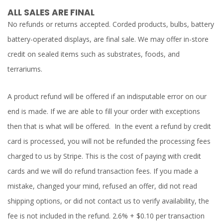
ALL SALES ARE FINAL
No refunds or returns accepted. Corded products, bulbs, battery
battery-operated displays, are final sale. We may offer in-store
credit on sealed items such as substrates, foods, and
terrariums.
A product refund will be offered if an indisputable error on our
end is made. If we are able to fill your order with exceptions
then that is what will be offered. In the event a refund by credit
card is processed, you will not be refunded the processing fees
charged to us by Stripe. This is the cost of paying with credit
cards and we will do refund transaction fees. If you made a
mistake, changed your mind, refused an offer, did not read
shipping options, or did not contact us to verify availability, the
fee is not included in the refund. 2.6% + $0.10 per transaction