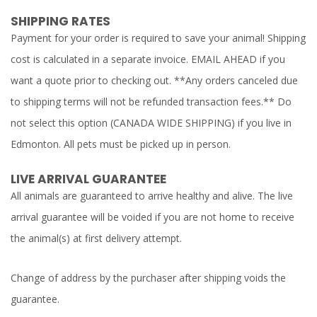
SHIPPING RATES
Payment for your order is required to save your animal! Shipping
cost is calculated in a separate invoice. EMAIL AHEAD if you
want a quote prior to checking out. **Any orders canceled due
to shipping terms will not be refunded transaction fees.** Do
not select this option (CANADA WIDE SHIPPING) if you live in
Edmonton. All pets must be picked up in person.
LIVE ARRIVAL GUARANTEE
All animals are guaranteed to arrive healthy and alive. The live
arrival guarantee will be voided if you are not home to receive
the animal(s) at first delivery attempt.
Change of address by the purchaser after shipping voids the
guarantee.