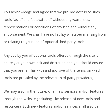
You acknowledge and agree that we provide access to such
tools ”as is” and “as available” without any warranties,
representations or conditions of any kind and without any
endorsement. We shall have no liability whatsoever arising from
or relating to your use of optional third-party tools.
Any use by you of optional tools offered through the site is
entirely at your own risk and discretion and you should ensure
that you are familiar with and approve of the terms on which
tools are provided by the relevant third-party provider(s).
We may also, in the future, offer new services and/or features
through the website (including, the release of new tools and
resources). Such new features and/or services shall also be