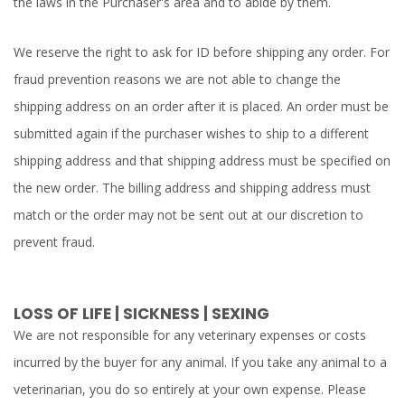
the laws in the Purchaser's area and to abide by them.
We reserve the right to ask for ID before shipping any order. For
fraud prevention reasons we are not able to change the
shipping address on an order after it is placed. An order must be
submitted again if the purchaser wishes to ship to a different
shipping address and that shipping address must be specified on
the new order. The billing address and shipping address must
match or the order may not be sent out at our discretion to
prevent fraud.
LOSS OF LIFE | SICKNESS | SEXING
We are not responsible for any veterinary expenses or costs
incurred by the buyer for any animal. If you take any animal to a
veterinarian, you do so entirely at your own expense. Please