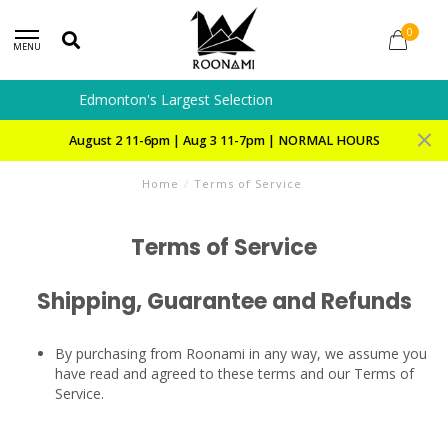
0
MENU
Special Orders and Preorders
August 2 11-6pm | Aug 3 11-7pm | NORMAL HOURS
Home
/
Terms of Service
Terms of Service
Shipping, Guarantee and Refunds
By purchasing from Roonami in any way, we assume you
have read and agreed to these terms and our Terms of
Service.