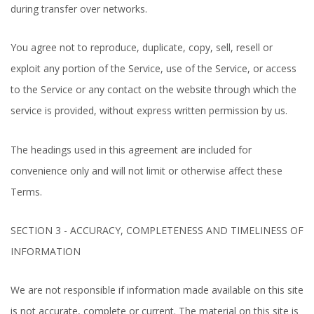
during transfer over networks.
You agree not to reproduce, duplicate, copy, sell, resell or
exploit any portion of the Service, use of the Service, or access
to the Service or any contact on the website through which the
service is provided, without express written permission by us.
The headings used in this agreement are included for
convenience only and will not limit or otherwise affect these
Terms.
SECTION 3 - ACCURACY, COMPLETENESS AND TIMELINESS OF
INFORMATION
We are not responsible if information made available on this site
is not accurate, complete or current. The material on this site is