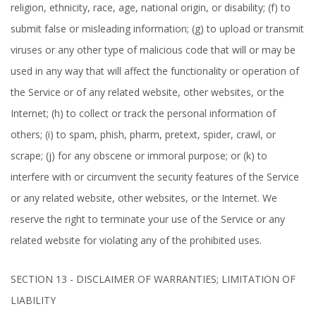
religion, ethnicity, race, age, national origin, or disability; (f) to
submit false or misleading information; (g) to upload or transmit
viruses or any other type of malicious code that will or may be
used in any way that will affect the functionality or operation of
the Service or of any related website, other websites, or the
Internet; (h) to collect or track the personal information of
others; (i) to spam, phish, pharm, pretext, spider, crawl, or
scrape; (j) for any obscene or immoral purpose; or (k) to
interfere with or circumvent the security features of the Service
or any related website, other websites, or the Internet. We
reserve the right to terminate your use of the Service or any
related website for violating any of the prohibited uses.
SECTION 13 - DISCLAIMER OF WARRANTIES; LIMITATION OF
LIABILITY