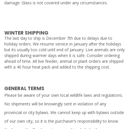
damage. Glass is not covered under any circumstances.
WINTER SHIPPING
The last day to ship is December 7th due to delays due to
holiday orders. We resume service in January after the holidays
but its usually too cold until end of January. Live animals are only
shipped during warmer days when it is safe. Consider ordering
ahead of time. All live feeder, animal or plant orders are shipped
with a 40 hour heat pack and added to the shipping cost.
GENERAL TERMS
Please be aware of your own local wildlife laws and regulations.
No shipments will be knowingly sent in violation of any
provincial or city bylaws. We cannot keep up with bylaws outside
of our own city, so it is the purchaser’s responsibility to know