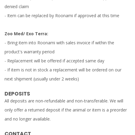
denied claim
- Item can be replaced by Roonami if approved at this time
Zoo Med/ Exo Terra:
- Bring item into Roonami with sales invoice if within the
product's warranty period
- Replacement will be offered if accepted same day
- If item is not in stock a replacement will be ordered on our
next shipment (usually under 2 weeks)
DEPOSITS
All deposits are non-refundable and non-transferable. We will
only offer a returned deposit if the animal or item is a preorder
and no longer available.
CONTACT