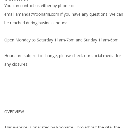
You can contact us either by phone or
email
amanda@roonami.com
if you have any questions. We can
be reached during business hours:
Open Monday to Saturday 11am-7pm and Sunday 11am-6pm
Hours are subject to change, please check our social media for
any closures.
OVERVIEW
This website is operated by Roonami. Throughout the site, the