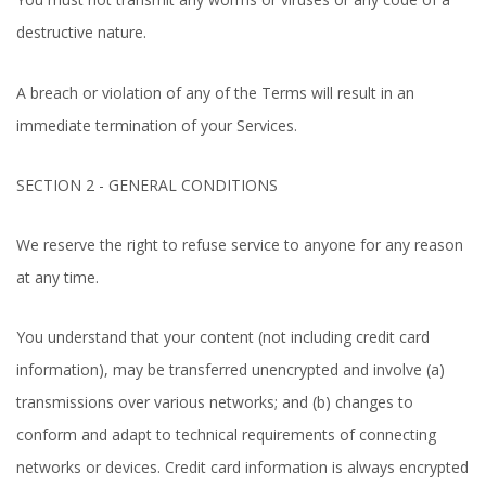
destructive nature.
A breach or violation of any of the Terms will result in an
immediate termination of your Services.
SECTION 2 - GENERAL CONDITIONS
We reserve the right to refuse service to anyone for any reason
at any time.
You understand that your content (not including credit card
information), may be transferred unencrypted and involve (a)
transmissions over various networks; and (b) changes to
conform and adapt to technical requirements of connecting
networks or devices. Credit card information is always encrypted