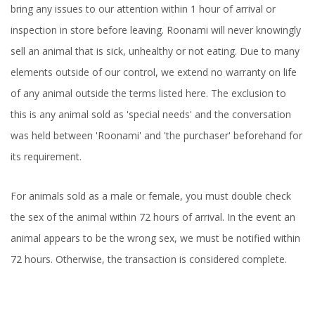
bring any issues to our attention within 1 hour of arrival or
inspection in store before leaving. Roonami will never knowingly
sell an animal that is sick, unhealthy or not eating. Due to many
elements outside of our control, we extend no warranty on life
of any animal outside the terms listed here. The exclusion to
this is any animal sold as 'special needs' and the conversation
was held between 'Roonami' and 'the purchaser' beforehand for
its requirement.
For animals sold as a male or female, you must double check
the sex of the animal within 72 hours of arrival. In the event an
animal appears to be the wrong sex, we must be notified within
72 hours. Otherwise, the transaction is considered complete.