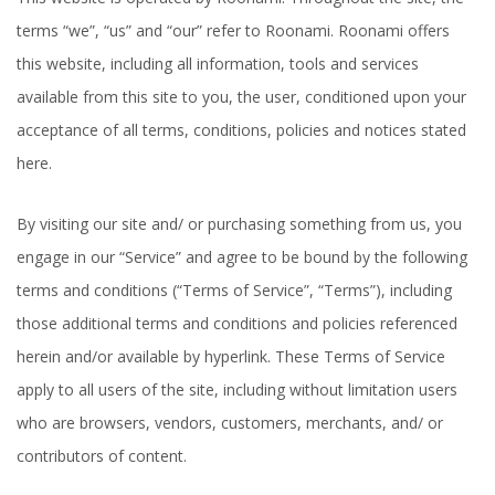
terms “we”, “us” and “our” refer to Roonami. Roonami offers
this website, including all information, tools and services
available from this site to you, the user, conditioned upon your
acceptance of all terms, conditions, policies and notices stated
here.
By visiting our site and/ or purchasing something from us, you
engage in our “Service” and agree to be bound by the following
terms and conditions (“Terms of Service”, “Terms”), including
those additional terms and conditions and policies referenced
herein and/or available by hyperlink. These Terms of Service
apply to all users of the site, including without limitation users
who are browsers, vendors, customers, merchants, and/ or
contributors of content.