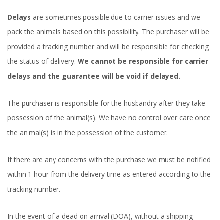
Delays
are sometimes possible due to carrier issues and we
pack the animals based on this possibility. The purchaser will be
provided a tracking number and will be responsible for checking
the status of delivery.
We cannot be responsible for carrier
delays and the guarantee will be void if delayed.
The purchaser is responsible for the husbandry after they take
possession of the animal(s). We have no control over care once
the animal(s) is in the possession of the customer.
If there are any concerns with the purchase we must be notified
within 1 hour from the delivery time as entered according to the
tracking number.
In the event of a dead on arrival (DOA), without a shipping