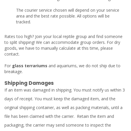
The courier service chosen will depend on your service
area and the best rate possible. All options will be
tracked.
Rates too high? Join your local reptile group and find someone
to split shipping! We can accommodate group orders. For dry
goods, we have to manually calculate at this time, please
contact.
For
glass terrariums
and aquariums, we do not ship due to
breakage.
Shipping Damages
If an item was damaged in shipping. You must notify us within 3
days of receipt. You must keep the damaged item, and the
original shipping container, as well as packing materials, until a
file has been claimed with the carrier. Retain the item and
packaging, the carrier may send someone to inspect the