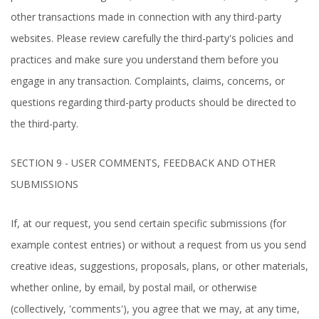
other transactions made in connection with any third-party
websites. Please review carefully the third-party's policies and
practices and make sure you understand them before you
engage in any transaction. Complaints, claims, concerns, or
questions regarding third-party products should be directed to
the third-party.
SECTION 9 - USER COMMENTS, FEEDBACK AND OTHER
SUBMISSIONS
If, at our request, you send certain specific submissions (for
example contest entries) or without a request from us you send
creative ideas, suggestions, proposals, plans, or other materials,
whether online, by email, by postal mail, or otherwise
(collectively, 'comments'), you agree that we may, at any time,