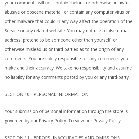
your comments will not contain libelous or otherwise unlawful,
abusive or obscene material, or contain any computer virus or
other malware that could in any way affect the operation of the
Service or any related website. You may not use a false e-mail
address, pretend to be someone other than yourself, or
otherwise mislead us or third-parties as to the origin of any
comments. You are solely responsible for any comments you
make and their accuracy. We take no responsibility and assume
no liability for any comments posted by you or any third-party.
SECTION 10 - PERSONAL INFORMATION
Your submission of personal information through the store is
governed by our Privacy Policy. To view our Privacy Policy.
SECTION 11 - ERRORS, INACCURACIES AND OMISSIONS