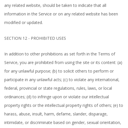
any related website, should be taken to indicate that all
information in the Service or on any related website has been
modified or updated.
SECTION 12 - PROHIBITED USES
In addition to other prohibitions as set forth in the Terms of
Service, you are prohibited from using the site or its content: (a)
for any unlawful purpose; (b) to solicit others to perform or
participate in any unlawful acts; (c) to violate any international,
federal, provincial or state regulations, rules, laws, or local
ordinances; (d) to infringe upon or violate our intellectual
property rights or the intellectual property rights of others; (e) to
harass, abuse, insult, harm, defame, slander, disparage,
intimidate, or discriminate based on gender, sexual orientation,