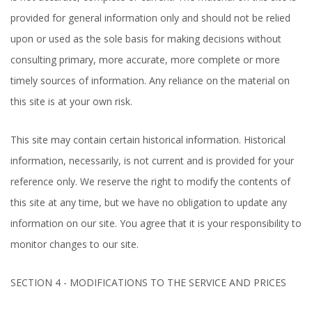
provided for general information only and should not be relied
upon or used as the sole basis for making decisions without
consulting primary, more accurate, more complete or more
timely sources of information. Any reliance on the material on
this site is at your own risk.
This site may contain certain historical information. Historical
information, necessarily, is not current and is provided for your
reference only. We reserve the right to modify the contents of
this site at any time, but we have no obligation to update any
information on our site. You agree that it is your responsibility to
monitor changes to our site.
SECTION 4 - MODIFICATIONS TO THE SERVICE AND PRICES