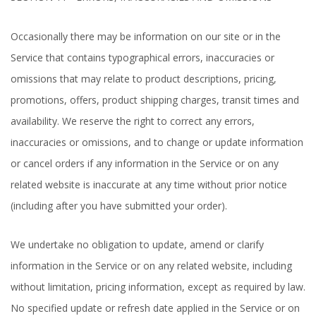
Occasionally there may be information on our site or in the
Service that contains typographical errors, inaccuracies or
omissions that may relate to product descriptions, pricing,
promotions, offers, product shipping charges, transit times and
availability. We reserve the right to correct any errors,
inaccuracies or omissions, and to change or update information
or cancel orders if any information in the Service or on any
related website is inaccurate at any time without prior notice
(including after you have submitted your order).
We undertake no obligation to update, amend or clarify
information in the Service or on any related website, including
without limitation, pricing information, except as required by law.
No specified update or refresh date applied in the Service or on