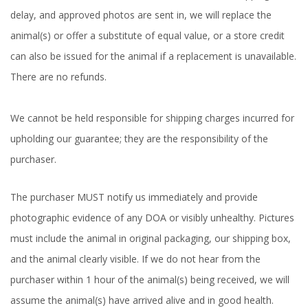
delay, and approved photos are sent in, we will replace the
animal(s) or offer a substitute of equal value, or a store credit
can also be issued for the animal if a replacement is unavailable.
There are no refunds.
We cannot be held responsible for shipping charges incurred for
upholding our guarantee; they are the responsibility of the
purchaser.
The purchaser MUST notify us immediately and provide
photographic evidence of any DOA or visibly unhealthy. Pictures
must include the animal in original packaging, our shipping box,
and the animal clearly visible. If we do not hear from the
purchaser within 1 hour of the animal(s) being received, we will
assume the animal(s) have arrived alive and in good health.