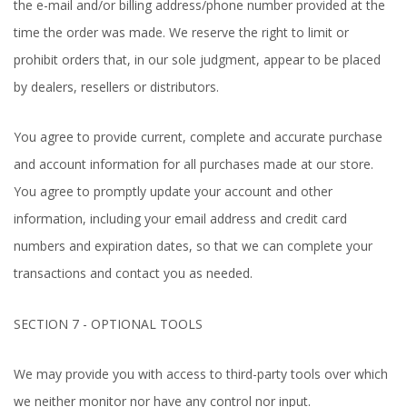
the e-mail and/or billing address/phone number provided at the
time the order was made. We reserve the right to limit or
prohibit orders that, in our sole judgment, appear to be placed
by dealers, resellers or distributors.
You agree to provide current, complete and accurate purchase
and account information for all purchases made at our store.
You agree to promptly update your account and other
information, including your email address and credit card
numbers and expiration dates, so that we can complete your
transactions and contact you as needed.
SECTION 7 - OPTIONAL TOOLS
We may provide you with access to third-party tools over which
we neither monitor nor have any control nor input.