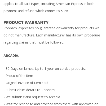
applies to all card types, including American Express in both
payment and refund which comes to 5.2%
PRODUCT WARRANTY
Roonami expresses no guarantee or warranty for products we
do not manufacture. Each manufacturer has its own procedure
regarding claims that must be followed.
ARCADIA
:
- 30 Days on lamps. Up to 1 year on corded products.
- Photo of the item
- Original invoice of item sold
- Submit claim details to Roonami
- We submit claim request to Arcadia
- Wait for response and proceed from there with approved or