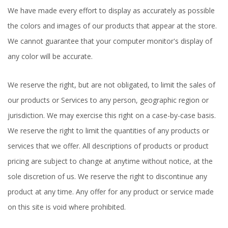
We have made every effort to display as accurately as possible
the colors and images of our products that appear at the store.
We cannot guarantee that your computer monitor's display of
any color will be accurate.
We reserve the right, but are not obligated, to limit the sales of
our products or Services to any person, geographic region or
jurisdiction. We may exercise this right on a case-by-case basis.
We reserve the right to limit the quantities of any products or
services that we offer. All descriptions of products or product
pricing are subject to change at anytime without notice, at the
sole discretion of us. We reserve the right to discontinue any
product at any time. Any offer for any product or service made
on this site is void where prohibited.