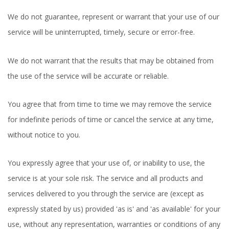
We do not guarantee, represent or warrant that your use of our
service will be uninterrupted, timely, secure or error-free.
We do not warrant that the results that may be obtained from
the use of the service will be accurate or reliable.
You agree that from time to time we may remove the service
for indefinite periods of time or cancel the service at any time,
without notice to you.
You expressly agree that your use of, or inability to use, the
service is at your sole risk. The service and all products and
services delivered to you through the service are (except as
expressly stated by us) provided 'as is' and 'as available' for your
use, without any representation, warranties or conditions of any