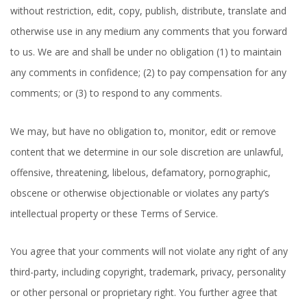
without restriction, edit, copy, publish, distribute, translate and
otherwise use in any medium any comments that you forward
to us. We are and shall be under no obligation (1) to maintain
any comments in confidence; (2) to pay compensation for any
comments; or (3) to respond to any comments.
We may, but have no obligation to, monitor, edit or remove
content that we determine in our sole discretion are unlawful,
offensive, threatening, libelous, defamatory, pornographic,
obscene or otherwise objectionable or violates any party’s
intellectual property or these Terms of Service.
You agree that your comments will not violate any right of any
third-party, including copyright, trademark, privacy, personality
or other personal or proprietary right. You further agree that