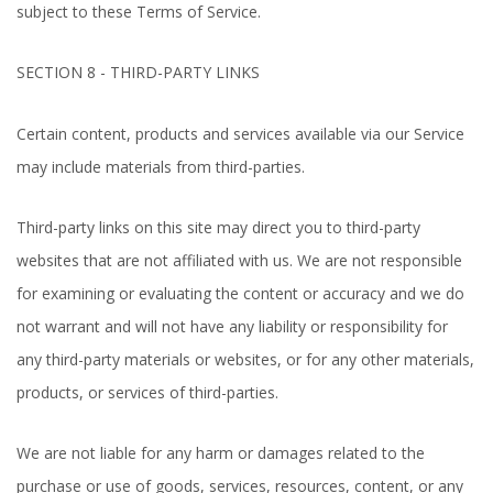
subject to these Terms of Service.
SECTION 8 - THIRD-PARTY LINKS
Certain content, products and services available via our Service
may include materials from third-parties.
Third-party links on this site may direct you to third-party
websites that are not affiliated with us. We are not responsible
for examining or evaluating the content or accuracy and we do
not warrant and will not have any liability or responsibility for
any third-party materials or websites, or for any other materials,
products, or services of third-parties.
We are not liable for any harm or damages related to the
purchase or use of goods, services, resources, content, or any