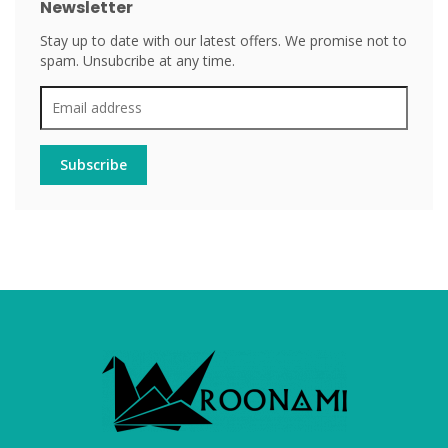
Newsletter
Stay up to date with our latest offers. We promise not to
spam. Unsubcribe at any time.
Subscribe