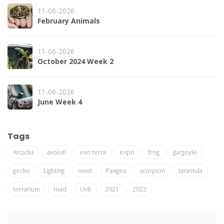
11-06-2026
February Animals
11-06-2026
October 2024 Week 2
11-06-2026
June Week 4
Tags
Arcadia
axolotl
exo terra
expo
frog
gargoyle
gecko
Lighting
newt
Pangea
scorpion
tarantula
terrarium
toad
Uvb
2021
2022