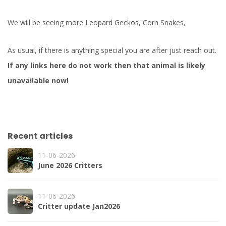
We will be seeing more Leopard Geckos, Corn Snakes,
As usual, if there is anything special you are after just reach out.
If any links here do not work then that animal is likely
unavailable now!
Recent articles
11-06-2026
June 2026 Critters
11-06-2026
Critter update Jan2026