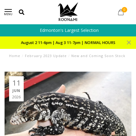
0
MENU
Edmonton's Largest Selection
August 2 11-6pm | Aug 3 11-7pm | NORMAL HOURS
Home
/
February 2023 Update
/
New and Coming Soon Stock
11
JUN
2026