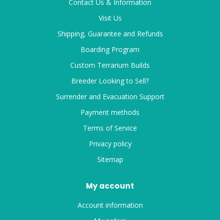
Contact Us & Information
Visit Us
Shipping, Guarantee and Refunds
Boarding Program
Custom Terrarium Builds
Breeder Looking to Sell?
Surrender and Evacuation Support
Payment methods
Terms of Service
Privacy policy
Sitemap
My account
Account information