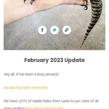
February 2023 Update
Hey all, it has been a busy January!!
Arcadia has been restocked
We have LOTS of reptile hides from caves to pvc ones of all
sizes small to
Exo Terra Tortoise size!