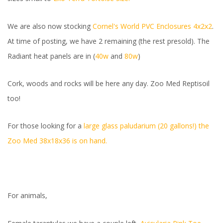
We are also now stocking
Cornel's World PVC Enclosures 4x2x2
.
At time of posting, we have 2 remaining (the rest presold). The
Radiant heat panels are in (
40w
and
80w
)
Cork, woods and rocks will be here any day. Zoo Med Reptisoil
too!
For those looking for a
large glass paludarium (20 gallons!) the
Zoo Med 38x18x36 is on hand.
For animals,