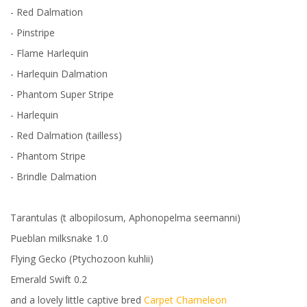
- Red Dalmation
- Pinstripe
- Flame Harlequin
- Harlequin Dalmation
- Phantom Super Stripe
- Harlequin
- Red Dalmation (tailless)
- Phantom Stripe
- Brindle Dalmation
Tarantulas (t albopilosum, Aphonopelma seemanni)
Pueblan milksnake 1.0
Flying Gecko (Ptychozoon kuhlii)
Emerald Swift 0.2
and a lovely little captive bred
Carpet Chameleon