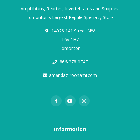
Amphibians, Reptiles, Invertebrates and Supplies.
Edmonton's Largest Reptile Specialty Store
14026 141 Street NW
T6V 1H7
Edmonton
866-278-0747
amanda@roonami.com
Information