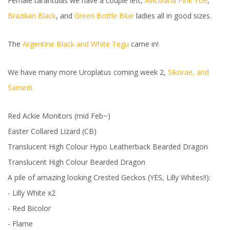
Female tarantulas we have a couple left,
Avicularia Pink Toe
,
Brazilian Black
, and
Green Bottle Blue
ladies all in good sizes.
The
Argentine Black and White Tegu
came in!
We have many more Uroplatus coming week 2,
Sikorae, and
Sameiti.
Red Ackie Monitors (mid Feb~)
Easter Collared Lizard (CB)
Translucent High Colour Hypo Leatherback Bearded Dragon
Translucent High Colour Bearded Dragon
A pile of amazing looking Crested Geckos (YES, Lilly Whites!!):
- Lilly White x2
- Red Bicolor
- Flame