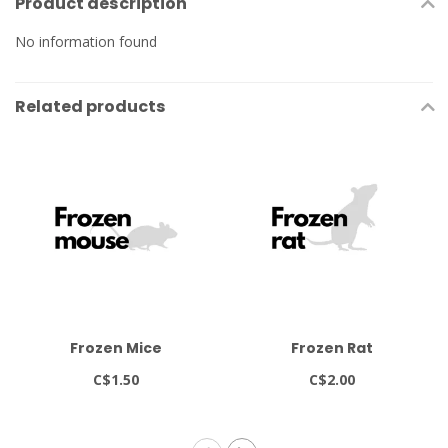
Product description
No information found
Related products
Frozen Mice
Frozen Rat
C$1.50
C$2.00