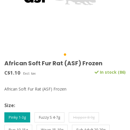
African Soft Fur Rat (ASF) Frozen
C$1.10
In stock (86)
Excl. tax
African Soft Fur Rat (ASF) Frozen
Size:
Pinky 1-3g
Fuzzy S 4-7g
Hopper 8-9g
Pup 10-15g
Wean 15-19g
Sub Adult 20-29g