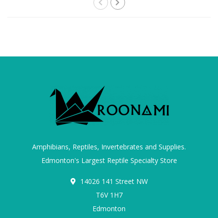
Amphibians, Reptiles, Invertebrates and Supplies.
Edmonton's Largest Reptile Specialty Store
14026 141 Street NW
T6V 1H7
Edmonton