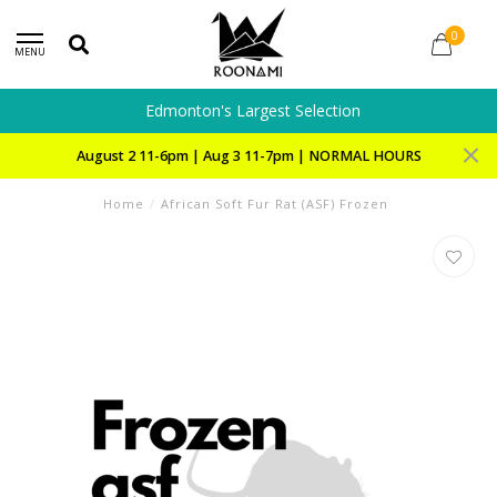
0
MENU
Edmonton's Largest Selection
August 2 11-6pm | Aug 3 11-7pm | NORMAL HOURS
Home
/
African Soft Fur Rat (ASF) Frozen