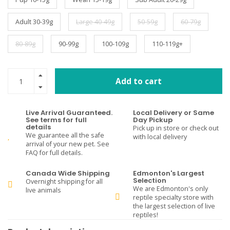
Adult 30-39g
Large 40-49g
50-59g
60-79g
80-89g
90-99g
100-109g
110-119g+
Add to cart
Live Arrival Guaranteed.
Local Delivery or Same
See terms for full
Day Pickup
details
Pick up in store or check out
We guarantee all the safe
with local delivery
arrival of your new pet. See
FAQ for full details.
Canada Wide Shipping
Edmonton's Largest
Selection
Overnight shipping for all
We are Edmonton's only
live animals
reptile specialty store with
the largest selection of live
reptiles!