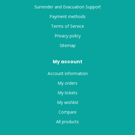
Surrender and Evacuation Support
Payment methods
Terms of Service
Privacy policy
Sitemap
My account
Account information
My orders
My tickets
My wishlist
Compare
All products