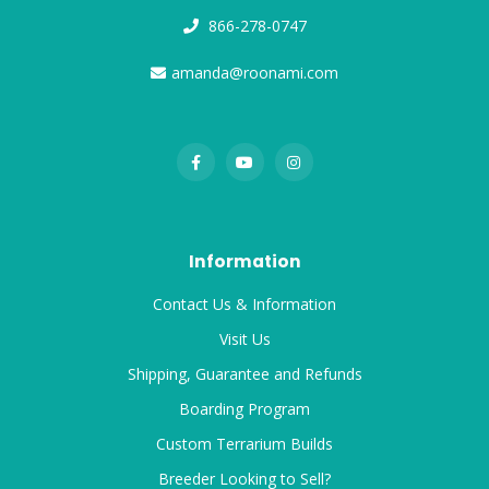
866-278-0747
amanda@roonami.com
Information
Contact Us & Information
Visit Us
Shipping, Guarantee and Refunds
Boarding Program
Custom Terrarium Builds
Breeder Looking to Sell?