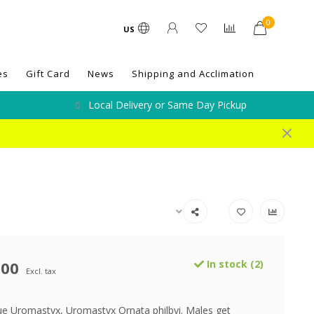
0
US
es
Gift Card
News
Shipping and Acclimation
Local Delivery or Same Day Pickup
.00
In stock (2)
Excl. tax
ue Uromastyx, Uromastyx Ornata philbyi. Males get