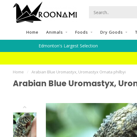
Home
Animals
Foods
Dry Goods
Edmonton's Largest Selection
Home
/
Arabian Blue Uromastyx, Uromastyx Ornata philbyi
Arabian Blue Uromastyx, Urom