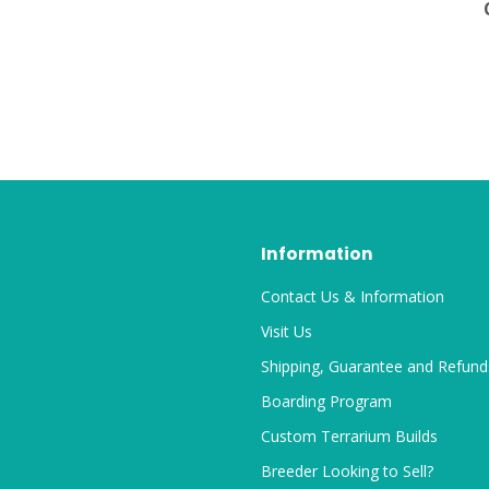
Information
Contact Us & Information
Visit Us
Shipping, Guarantee and Refund
Boarding Program
Custom Terrarium Builds
Breeder Looking to Sell?