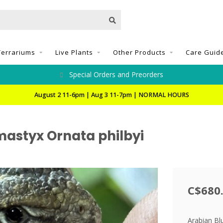
Terrariums
Live Plants
Other Products
Care Guid
Special Orders and Preorders
August 2 11-6pm | Aug 3 11-7pm | NORMAL HOURS
astyx Ornata philbyi
C$680
Arabian Bl