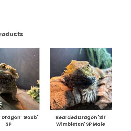
roducts
 Dragon ' Goob'
Bearded Dragon 'Sir
Sa
SP
Wimbleton' SP Male