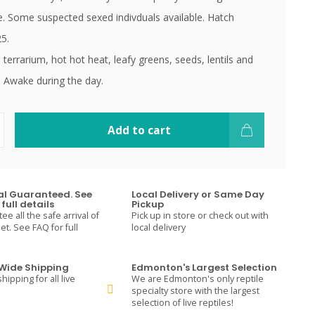
ue. Some suspected sexed indivduals available. Hatch
5.
 terrarium, hot hot heat, leafy greens, seeds, lentils and
. Awake during the day.
Add to cart
val Guaranteed. See
Local Delivery or Same Day
full details
Pickup
e all the safe arrival of
Pick up in store or check out with
t. See FAQ for full
local delivery
ide Shipping
Edmonton's Largest Selection
hipping for all live
We are Edmonton's only reptile
specialty store with the largest
selection of live reptiles!