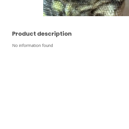
Product description
No information found