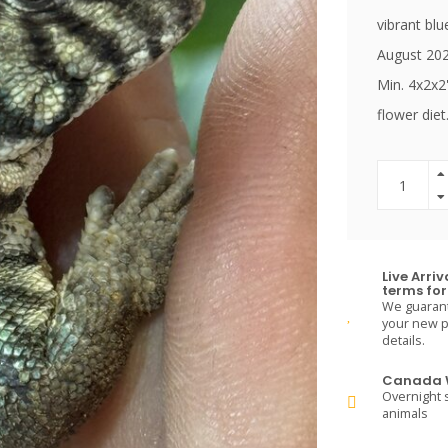
vibrant bl
August 202
Min. 4x2x2'
flower diet
Live Arri
terms for 
We guarante
your new pe
details.
Canada W
Overnight s
animals