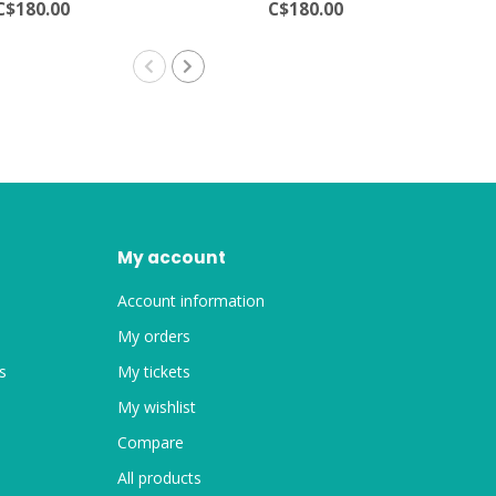
C$180.00
C$180.00
My account
Account information
My orders
s
My tickets
My wishlist
Compare
All products