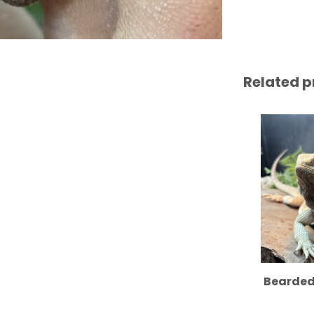
Related p
Bearded