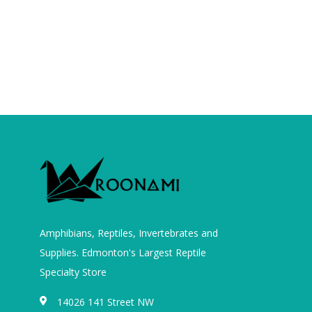
Amphibians, Reptiles, Invertebrates and
Supplies. Edmonton's Largest Reptile
Specialty Store
14026 141 Street NW