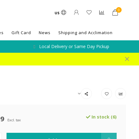
0
US
es
Gift Card
News
Shipping and Acclimation
Local Delivery or Same Day Pickup
99
In stock (6)
Excl. tax