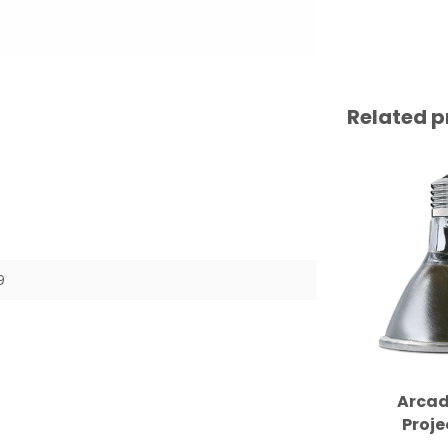
Related p
9
Arcad
Proje