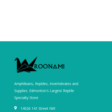
Amphibians, Reptiles, Invertebrates and
Supplies. Edmonton's Largest Reptile
Specialty Store
14026 141 Street NW