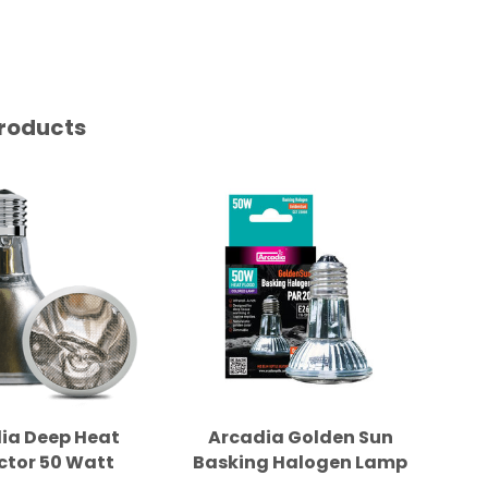
roducts
ia Deep Heat
Arcadia Golden Sun
A
ctor 50 Watt
Basking Halogen Lamp
Ba
50W