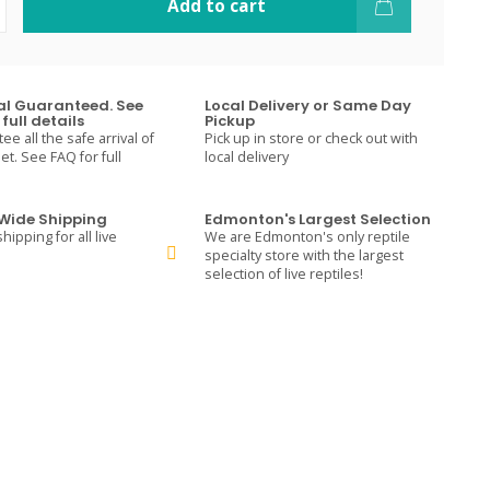
Add to cart
val Guaranteed. See
Local Delivery or Same Day
full details
Pickup
e all the safe arrival of
Pick up in store or check out with
t. See FAQ for full
local delivery
ide Shipping
Edmonton's Largest Selection
hipping for all live
We are Edmonton's only reptile
specialty store with the largest
selection of live reptiles!