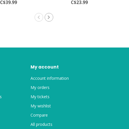
C$39.99
C$23.99
My account
Account information
My orders
s
My tickets
My wishlist
Compare
All products