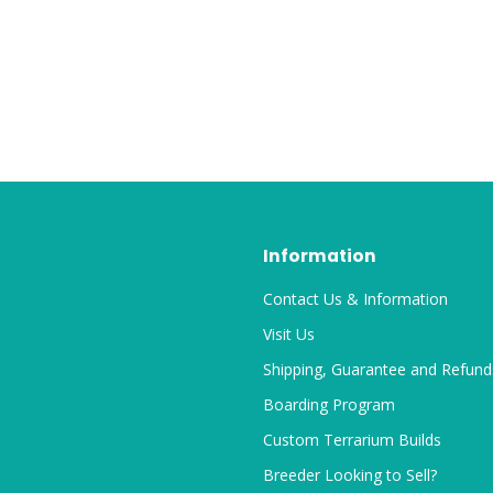
Information
Contact Us & Information
Visit Us
Shipping, Guarantee and Refund
Boarding Program
Custom Terrarium Builds
Breeder Looking to Sell?