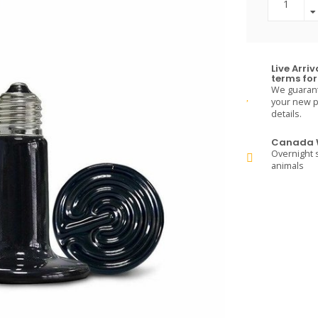
Live Arri
terms for 
We guarante
your new pe
details.
Canada W
Overnight s
animals