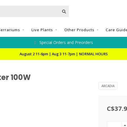
Terrariums
Live Plants
Other Products
Care Guid
Special Orders and Preorders
August 2 11-6pm | Aug 3 11-7pm | NORMAL HOURS
ter 100W
ARCADIA
C$37.