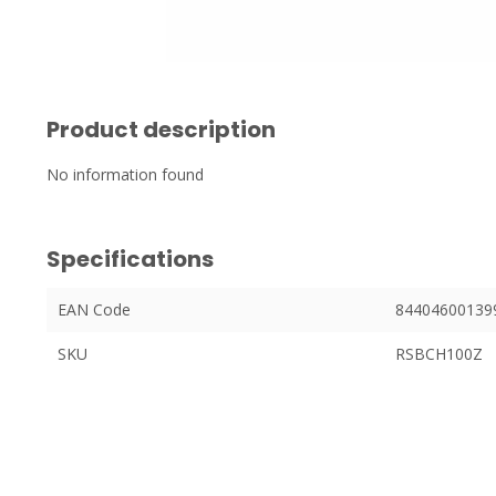
Product description
No information found
Specifications
EAN Code
84404600139
SKU
RSBCH100Z