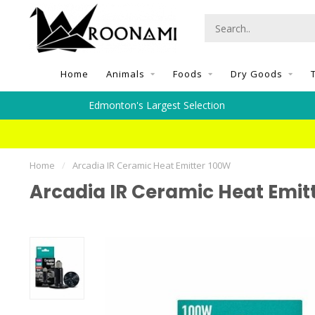
Home
Animals
Foods
Dry Goods
Edmonton's Largest Selection
Home
/
Arcadia IR Ceramic Heat Emitter 100W
Arcadia IR Ceramic Heat Emit