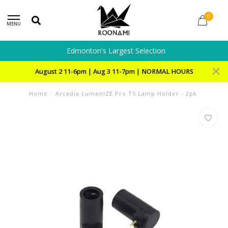
0
MENU
Edmonton's Largest Selection
August 2 11-6pm | Aug 3 11-7pm | NORMAL HOURS
Home
/
Arcadia LumenIZE Pro T5 Lamp Holder - 2pk