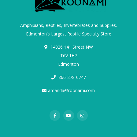
Amphibians, Reptiles, Invertebrates and Supplies.
Edmonton's Largest Reptile Specialty Store
14026 141 Street NW
T6V 1H7
Edmonton
866-278-0747
amanda@roonami.com