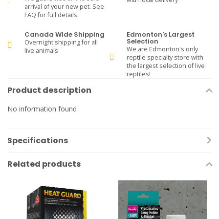
arrival of your new pet. See
FAQ for full details.
Canada Wide Shipping
Edmonton's Largest
Selection
Overnight shipping for all
We are Edmonton's only
live animals
reptile specialty store with
the largest selection of live
reptiles!
Product description
No information found
Specifications
Related products