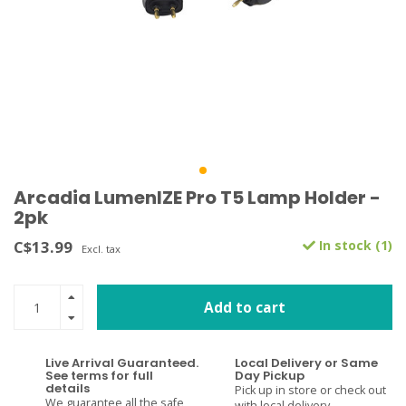
Arcadia LumenIZE Pro T5 Lamp Holder -
2pk
C$13.99
In stock (1)
Excl. tax
Add to cart
Live Arrival Guaranteed.
Local Delivery or Same
See terms for full
Day Pickup
details
Pick up in store or check out
We guarantee all the safe
with local delivery