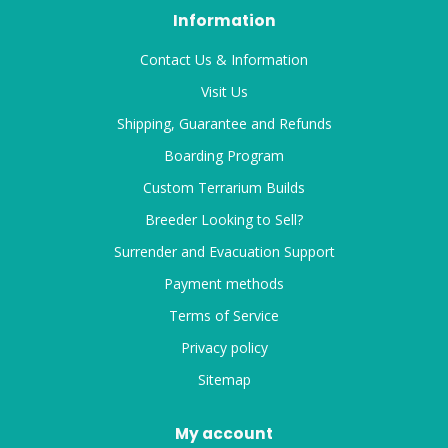
Information
Contact Us & Information
Visit Us
Shipping, Guarantee and Refunds
Boarding Program
Custom Terrarium Builds
Breeder Looking to Sell?
Surrender and Evacuation Support
Payment methods
Terms of Service
Privacy policy
Sitemap
My account