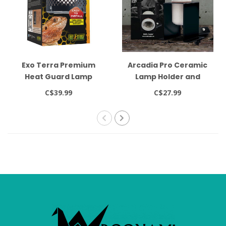
Exo Terra Premium
Arcadia Pro Ceramic
Heat Guard Lamp
Lamp Holder and
Holder up to 160W -
Bracket with Switch
C$39.99
C$27.99
diam. 14.2 cm x H. 20.5
cm