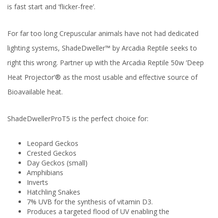
is fast start and ‘flicker-free’.
For far too long Crepuscular animals have not had dedicated
lighting systems, ShadeDweller™ by Arcadia Reptile seeks to
right this wrong. Partner up with the Arcadia Reptile 50w ‘Deep
Heat Projector’® as the most usable and effective source of
Bioavailable heat.
ShadeDwellerProT5 is the perfect choice for:
Leopard Geckos
Crested Geckos
Day Geckos (small)
Amphibians
Inverts
Hatchling Snakes
7% UVB for the synthesis of vitamin D3.
Produces a targeted flood of UV enabling the