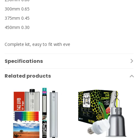
300mm 0.65
375mm 0.45
450mm 0.30
Complete kit, easy to fit with eve
Specifications
Related products