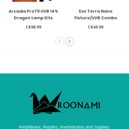
Arcadia ProT5 UVB 14%
Exo Terra Nano
Dragon Lamp Kits
Fixture/UVB Combo
Deep Dome
C$98.99
C$49.99
Amphibians, Reptiles, Invertebrates and Supplies.