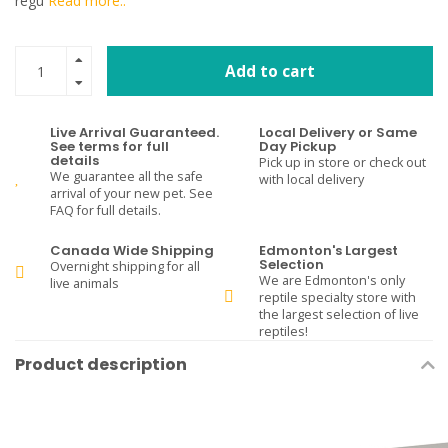
regu
Read more..
Add to cart
Live Arrival Guaranteed.
Local Delivery or Same
See terms for full
Day Pickup
details
Pick up in store or check out
We guarantee all the safe
with local delivery
arrival of your new pet. See
FAQ for full details.
Canada Wide Shipping
Edmonton's Largest
Selection
Overnight shipping for all
We are Edmonton's only
live animals
reptile specialty store with
the largest selection of live
reptiles!
Product description