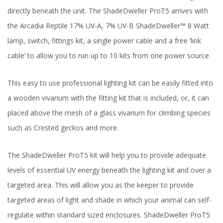
directly beneath the unit. The ShadeDweller ProT5 arrives with
the Arcadia Reptile 17% UV-A, 7% UV-B ShadeDweller™ 8 Watt
lamp, switch, fittings kit, a single power cable and a free ‘link
cable’ to allow you to run up to 10 kits from one power source.
This easy to use professional lighting kit can be easily fitted into
a wooden vivarium with the fitting kit that is included, or, it can
placed above the mesh of a glass vivarium for climbing species
such as Crested geckos and more.
The ShadeDweller ProT5 kit will help you to provide adequate
levels of essential UV energy beneath the lighting kit and over a
targeted area. This will allow you as the keeper to provide
targeted areas of light and shade in which your animal can self-
regulate within standard sized enclosures. ShadeDweller ProT5