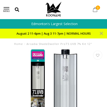
0
MENU
Edmonton's Largest Selection
August 2 11-6pm | Aug 3 11-7pm | NORMAL HOURS
Home
/
Arcadia ShadeDweller ProT5 UVB 7% Kit 12"