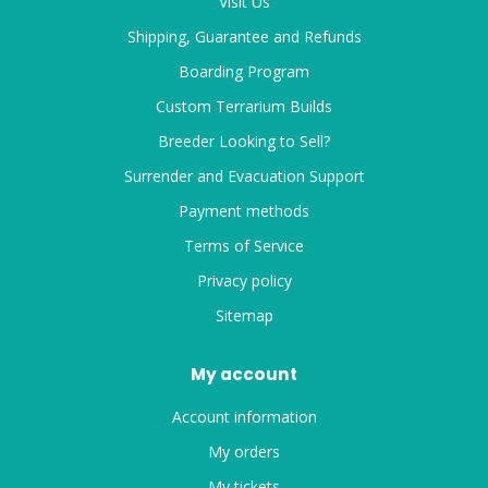
Visit Us
Shipping, Guarantee and Refunds
Boarding Program
Custom Terrarium Builds
Breeder Looking to Sell?
Surrender and Evacuation Support
Payment methods
Terms of Service
Privacy policy
Sitemap
My account
Account information
My orders
My tickets