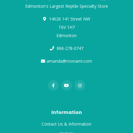
Edmonton's Largest Reptile Specialty Store
14026 141 Street NW
T6V 1H7
Edmonton
866-278-0747
amanda@roonami.com
Information
Contact Us & Information