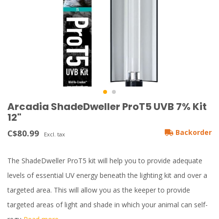
Arcadia ShadeDweller ProT5 UVB 7% Kit
12"
C$80.99
Backorder
Excl. tax
The ShadeDweller ProT5 kit will help you to provide adequate
levels of essential UV energy beneath the lighting kit and over a
targeted area. This will allow you as the keeper to provide
targeted areas of light and shade in which your animal can self-