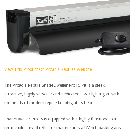
View This Product On Arcadia Reptiles Website
The Arcadia Reptile ShadeDweller ProT5 Kit is a sleek,
attractive, highly versatile and dedicated UV-B lighting kit with
the needs of modern reptile keeping at its heart.
ShadeDweller ProT5 is equipped with a highly functional but
removable curved reflector that ensures a UV rich basking area