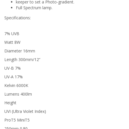
keeper to set a Photo-gradient.
Full Spectrum lamp.
Specifications:
7% UVB
Watt 8W
Diameter 16mm
Length 300mm/12”
UV-B 7%
UV-A 17%
Kelvin 6000K
Lumens 400lm
Height
UVI (Ultra Violet Index)
ProT5 MiniT5
250mm 0.80