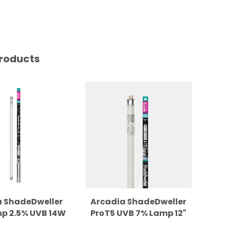
roducts
a ShadeDweller
Arcadia ShadeDweller
p 2.5% UVB 14W
ProT5 UVB 7% Lamp 12"
Dr
Replacement
Replacement