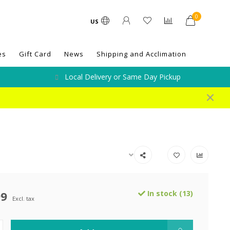
0
US
es
Gift Card
News
Shipping and Acclimation
Local Delivery or Same Day Pickup
99
In stock (13)
Excl. tax