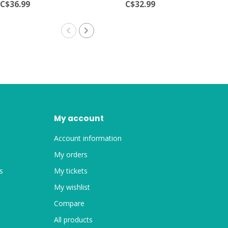
C$36.99
C$32.99
My account
Account information
My orders
s
My tickets
My wishlist
Compare
All products