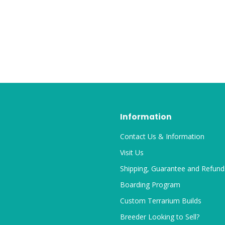
Information
Contact Us & Information
Visit Us
Shipping, Guarantee and Refund
Boarding Program
Custom Terrarium Builds
Breeder Looking to Sell?