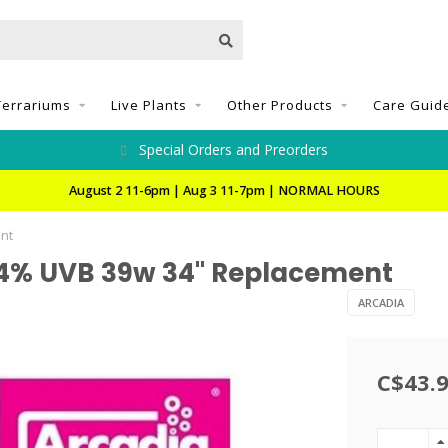
Terrariums
Live Plants
Other Products
Care Guid
Special Orders and Preorders
August 2 11-6pm | Aug 3 11-7pm | NORMAL HOURS
nt
14% UVB 39w 34" Replacement
ARCADIA
C$43.