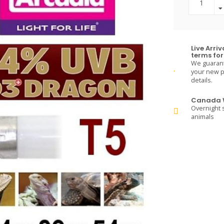
Live Arri
terms for 
We guarante
your new pe
details.
Canada W
Overnight s
animals