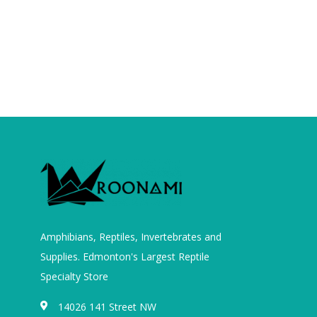
Amphibians, Reptiles, Invertebrates and
Supplies. Edmonton's Largest Reptile
Specialty Store
14026 141 Street NW