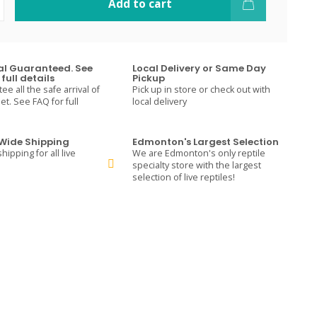
Add to cart
val Guaranteed. See
Local Delivery or Same Day
full details
Pickup
e all the safe arrival of
Pick up in store or check out with
t. See FAQ for full
local delivery
ide Shipping
Edmonton's Largest Selection
hipping for all live
We are Edmonton's only reptile
specialty store with the largest
selection of live reptiles!