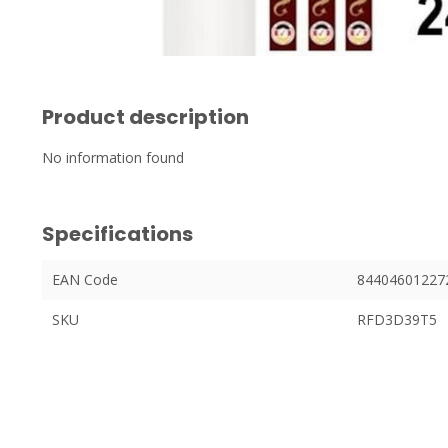
Product description
No information found
Specifications
EAN Code
84404601227
SKU
RFD3D39T5