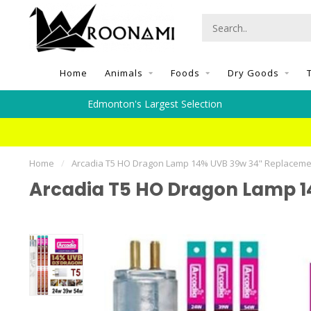
Home
Animals
Foods
Dry Goods
Edmonton's Largest Selection
Home
/
Arcadia T5 HO Dragon Lamp 14% UVB 39w 34" Replaceme
Arcadia T5 HO Dragon Lamp 