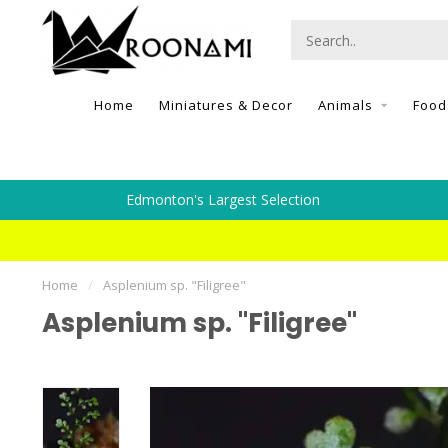
Home
Miniatures & Decor
Animals
Food
Edmonton's Largest Selection
Home
/
Asplenium sp. "Filigree"
Asplenium sp. "Filigree"