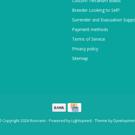
Custom Terrarium Builds
Breeder Looking to Sell?
Surrender and Evacuation Suppo
Payment methods
Terms of Service
Privacy policy
Sitemap
© Copyright 2026 Roonami - Powered by
Lightspeed
- Theme by
Dyvelopmen