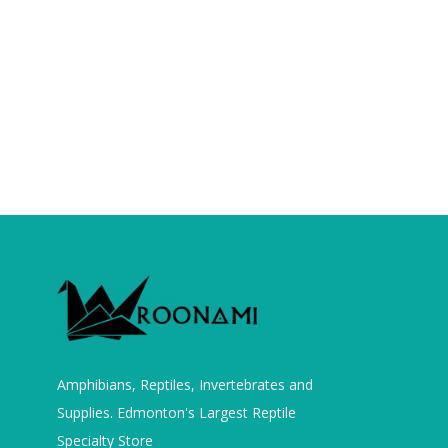
Amphibians, Reptiles, Invertebrates and
Supplies. Edmonton's Largest Reptile
Specialty Store