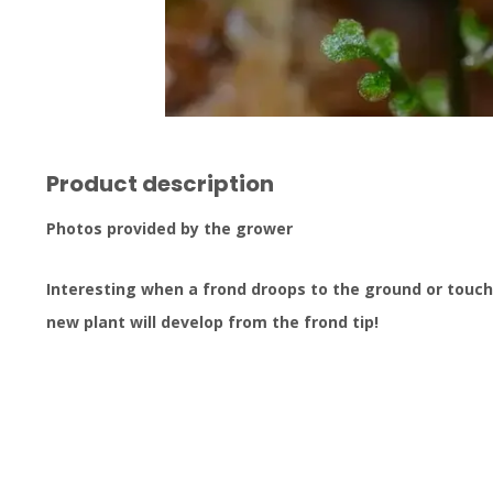
Product description
Photos provided by the grower
Interesting when a frond droops to the ground or touche
new plant will develop from the frond tip!