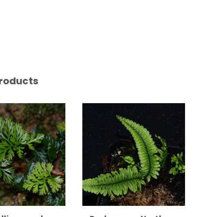
roducts