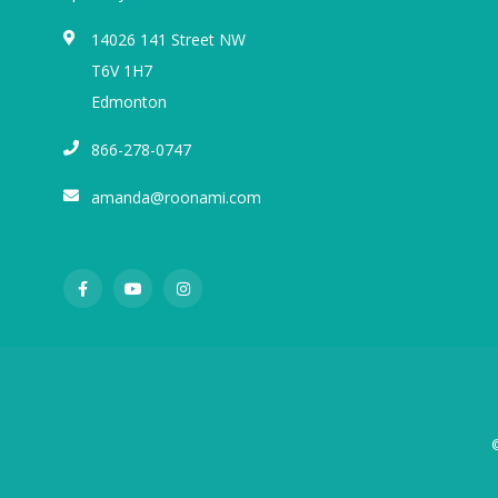
14026 141 Street NW
T6V 1H7
Edmonton
866-278-0747
amanda@roonami.com