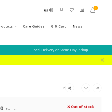
0
US
roducts
Care Guides
Gift Card
News
Local Delivery or Same Day Pickup
00
Out of stock
Excl. tax