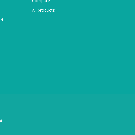
Compare
All products
rt
t