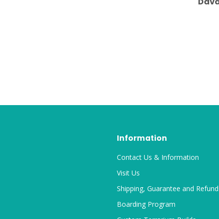
Dava
Information
Contact Us & Information
Visit Us
Shipping, Guarantee and Refund
Boarding Program