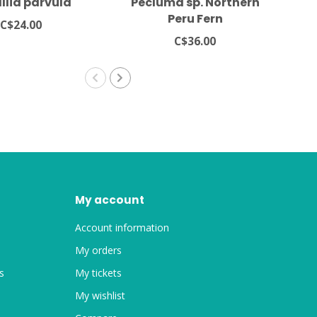
llia parvula
Pecluma sp. Northern
Asp
Peru Fern
C$24.00
C$36.00
My account
Account information
My orders
s
My tickets
My wishlist