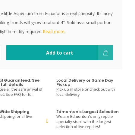
te little Aspenium from Ecuador is a real curiosity. Its lacey
oking fronds will grow to about 4". Sold as a small portion
igh humidity required
Read more..
Add to cart
val Guaranteed. See
Local Delivery or Same Day
full details
Pickup
e all the safe arrival of
Pick up in store or check out with
t. See FAQ for full
local delivery
ide Shipping
Edmonton's Largest Selection
hipping for all live
We are Edmonton's only reptile
specialty store with the largest
selection of live reptiles!