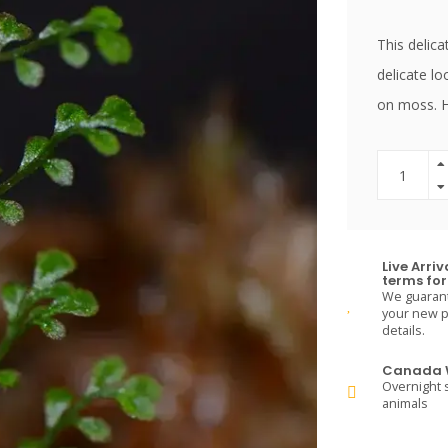
This delica
delicate lo
on moss. H
Live Arri
terms for 
We guarante
your new pe
details.
Canada W
Overnight s
animals