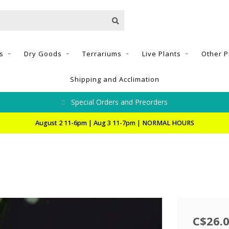
s
Dry Goods
Terrariums
Live Plants
Other P
Shipping and Acclimation
Special Orders and Preorders
August 2 11-6pm | Aug 3 11-7pm | NORMAL HOURS
C$26.