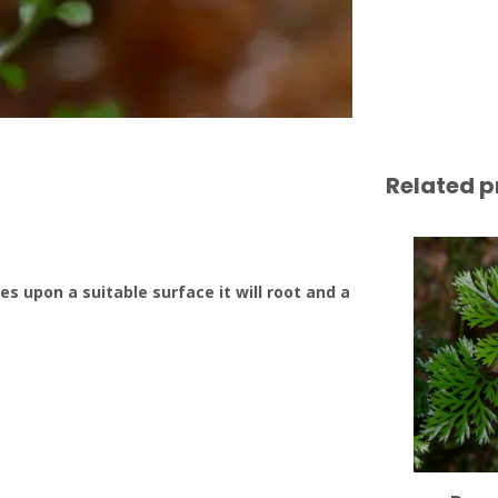
Related p
s upon a suitable surface it will root and a