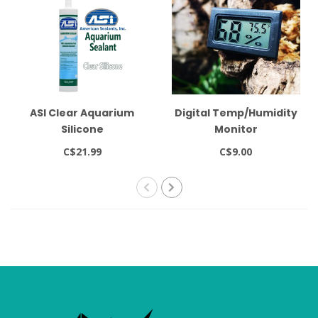
ASI Clear Aquarium
Digital Temp/Humidity
Silicone
Monitor
C$21.99
C$9.00