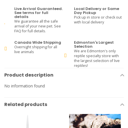
Live Arrival Guaranteed.
Local Delivery or Same
See terms for full
Day Pickup
details
Pick up in store or check out
We guarantee all the safe
with local delivery
arrival of your new pet. See
FAQ for full details.
Canada Wide Shipping
Edmonton's Largest
Selection
Overnight shipping for all
We are Edmonton's only
live animals
reptile specialty store with
the largest selection of live
reptiles!
Product description
No information found
Related products