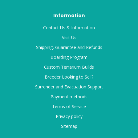
Information
Contact Us & Information
Visit Us
Shipping, Guarantee and Refunds
Boarding Program
Custom Terrarium Builds
Breeder Looking to Sell?
Surrender and Evacuation Support
Payment methods
Terms of Service
Privacy policy
Sitemap