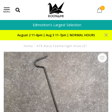
0
MENU
Edmonton's Largest Selection
August 2 11-6pm | Aug 3 11-7pm | NORMAL HOURS
Home
/
ATR Black Featherlight Hook 22"