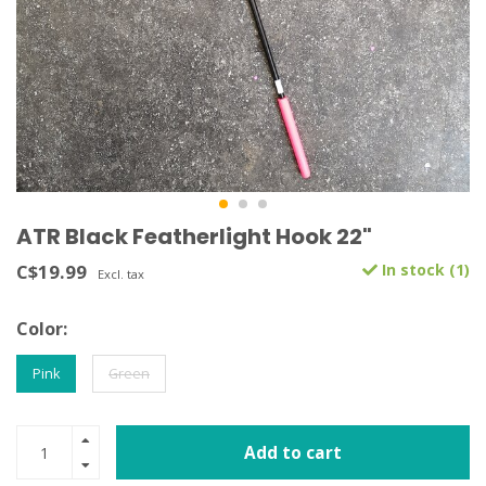
ATR Black Featherlight Hook 22"
C$19.99
In stock (1)
Excl. tax
Color:
Pink
Green
Add to cart