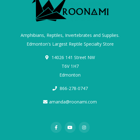
Amphibians, Reptiles, Invertebrates and Supplies.
Edmonton's Largest Reptile Specialty Store
14026 141 Street NW
T6V 1H7
Edmonton
866-278-0747
amanda@roonami.com