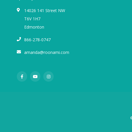
14026 141 Street NW
T6V 1H7
Edmonton
866-278-0747
amanda@roonami.com