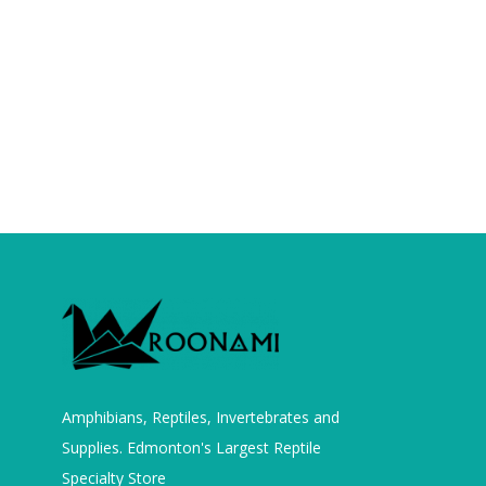
Amphibians, Reptiles, Invertebrates and
Supplies. Edmonton's Largest Reptile
Specialty Store