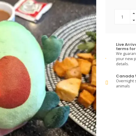
Live Arri
terms for 
We guarante
your new pe
details.
Canada W
Overnight s
animals