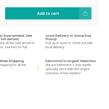
Add to cart
val Guaranteed. See
Local Delivery or Same Day
full details
Pickup
e all the safe arrival of
Pick up in store or check out with
t. See FAQ for full
local delivery
ide Shipping
Edmonton's Largest Selection
hipping for all live
We are Edmonton's only reptile
specialty store with the largest
selection of live reptiles!