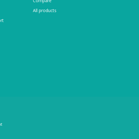
Compare
All products
rt
t