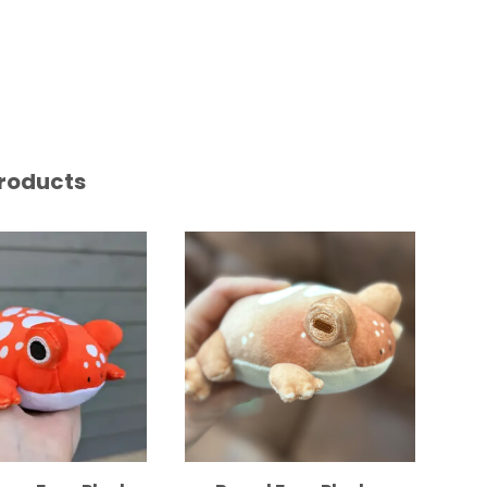
roducts