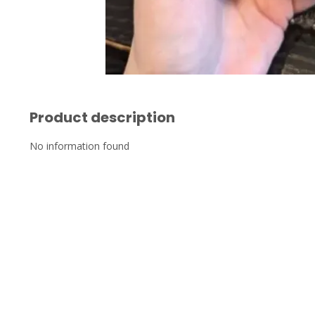
Product description
No information found