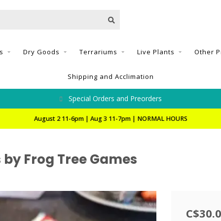
s
Dry Goods
Terrariums
Live Plants
Other P
Shipping and Acclimation
Special Orders and Preorders
August 2 11-6pm | Aug 3 11-7pm | NORMAL HOURS
s by Frog Tree Games
C$30.