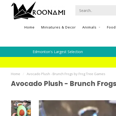
Home
Miniatures & Decor
Animals
Food
Edmonton's Largest Selection
Home
/
Avocado Plush - Brunch Frogs by Frog Tree Games
Avocado Plush - Brunch Frog