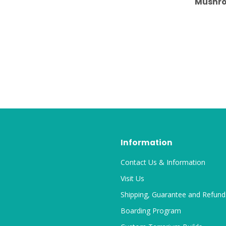
Mushro
Information
Contact Us & Information
Visit Us
Shipping, Guarantee and Refund
Boarding Program