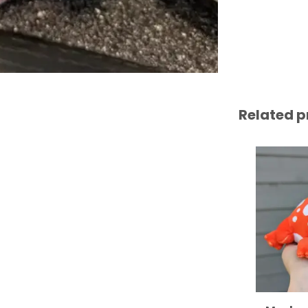
Related p