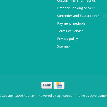
Custom Terrarium Builds
Breeder Looking to Sell?
Surrender and Evacuation Suppo
Payment methods
Terms of Service
Privacy policy
Sitemap
© Copyright 2026 Roonami - Powered by
Lightspeed
- Theme by
Dyvelopmen