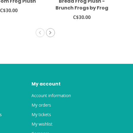
om Frog Plush
Bread Frog Plush -
Lu
Brunch Frogs by Frog
St
C$30.00
Tree Games
C$30.00
My account
Account information
My orders
s
My tickets
My wishlist