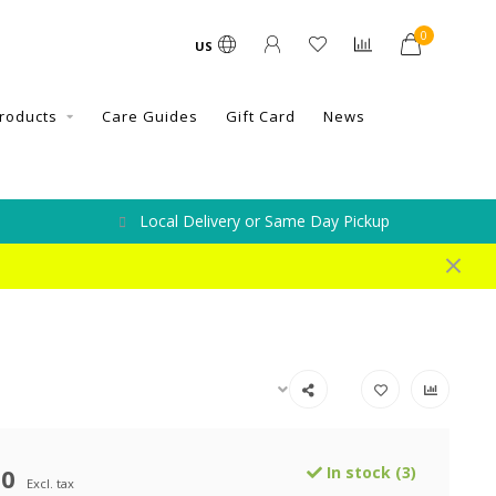
0
US
roducts
Care Guides
Gift Card
News
Local Delivery or Same Day Pickup
00
In stock (3)
Excl. tax