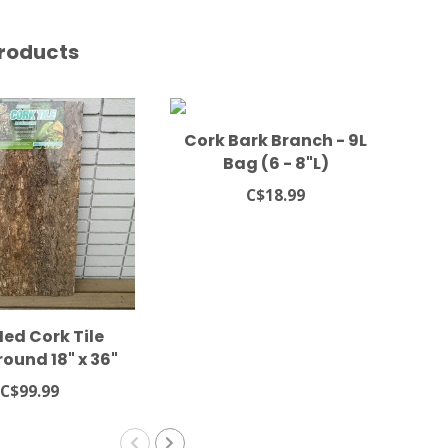
roducts
Cork Bark Branch - 9L
Bag (6 - 8"L)
C$18.99
ed Cork Tile
Cor
ound 18" x 36"
C$99.99