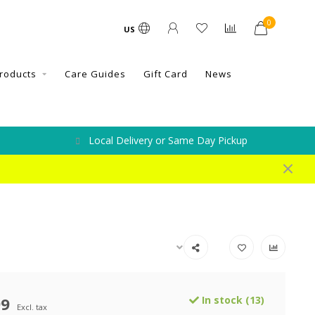
0
US
roducts
Care Guides
Gift Card
News
Local Delivery or Same Day Pickup
99
In stock (13)
Excl. tax