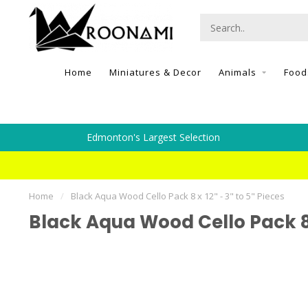
Home
Miniatures & Decor
Animals
Food
Edmonton's Largest Selection
Home
/
Black Aqua Wood Cello Pack 8 x 12" - 3" to 5" Pieces
Black Aqua Wood Cello Pack 8 x