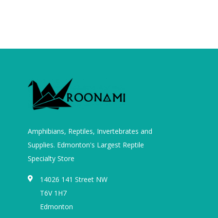
Amphibians, Reptiles, Invertebrates and
Supplies. Edmonton's Largest Reptile
Specialty Store
14026 141 Street NW
T6V 1H7
Edmonton