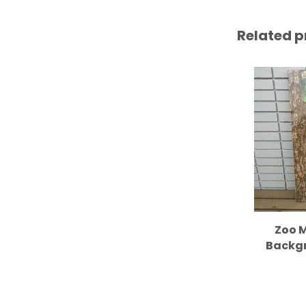
Related p
Zoo M
Backgr