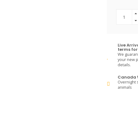
Live Arri
terms for 
We guarante
your new pe
details.
Canada W
Overnight s
animals