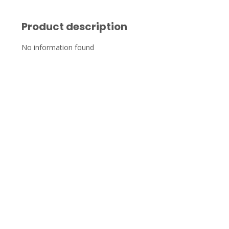
Product description
No information found