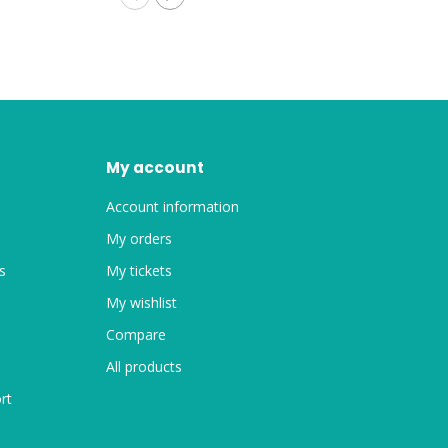
My account
Account information
My orders
s
My tickets
My wishlist
Compare
All products
rt