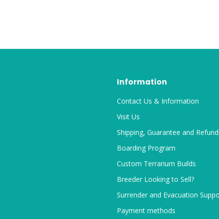
Information
Contact Us & Information
Visit Us
Shipping, Guarantee and Refund
Boarding Program
Custom Terrarium Builds
Breeder Looking to Sell?
Surrender and Evacuation Suppo
Payment methods