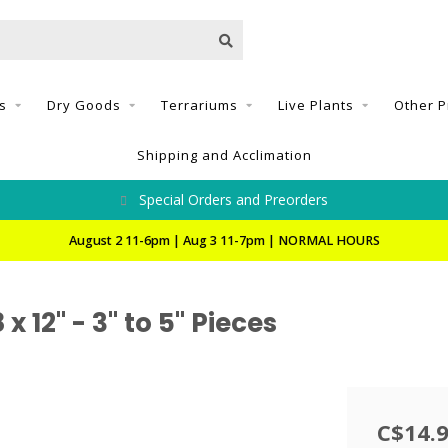
s
Dry Goods
Terrariums
Live Plants
Other P
Shipping and Acclimation
Special Orders and Preorders
August 2 11-6pm | Aug 3 11-7pm | NORMAL HOURS
 12" - 3" to 5" Pieces
C$14.