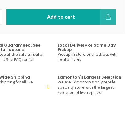
Add to cart
val Guaranteed. See
Local Delivery or Same Day
full details
Pickup
e all the safe arrival of
Pick up in store or check out with
t. See FAQ for full
local delivery
ide Shipping
Edmonton's Largest Selection
hipping for all live
We are Edmonton's only reptile
specialty store with the largest
selection of live reptiles!