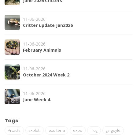
June 2026 Critters
11-06-2026
Critter update Jan2026
11-06-2026
February Animals
11-06-2026
October 2024 Week 2
11-06-2026
June Week 4
Tags
Arcadia
axolotl
exo terra
expo
frog
gargoyle