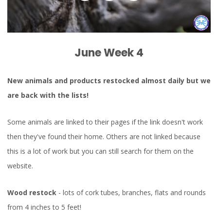
June Week 4
New animals and products restocked almost daily but we
are back with the lists!
Some animals are linked to their pages if the link doesn't work
then they've found their home. Others are not linked because
this is a lot of work but you can still search for them on the
website.
Wood restock
- lots of cork tubes, branches, flats and rounds
from 4 inches to 5 feet!