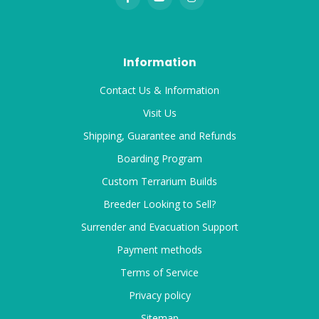
Information
Contact Us & Information
Visit Us
Shipping, Guarantee and Refunds
Boarding Program
Custom Terrarium Builds
Breeder Looking to Sell?
Surrender and Evacuation Support
Payment methods
Terms of Service
Privacy policy
Sitemap