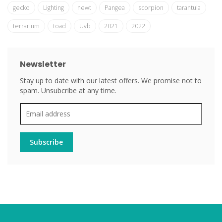
gecko
Lighting
newt
Pangea
scorpion
tarantula
terrarium
toad
Uvb
2021
2022
Newsletter
Stay up to date with our latest offers. We promise not to
spam. Unsubcribe at any time.
Subscribe