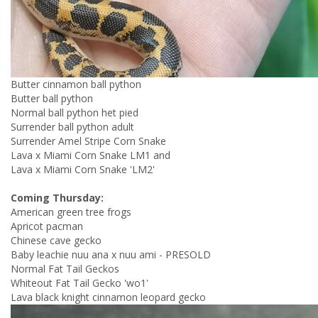
Butter cinnamon ball python
Butter ball python
Normal ball python het pied
Surrender ball python adult
Surrender Amel Stripe Corn Snake
Lava x Miami Corn Snake LM1 and
Lava x Miami Corn Snake 'LM2'
Coming Thursday:
American green tree frogs
Apricot pacman
Chinese cave gecko
Baby leachie nuu ana x nuu ami - PRESOLD
Normal Fat Tail Geckos
Whiteout Fat Tail Gecko 'wo1'
Lava black knight cinnamon leopard gecko