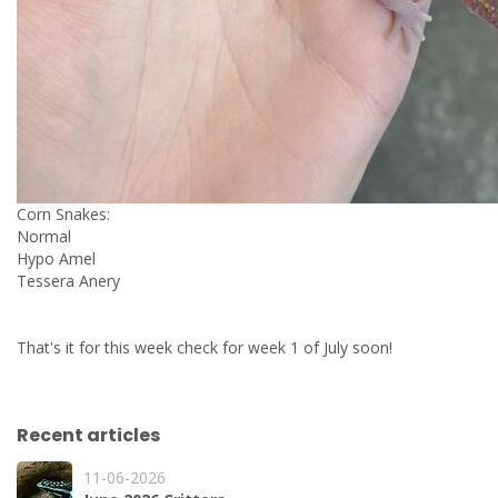
Corn Snakes:
Normal
Hypo Amel
Tessera Anery
That's it for this week check for week 1 of July soon!
Recent articles
11-06-2026