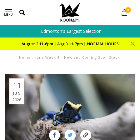
0
MENU
Edmonton's Largest Selection
August 2 11-6pm | Aug 3 11-7pm | NORMAL HOURS
Home
/
June Week 4
/
New and Coming Soon Stock
11
JUN
2026