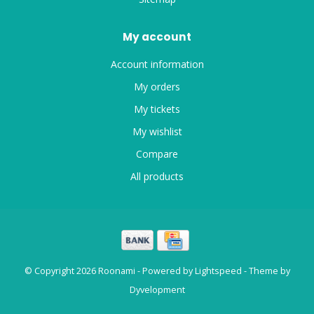
My account
Account information
My orders
My tickets
My wishlist
Compare
All products
© Copyright 2026 Roonami - Powered by
Lightspeed
- Theme by
Dyvelopment