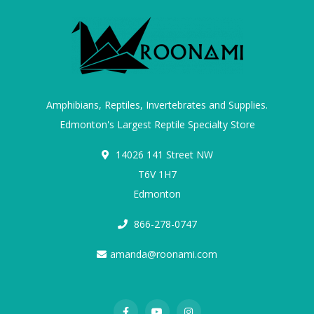
Amphibians, Reptiles, Invertebrates and Supplies.
Edmonton's Largest Reptile Specialty Store
14026 141 Street NW
T6V 1H7
Edmonton
866-278-0747
amanda@roonami.com