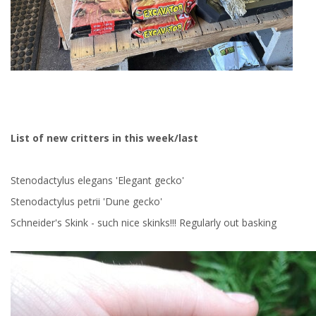
List of new critters in this week/last
Stenodactylus elegans 'Elegant gecko'
Stenodactylus petrii 'Dune gecko'
Schneider's Skink - such nice skinks!!! Regularly out basking