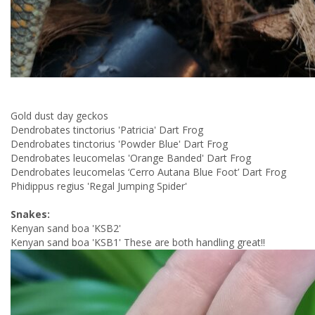
Gold dust day geckos
Dendrobates tinctorius 'Patricia' Dart Frog
Dendrobates tinctorius 'Powder Blue' Dart Frog
Dendrobates leucomelas 'Orange Banded' Dart Frog
Dendrobates leucomelas ‘Cerro Autana Blue Foot’ Dart Frog
Phidippus regius 'Regal Jumping Spider'
Snakes:
Kenyan sand boa 'KSB2'
Kenyan sand boa 'KSB1' These are both handling great!!