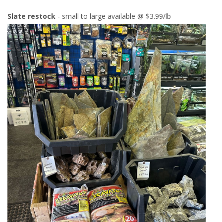
Slate restock
- small to large available @ $3.99/lb