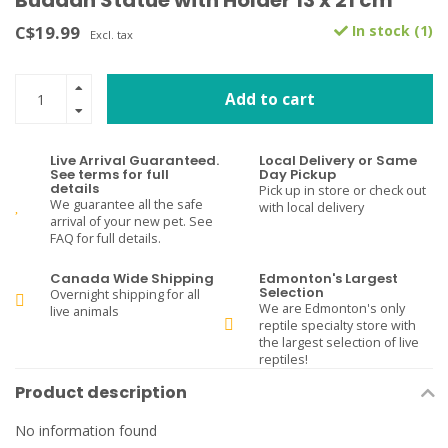
Buddah Statue with Holder 13 x 21 cm
C$19.99
In stock (1)
Excl. tax
Add to cart
Live Arrival Guaranteed.
Local Delivery or Same
See terms for full
Day Pickup
details
Pick up in store or check out
We guarantee all the safe
with local delivery
arrival of your new pet. See
FAQ for full details.
Canada Wide Shipping
Edmonton's Largest
Selection
Overnight shipping for all
We are Edmonton's only
live animals
reptile specialty store with
the largest selection of live
reptiles!
Product description
No information found