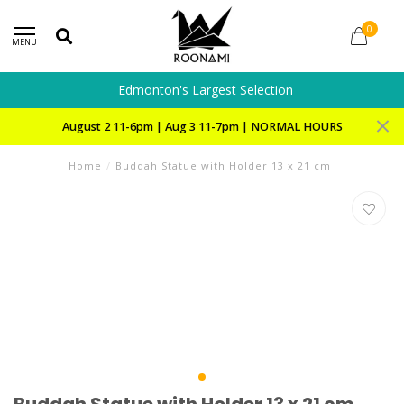
0
MENU
Edmonton's Largest Selection
August 2 11-6pm | Aug 3 11-7pm | NORMAL HOURS
Home
/
Buddah Statue with Holder 13 x 21 cm