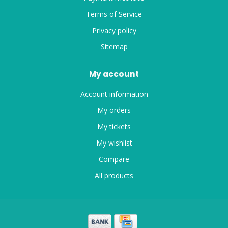
Terms of Service
Privacy policy
Sitemap
My account
Account information
My orders
My tickets
My wishlist
Compare
All products