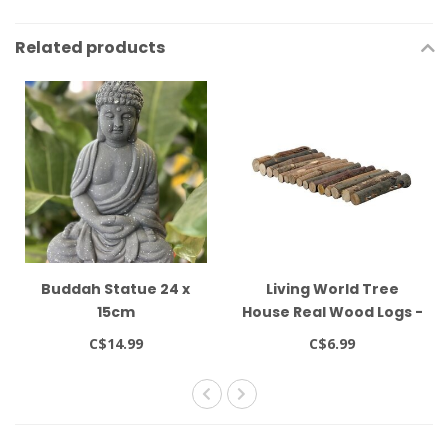
Related products
Buddah Statue 24 x
Living World Tree
15cm
House Real Wood Logs -
Small
C$14.99
C$6.99