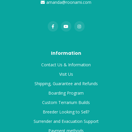
amanda@roonami.com
Information
Contact Us & Information
Visit Us
Shipping, Guarantee and Refunds
Boarding Program
Custom Terrarium Builds
Breeder Looking to Sell?
Surrender and Evacuation Support
Payment methods