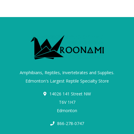
Amphibians, Reptiles, Invertebrates and Supplies.
Edmonton's Largest Reptile Specialty Store
14026 141 Street NW
T6V 1H7
Edmonton
866-278-0747