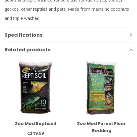
geckos, other reptiles and pets. Made from mainalnd coconuts
and triple washed.
Specifications
Related products
Zoo Med Reptisoil
Zoo Med Forest Floor
Bedding
C$19.99