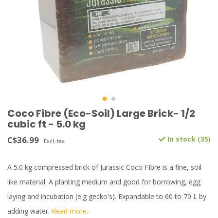
Coco Fibre (Eco-Soil) Large Brick- 1/2
cubic ft - 5.0 kg
C$36.99
In stock (35)
Excl. tax
A 5.0 kg compressed brick of Jurassic Coco FIbre is a fine, soil
like material. A planting medium and good for borrowing, egg
laying and incubation (e.g gecko's). Expandable to 60 to 70 L by
adding water.
Read more..