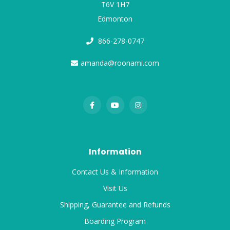
T6V 1H7
Edmonton
866-278-0747
amanda@roonami.com
Information
Contact Us & Information
Visit Us
Shipping, Guarantee and Refunds
Boarding Program