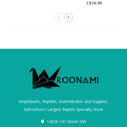
C$10.99
Amphibians, Reptiles, Invertebrates and Supplies.
Edmonton's Largest Reptile Specialty Store
14026 141 Street NW