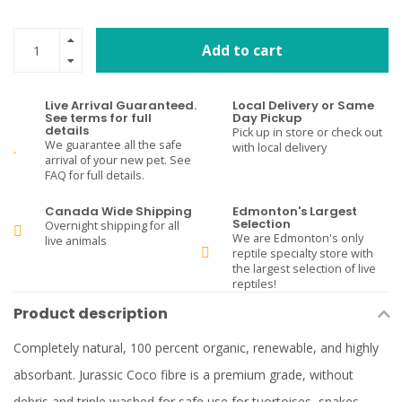
Add to cart
Live Arrival Guaranteed.
Local Delivery or Same
See terms for full
Day Pickup
details
Pick up in store or check out
We guarantee all the safe
with local delivery
arrival of your new pet. See
FAQ for full details.
Canada Wide Shipping
Edmonton's Largest
Selection
Overnight shipping for all
We are Edmonton's only
live animals
reptile specialty store with
the largest selection of live
reptiles!
Product description
Completely natural, 100 percent organic, renewable, and highly
absorbant. Jurassic Coco fibre is a premium grade, without
debris and triple washed for safe use for tuortoises, snakes,