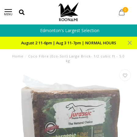
0
MENU
Edmonton's Largest Selection
August 2 11-6pm | Aug 3 11-7pm | NORMAL HOURS
Home
/
Coco Fibre (Eco-Soil) Large Brick- 1/2 cubic ft - 5.0
kg