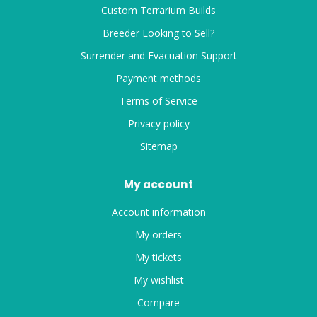
Custom Terrarium Builds
Breeder Looking to Sell?
Surrender and Evacuation Support
Payment methods
Terms of Service
Privacy policy
Sitemap
My account
Account information
My orders
My tickets
My wishlist
Compare