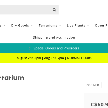
s
Dry Goods
Terrariums
Live Plants
Other P
Shipping and Acclimation
Special Orders and Preorders
August 2 11-6pm | Aug 3 11-7pm | NORMAL HOURS
errarium
ZOO MED
C$60.