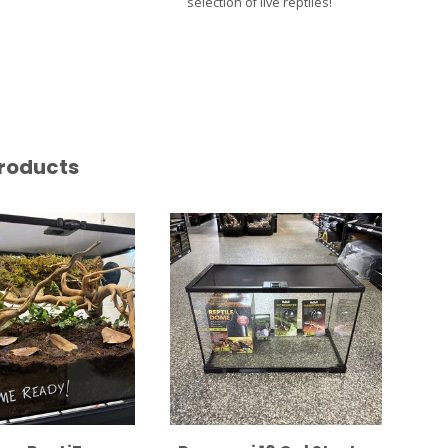
selection of live reptiles!
roducts