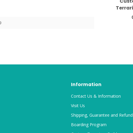
Cust
Terrar
Mushro
19
9
Information
Contact Us & Information
Visit Us
Shipping, Guarantee and Refund
Boarding Program