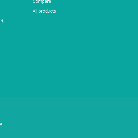
Compare
All products
rt
t