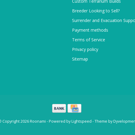
Custom Terrarium Builds
Breeder Looking to Sell?
Surrender and Evacuation Suppo
Payment methods
Terms of Service
Privacy policy
Sitemap
© Copyright 2026 Roonami - Powered by
Lightspeed
- Theme by
Dyvelopmen