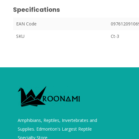
Specifications
EAN Code
09761209106
SKU
Ct-3
Amphibians, Reptiles, Invertebrates and
Supplies. Edmonton's Largest Reptile
Specialty Store