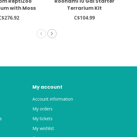
om ReptiZoo
Roonami 10 Gal Starter
Z
ium with Moss
Terrarium Kit
om Background
C$276.92
C$104.99
.5x12x13.5"
My account
Account information
My orders
s
My tickets
My wishlist