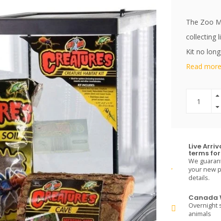
The Zoo Me
collecting 
Kit no long
Read more.
Live Arri
terms for 
We guarante
your new pe
details.
Canada W
Overnight s
animals