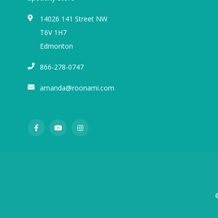
14026 141 Street NW
T6V 1H7
Edmonton
866-278-0747
amanda@roonami.com