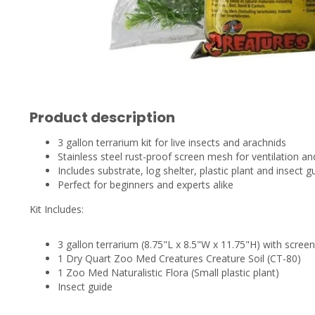
Product description
3 gallon terrarium kit for live insects and arachnids
Stainless steel rust-proof screen mesh for ventilation a
Includes substrate, log shelter, plastic plant and insect g
Perfect for beginners and experts alike
Kit Includes:
3 gallon terrarium (8.75"L x 8.5"W x 11.75"H) with scree
1 Dry Quart Zoo Med Creatures Creature Soil (CT-80)
1 Zoo Med Naturalistic Flora (Small plastic plant)
Insect guide