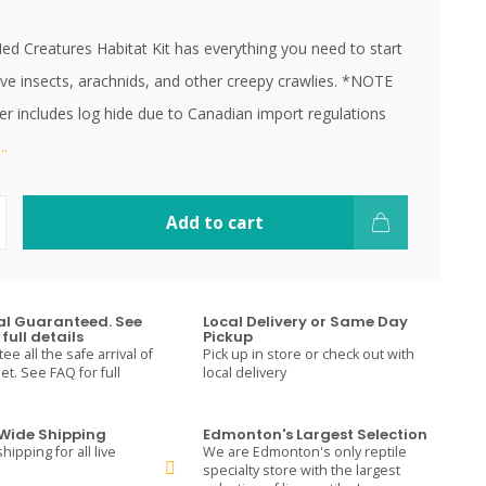
d Creatures Habitat Kit has everything you need to start
live insects, arachnids, and other creepy crawlies. *NOTE
er includes log hide due to Canadian import regulations
.
Add to cart
val Guaranteed. See
Local Delivery or Same Day
full details
Pickup
e all the safe arrival of
Pick up in store or check out with
t. See FAQ for full
local delivery
ide Shipping
Edmonton's Largest Selection
hipping for all live
We are Edmonton's only reptile
specialty store with the largest