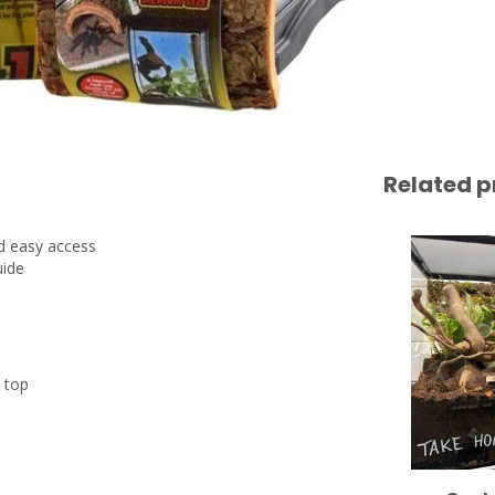
Related p
nd easy access
uide
n top