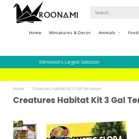
Home
Miniatures & Decor
Animals
Food
Edmonton's Largest Selection
Home
/
Creatures Habitat Kit 3 Gal Terrarium
Creatures Habitat Kit 3 Gal T