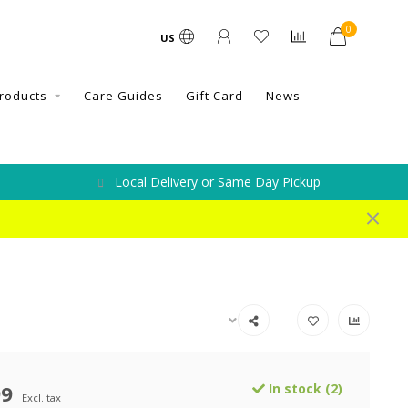
0
US
roducts
Care Guides
Gift Card
News
Local Delivery or Same Day Pickup
99
In stock (2)
Excl. tax