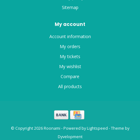
Sitemap
My account
Account information
My orders
My tickets
My wishlist
Compare
All products
© Copyright 2026 Roonami - Powered by
Lightspeed
- Theme by
Dyvelopment