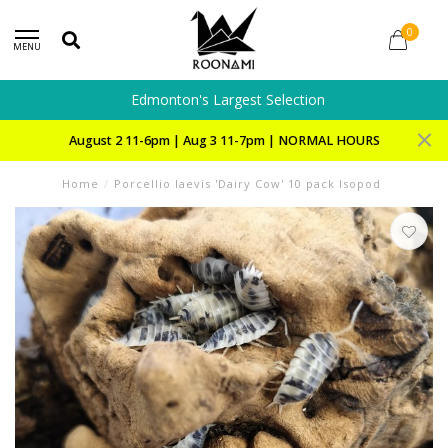
0
MENU
Edmonton's Largest Selection
August 2 11-6pm | Aug 3 11-7pm | NORMAL HOURS
Home
/
Porcellio laevis 'Dairy Cow' 10 pack Isopod