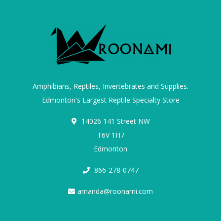
Amphibians, Reptiles, Invertebrates and Supplies.
Edmonton's Largest Reptile Specialty Store
14026 141 Street NW
T6V 1H7
Edmonton
866-278-0747
amanda@roonami.com