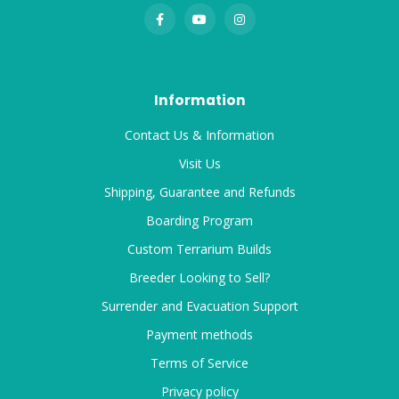
Information
Contact Us & Information
Visit Us
Shipping, Guarantee and Refunds
Boarding Program
Custom Terrarium Builds
Breeder Looking to Sell?
Surrender and Evacuation Support
Payment methods
Terms of Service
Privacy policy