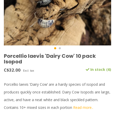
Porcellio laevis 'Dairy Cow' 10 pack
Isopod
C$32.00
In stock (6)
Excl. tax
Porcellio laevis ‘Dairy Cow’ are a hardy species of isopod and
produces quickly once established. Dairy Cow Isopods are large,
active, and have a neat white and black speckled pattern.
Contains 10+ mixed sizes in each portion
Read more..