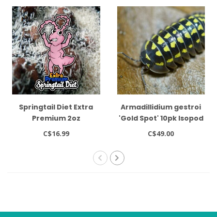
Springtail Diet Extra
Armadillidium gestroi
Premium 2oz
'Gold Spot' 10pk Isopod
C$16.99
C$49.00