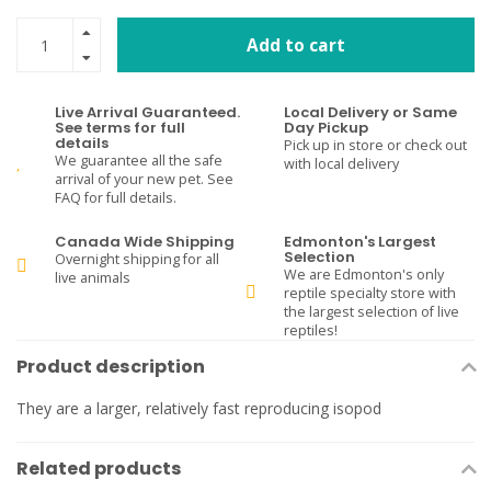
Add to cart
Live Arrival Guaranteed.
Local Delivery or Same
See terms for full
Day Pickup
details
Pick up in store or check out
We guarantee all the safe
with local delivery
arrival of your new pet. See
FAQ for full details.
Canada Wide Shipping
Edmonton's Largest
Selection
Overnight shipping for all
We are Edmonton's only
live animals
reptile specialty store with
the largest selection of live
reptiles!
Product description
They are a larger, relatively fast reproducing isopod
Related products