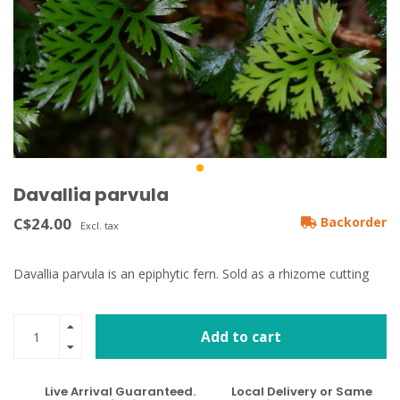
Davallia parvula
C$24.00
Backorder
Excl. tax
Davallia parvula is an epiphytic fern. Sold as a rhizome cutting
Add to cart
Live Arrival Guaranteed.
Local Delivery or Same