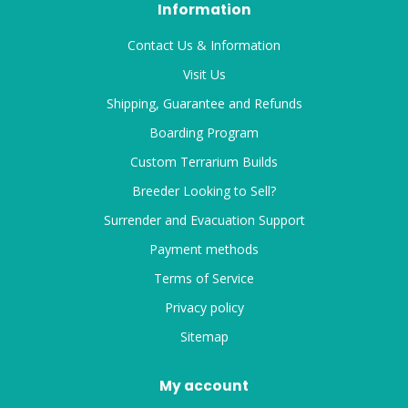
Information
Contact Us & Information
Visit Us
Shipping, Guarantee and Refunds
Boarding Program
Custom Terrarium Builds
Breeder Looking to Sell?
Surrender and Evacuation Support
Payment methods
Terms of Service
Privacy policy
Sitemap
My account