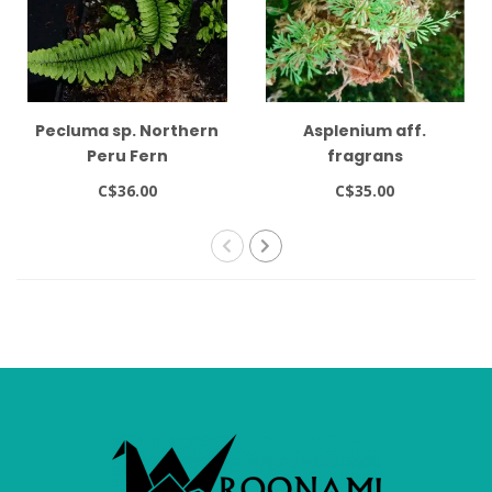
Pecluma sp. Northern
Asplenium aff.
Peru Fern
fragrans
C$36.00
C$35.00