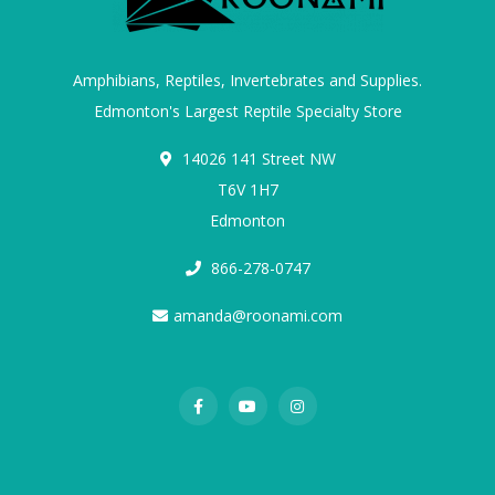
Amphibians, Reptiles, Invertebrates and Supplies.
Edmonton's Largest Reptile Specialty Store
14026 141 Street NW
T6V 1H7
Edmonton
866-278-0747
amanda@roonami.com