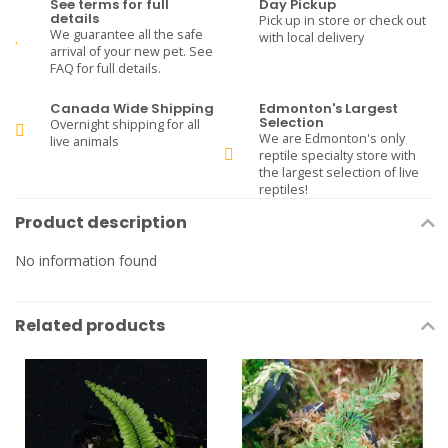
See terms for full
Day Pickup
details
Pick up in store or check out
We guarantee all the safe
with local delivery
arrival of your new pet. See
FAQ for full details.
Canada Wide Shipping
Edmonton's Largest
Selection
Overnight shipping for all
We are Edmonton's only
live animals
reptile specialty store with
the largest selection of live
reptiles!
Product description
No information found
Related products