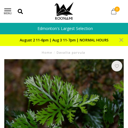
0
MENU
Edmonton's Largest Selection
August 2 11-6pm | Aug 3 11-7pm | NORMAL HOURS
Home
/
Davallia parvula