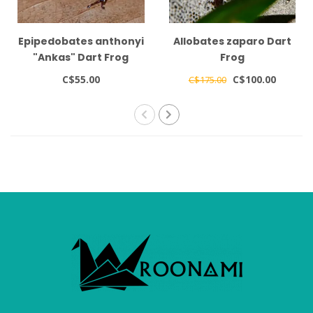
Epipedobates anthonyi
Allobates zaparo Dart
"Ankas" Dart Frog
Frog
C$55.00
C$100.00
C$175.00