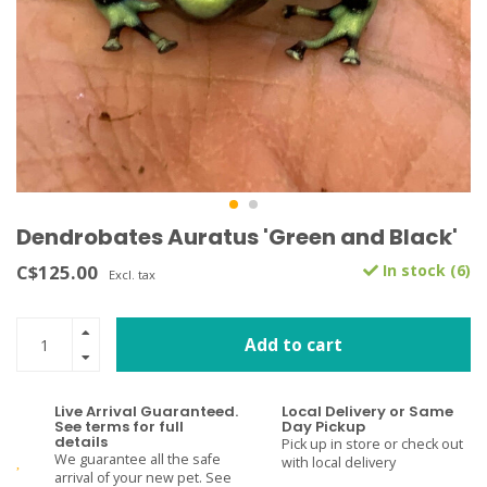
Dendrobates Auratus 'Green and Black'
C$125.00
In stock (6)
Excl. tax
Add to cart
Live Arrival Guaranteed.
Local Delivery or Same
See terms for full
Day Pickup
details
Pick up in store or check out
We guarantee all the safe
with local delivery
arrival of your new pet. See