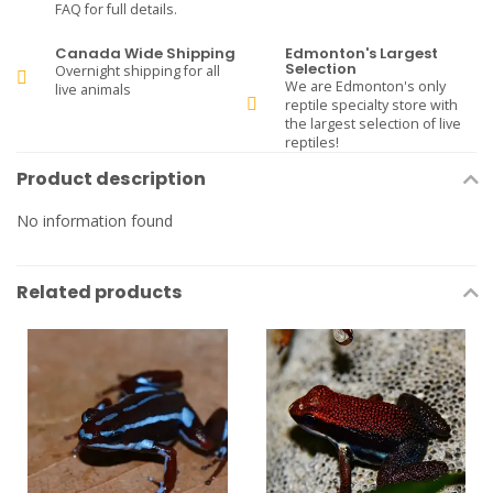
FAQ for full details.
Canada Wide Shipping
Edmonton's Largest
Selection
Overnight shipping for all
We are Edmonton's only
live animals
reptile specialty store with
the largest selection of live
reptiles!
Product description
No information found
Related products