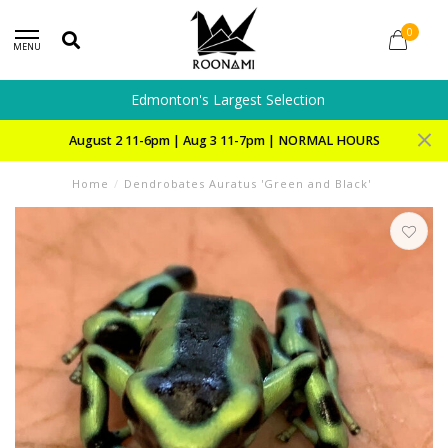
0
MENU
Edmonton's Largest Selection
August 2 11-6pm | Aug 3 11-7pm | NORMAL HOURS
Home
/
Dendrobates Auratus 'Green and Black'