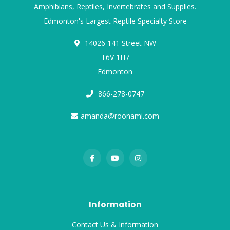
Amphibians, Reptiles, Invertebrates and Supplies.
Edmonton's Largest Reptile Specialty Store
14026 141 Street NW
T6V 1H7
Edmonton
866-278-0747
amanda@roonami.com
Information
Contact Us & Information