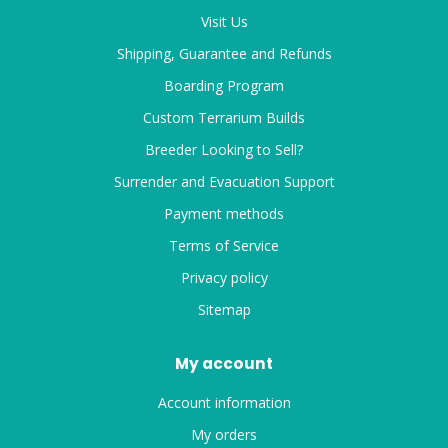
Visit Us
Shipping, Guarantee and Refunds
Boarding Program
Custom Terrarium Builds
Breeder Looking to Sell?
Surrender and Evacuation Support
Payment methods
Terms of Service
Privacy policy
Sitemap
My account
Account information
My orders