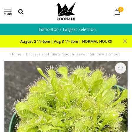
0
MENU
Edmonton's Largest Selection
August 2 11-6pm | Aug 3 11-7pm | NORMAL HOURS
Home
/
Drosera spathulata 'spoon leaved' Sundew 3.5" pot