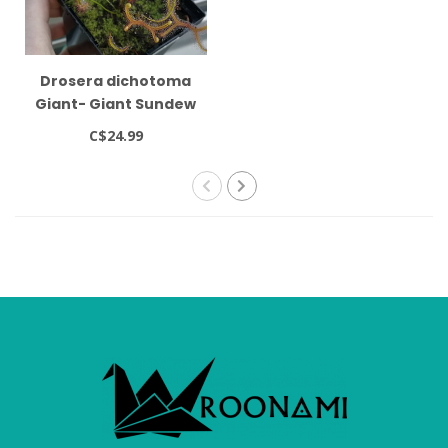
Drosera dichotoma
Giant- Giant Sundew
C$24.99