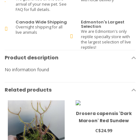
arrival of your new pet. See
FAQ for full details.
Canada Wide Shipping
Edmonton's Largest
Selection
Overnight shipping for all
We are Edmonton's only
live animals
reptile specialty store with
the largest selection of live
reptiles!
Product description
No information found
Related products
Drosera capensis 'Dark
Maroon' Red Sundew
3.5" pot
C$24.99