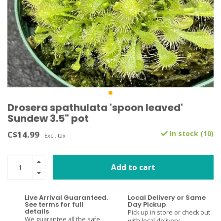
Drosera spathulata 'spoon leaved'
Sundew 3.5" pot
C$14.99
In stock (10)
Excl. tax
Add to cart
Live Arrival Guaranteed.
Local Delivery or Same
See terms for full
Day Pickup
details
Pick up in store or check out
We guarantee all the safe
with local delivery