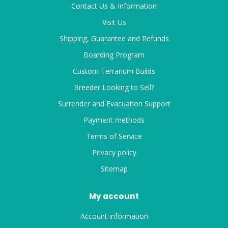
Contact Us & Information
Visit Us
Shipping, Guarantee and Refunds
Boarding Program
Custom Terrarium Builds
Breeder Looking to Sell?
Surrender and Evacuation Support
Payment methods
Terms of Service
Privacy policy
Sitemap
My account
Account information