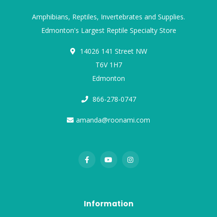
Amphibians, Reptiles, Invertebrates and Supplies.
Edmonton's Largest Reptile Specialty Store
14026 141 Street NW
T6V 1H7
Edmonton
866-278-0747
amanda@roonami.com
Information