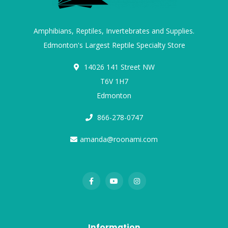
Amphibians, Reptiles, Invertebrates and Supplies.
Edmonton's Largest Reptile Specialty Store
14026 141 Street NW
T6V 1H7
Edmonton
866-278-0747
amanda@roonami.com
Information