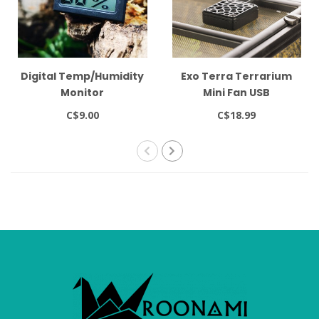
Digital Temp/Humidity
Exo Terra Terrarium
Monitor
Mini Fan USB
C$9.00
C$18.99