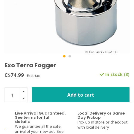
Exo Terra Fogger
C$74.99
In stock (3)
Excl. tax
Add to cart
Live Arrival Guaranteed.
Local Delivery or Same
See terms for full
Day Pickup
details
Pick up in store or check out
We guarantee all the safe
with local delivery
arrival of your new pet. See