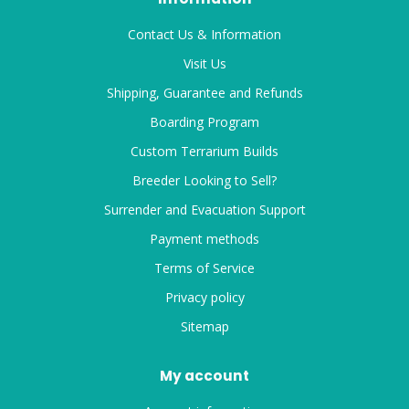
Contact Us & Information
Visit Us
Shipping, Guarantee and Refunds
Boarding Program
Custom Terrarium Builds
Breeder Looking to Sell?
Surrender and Evacuation Support
Payment methods
Terms of Service
Privacy policy
Sitemap
My account