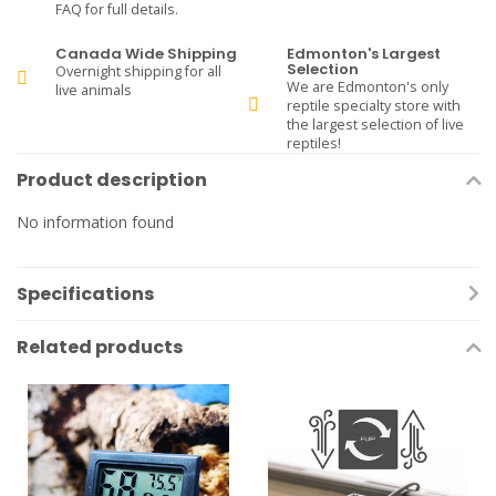
FAQ for full details.
Canada Wide Shipping
Edmonton's Largest
Selection
Overnight shipping for all
We are Edmonton's only
live animals
reptile specialty store with
the largest selection of live
reptiles!
Product description
No information found
Specifications
Related products