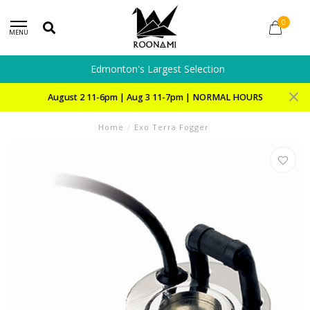
0
MENU
Edmonton's Largest Selection
August 2 11-6pm | Aug 3 11-7pm | NORMAL HOURS
Home
/
Exo Terra Fogger