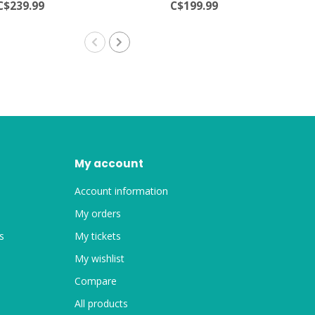
C$239.99
C$199.99
My account
Account information
My orders
s
My tickets
My wishlist
Compare
All products