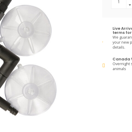
Live Arri
terms for 
We guarante
your new pe
details.
Canada W
Overnight s
animals