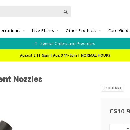
Terrariums
Live Plants
Other Products
Care Guid
Special Orders and Preorders
August 2 11-6pm | Aug 3 11-7pm | NORMAL HOURS
nt Nozzles
EXO TERRA
C$10.