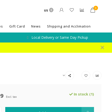
0
US
es
Gift Card
News
Shipping and Acclimation
Local Delivery or Same Day Pickup
99
In stock (1)
Excl. tax