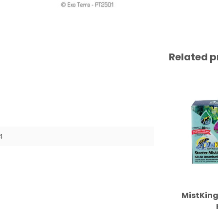
Related p
4
MistKing