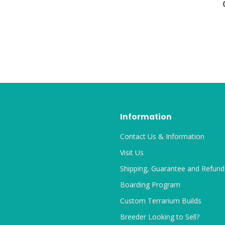
Information
Contact Us & Information
Visit Us
Shipping, Guarantee and Refund
Boarding Program
Custom Terrarium Builds
Breeder Looking to Sell?