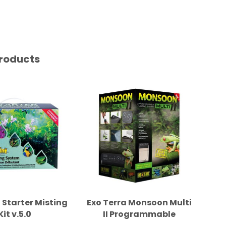
roducts
 Starter Misting
Exo Terra Monsoon Multi
Di
Kit v.5.0
II Programmable
Misting System