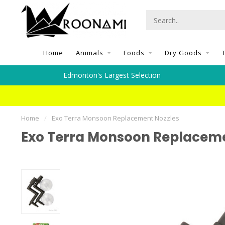
Home
Animals
Foods
Dry Goods
Edmonton's Largest Selection
Home
/
Exo Terra Monsoon Replacement Nozzles
Exo Terra Monsoon Replaceme