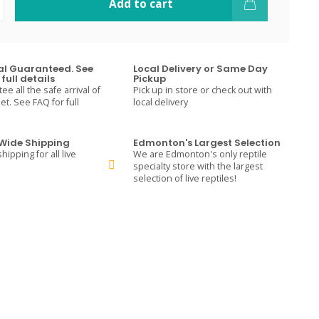
Add to cart
val Guaranteed. See
Local Delivery or Same Day
full details
Pickup
e all the safe arrival of
Pick up in store or check out with
t. See FAQ for full
local delivery
ide Shipping
Edmonton's Largest Selection
hipping for all live
We are Edmonton's only reptile
specialty store with the largest
selection of live reptiles!