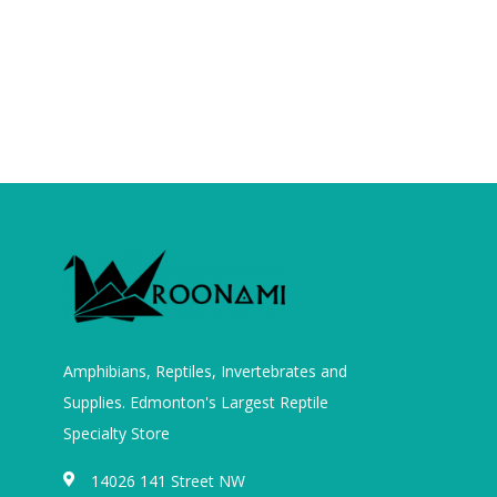
Amphibians, Reptiles, Invertebrates and
Supplies. Edmonton's Largest Reptile
Specialty Store
14026 141 Street NW