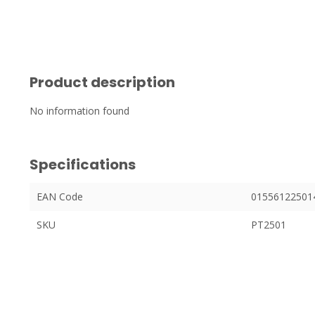
Product description
No information found
Specifications
EAN Code
01556122501
SKU
PT2501