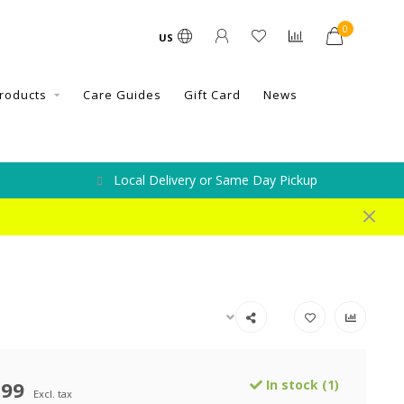
0
US
roducts
Care Guides
Gift Card
News
Local Delivery or Same Day Pickup
.99
In stock (1)
Excl. tax