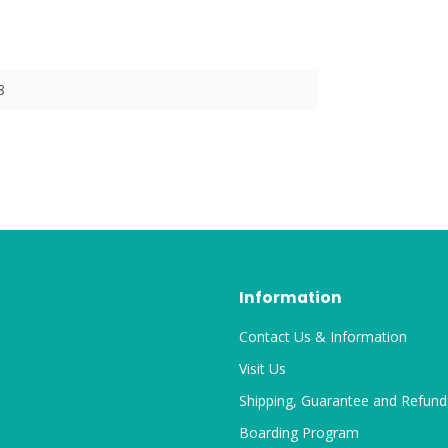
8
Information
Contact Us & Information
Visit Us
Shipping, Guarantee and Refund
Boarding Program