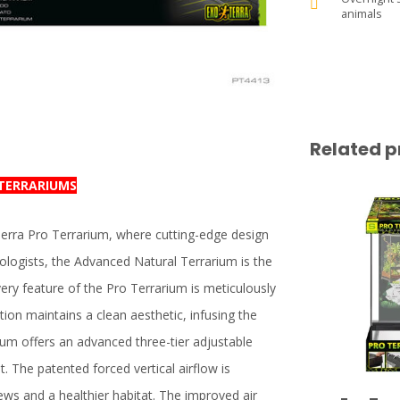
animals
Related p
 TERRARIUMS
Terra Pro Terrarium, where cutting-edge design
ologists, the Advanced Natural Terrarium is the
very feature of the Pro Terrarium is meticulously
ation maintains a clean aesthetic, infusing the
ium offers an advanced three-tier adjustable
. The patented forced vertical airflow is
ews and a healthier habitat. The improved air