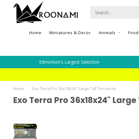
Home
Miniatures & Decor
Animals
Food
Edmonton's Largest Selection
Home
/
Exo Terra Pro 36x18x24" Large Tall Terrarium
Exo Terra Pro 36x18x24" Large