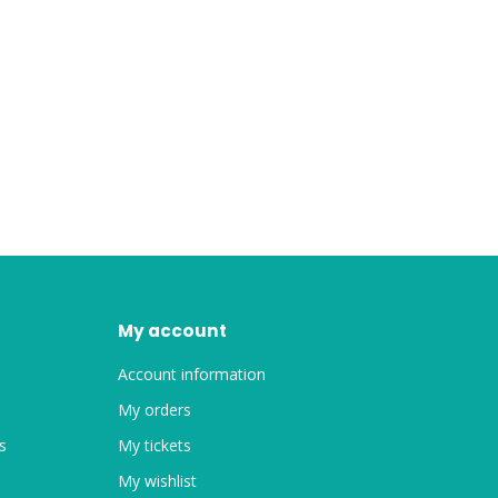
My account
Account information
My orders
s
My tickets
My wishlist