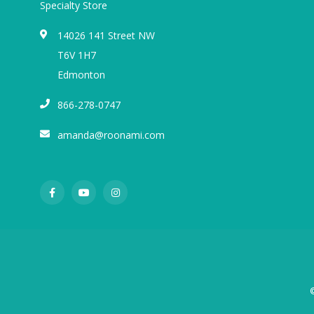
Specialty Store
14026 141 Street NW
T6V 1H7
Edmonton
866-278-0747
amanda@roonami.com