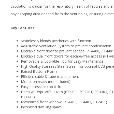
circulation is crucial for the respiratory health of reptiles and 
any escaping dust or sand from the vent holes, ensuring a me
Key Features:
Seamlessly blends aesthetics with function
Adjustable Ventilation System to prevent condensation
Lockable front door to prevent escape (PT4400, PT440
Lockable dual front doors for escape-free access (PT
Removable & Lockable Top for Easy Maintenance
High Quality Stainless Steel Screen for optimal UVB pene
Raised Bottom Frame
Efficient cable & tube management
Monsoon ready (not included)
Easy accessible top & front
Deep waterproof bottom (PT4400, PT4401, PT4404, PT
PT4413)
Maximized front window (PT4403, PT4407, PT2411)
Increased dwelling space