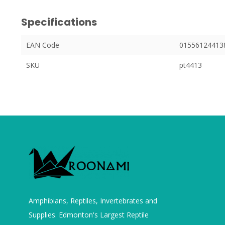
Specifications
EAN Code
01556124413
SKU
pt4413
Amphibians, Reptiles, Invertebrates and
Supplies. Edmonton's Largest Reptile