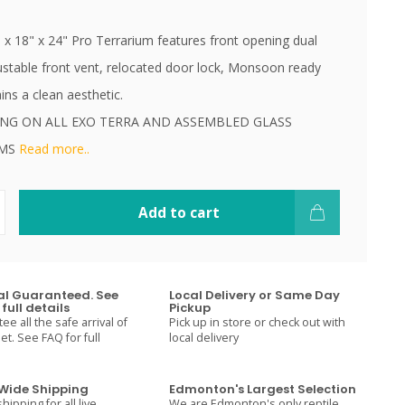
 x 18" x 24" Pro Terrarium features front opening dual
ustable front vent, relocated door lock, Monsoon ready
ns a clean aesthetic.
ING ON ALL EXO TERRA AND ASSEMBLED GLASS
UMS
Read more..
Add to cart
val Guaranteed. See
Local Delivery or Same Day
full details
Pickup
e all the safe arrival of
Pick up in store or check out with
t. See FAQ for full
local delivery
ide Shipping
Edmonton's Largest Selection
hipping for all live
We are Edmonton's only reptile