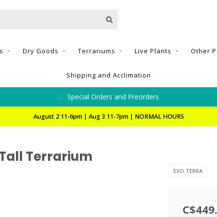
s
Dry Goods
Terrariums
Live Plants
Other P
Shipping and Acclimation
Special Orders and Preorders
August 2 11-6pm | Aug 3 11-7pm | NORMAL HOURS
 Tall Terrarium
EXO TERRA
C$449