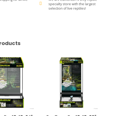
specialty store with the largest
selection of live reptiles!
roducts