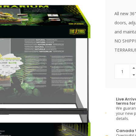
All new 36"
doors, adj
and maintai
NO SHIPP
TERRARI
Live Arri
terms for 
We guarante
your new pe
details.
Canada W
Overnight s