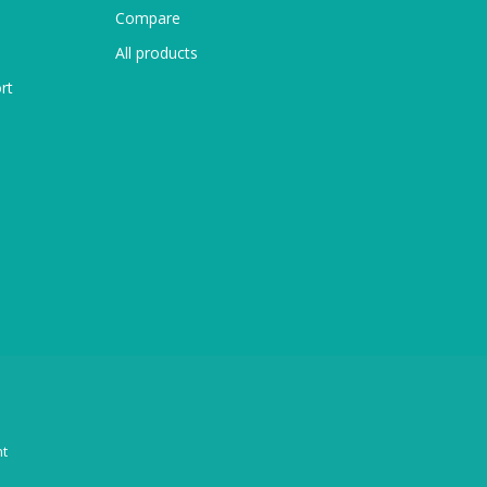
Compare
All products
rt
t