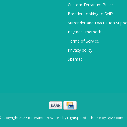
Custom Terrarium Builds
Breeder Looking to Sell?
Surrender and Evacuation Suppo
Payment methods
Terms of Service
Privacy policy
Sitemap
© Copyright 2026 Roonami - Powered by
Lightspeed
- Theme by
Dyvelopmen