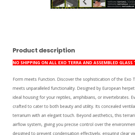
Product description
NO SHIPPING ON ALL EXO TERRA AND ASSEMBLED GLASS
Form meets Function. Discover the sophistication of the Exo 
meets unparalleled functionality. Designed by European herpet
ideal housing for your reptiles, amphibians, or invertebrates. E
crafted to cater to both beauty and utility. Its concealed ventil
terrarium with an elegant touch. Beyond aesthetics, this terrar
airflow system, giving you precise control over the environment
designed to prevent condensation effectively, ensuring clear vi