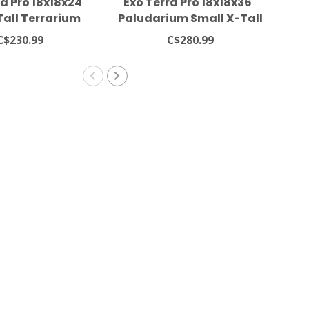
a Pro 18x18x24"
Exo Terra Pro 18x18x36"
Ex
Tall Terrarium
Paludarium Small X-Tall
Pa
Terrarium
C$230.99
C$280.99