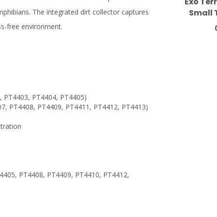
Exo Terr
Small 
amphibians. The integrated dirt collector captures
ss-free environment.
1, PT4403, PT4404, PT4405)
4407, PT4408, PT4409, PT4411, PT4412, PT4413)
tration
4405, PT4408, PT4409, PT4410, PT4412,