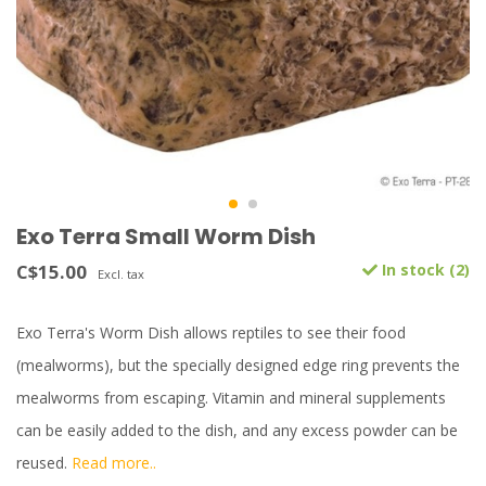
Exo Terra Small Worm Dish
C$15.00
In stock (2)
Excl. tax
Exo Terra's Worm Dish allows reptiles to see their food
(mealworms), but the specially designed edge ring prevents the
mealworms from escaping. Vitamin and mineral supplements
can be easily added to the dish, and any excess powder can be
reused.
Read more..