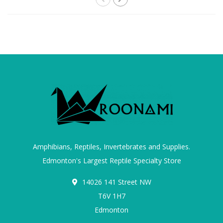
Amphibians, Reptiles, Invertebrates and Supplies.
Edmonton's Largest Reptile Specialty Store
14026 141 Street NW
T6V 1H7
Edmonton