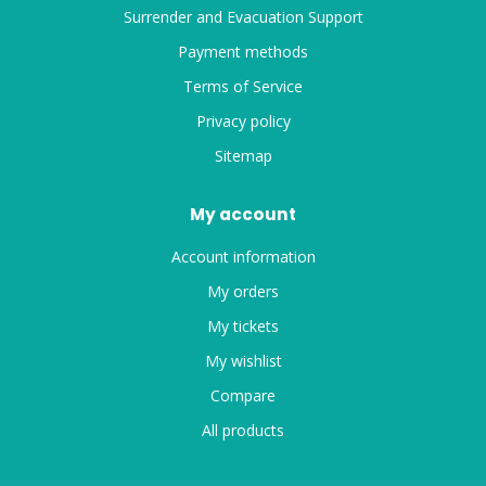
Surrender and Evacuation Support
Payment methods
Terms of Service
Privacy policy
Sitemap
My account
Account information
My orders
My tickets
My wishlist
Compare
All products