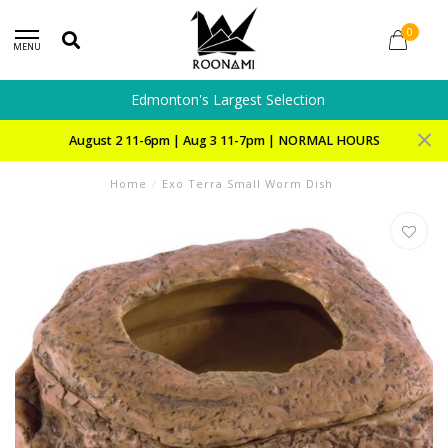
0
MENU
Edmonton's Largest Selection
August 2 11-6pm | Aug 3 11-7pm | NORMAL HOURS
Home
/
Exo Terra Small Worm Dish