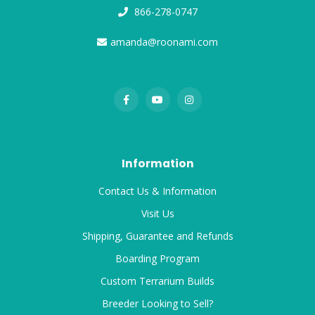
866-278-0747
amanda@roonami.com
Information
Contact Us & Information
Visit Us
Shipping, Guarantee and Refunds
Boarding Program
Custom Terrarium Builds
Breeder Looking to Sell?