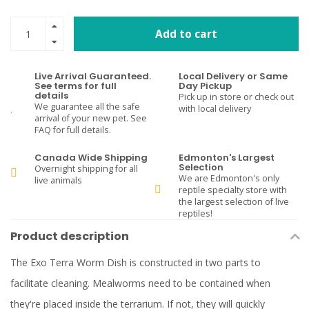
Add to cart
Live Arrival Guaranteed.
Local Delivery or Same
See terms for full
Day Pickup
details
Pick up in store or check out
We guarantee all the safe
with local delivery
arrival of your new pet. See
FAQ for full details.
Canada Wide Shipping
Edmonton's Largest
Selection
Overnight shipping for all
We are Edmonton's only
live animals
reptile specialty store with
the largest selection of live
reptiles!
Product description
The Exo Terra Worm Dish is constructed in two parts to
facilitate cleaning. Mealworms need to be contained when
they're placed inside the terrarium. If not, they will quickly