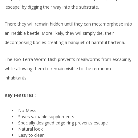
'escape' by digging their way into the substrate.
There they will remain hidden until they can metamorphose into
an inedible beetle. More likely, they will simply die, their
decomposing bodies creating a banquet of harmful bacteria.
The Exo Terra Worm Dish prevents mealworms from escaping,
while allowing them to remain visible to the terrarium
inhabitants.
Key Features
:
No Mess
Saves valuable supplements
Specially designed edge ring prevents escape
Natural look
Easy to clean