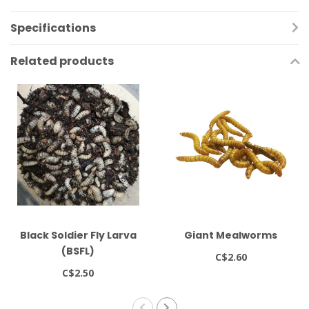
Specifications
Related products
Black Soldier Fly Larva
Giant Mealworms
(BSFL)
C$2.60
C$2.50