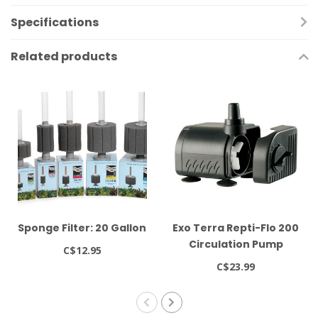
Specifications
Related products
Sponge Filter: 20 Gallon
Exo Terra Repti-Flo 200
Circulation Pump
C$12.95
C$23.99