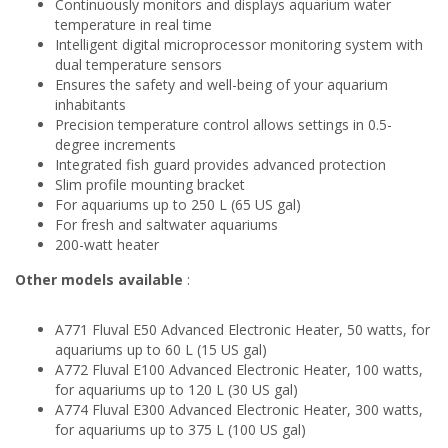
Continuously monitors and displays aquarium water
temperature in real time
Intelligent digital microprocessor monitoring system with
dual temperature sensors
Ensures the safety and well-being of your aquarium
inhabitants
Precision temperature control allows settings in 0.5-
degree increments
Integrated fish guard provides advanced protection
Slim profile mounting bracket
For aquariums up to 250 L (65 US gal)
For fresh and saltwater aquariums
200-watt heater
Other models available
:
A771 Fluval E50 Advanced Electronic Heater, 50 watts, for
aquariums up to 60 L (15 US gal)
A772 Fluval E100 Advanced Electronic Heater, 100 watts,
for aquariums up to 120 L (30 US gal)
A774 Fluval E300 Advanced Electronic Heater, 300 watts,
for aquariums up to 375 L (100 US gal)