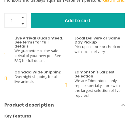
monitors and displays aquarium water temperature.
Read more..
Add to cart
Live Arrival Guaranteed.
Local Delivery or Same
See terms for full
Day Pickup
details
Pick up in store or check out
We guarantee all the safe
with local delivery
arrival of your new pet. See
FAQ for full details.
Canada Wide Shipping
Edmonton's Largest
Selection
Overnight shipping for all
We are Edmonton's only
live animals
reptile specialty store with
the largest selection of live
reptiles!
Product description
Key Features
: