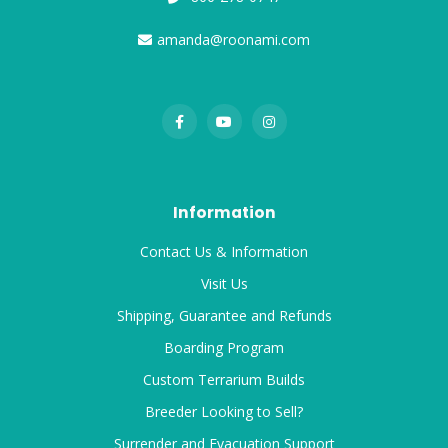
amanda@roonami.com
Information
Contact Us & Information
Visit Us
Shipping, Guarantee and Refunds
Boarding Program
Custom Terrarium Builds
Breeder Looking to Sell?
Surrender and Evacuation Support