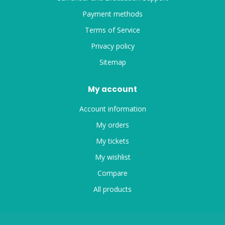
Payment methods
Terms of Service
Privacy policy
Sitemap
My account
Account information
My orders
My tickets
My wishlist
Compare
All products