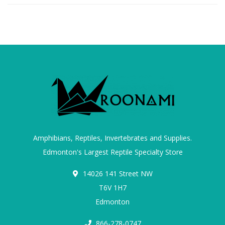
Amphibians, Reptiles, Invertebrates and Supplies.
Edmonton's Largest Reptile Specialty Store
14026 141 Street NW
T6V 1H7
Edmonton
866-278-0747