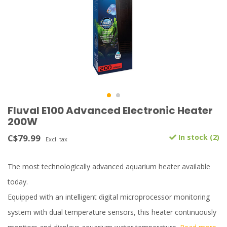
Fluval E100 Advanced Electronic Heater
200W
C$79.99
In stock (2)
Excl. tax
The most technologically advanced aquarium heater available
today.
Equipped with an intelligent digital microprocessor monitoring
system with dual temperature sensors, this heater continuously