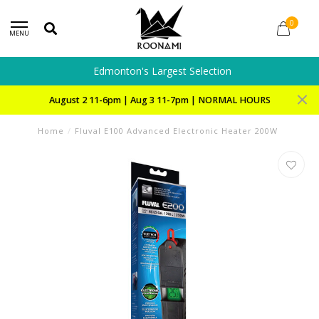
0
MENU
Edmonton's Largest Selection
August 2 11-6pm | Aug 3 11-7pm | NORMAL HOURS
Home
/
Fluval E100 Advanced Electronic Heater 200W