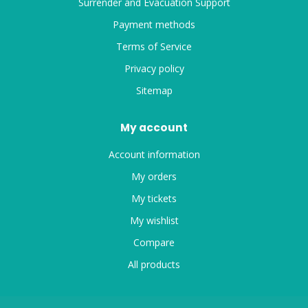
Surrender and Evacuation Support
Payment methods
Terms of Service
Privacy policy
Sitemap
My account
Account information
My orders
My tickets
My wishlist
Compare
All products