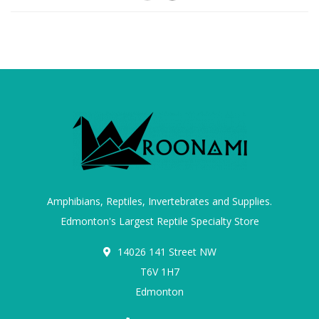
Amphibians, Reptiles, Invertebrates and Supplies.
Edmonton's Largest Reptile Specialty Store
14026 141 Street NW
T6V 1H7
Edmonton