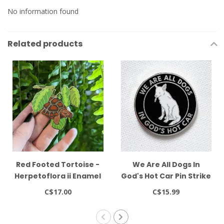
No information found
Related products
Red Footed Tortoise -
We Are All Dogs In
Herpetoflora ii Enamel
God's Hot Car Pin Strike
2.5" Pin Frog Tree
Gently
C$17.00
C$15.99
Games