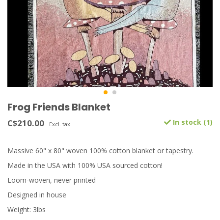
Frog Friends Blanket
C$210.00
In stock (1)
Excl. tax
Massive 60" x 80" woven 100% cotton blanket or tapestry.
Made in the USA with 100% USA sourced cotton!
Loom-woven, never printed
Designed in house
Weight: 3lbs