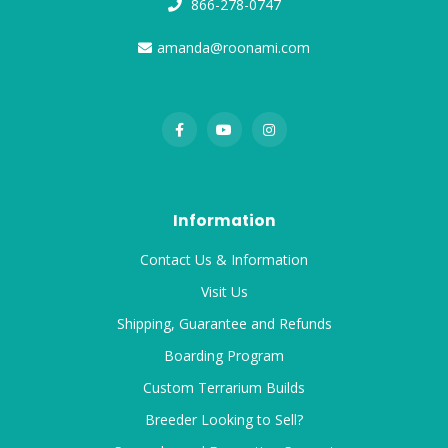
866-278-0747
amanda@roonami.com
Information
Contact Us & Information
Visit Us
Shipping, Guarantee and Refunds
Boarding Program
Custom Terrarium Builds
Breeder Looking to Sell?