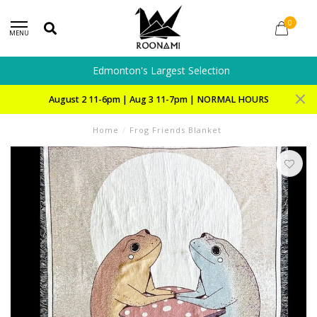
0
MENU
Edmonton's Largest Selection
August 2 11-6pm | Aug 3 11-7pm | NORMAL HOURS
Home
/
Frog Friends Blanket