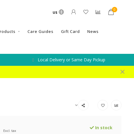
0
US
roducts
Care Guides
Gift Card
News
Local Delivery or Same Day Pickup
0
In stock
Excl. tax