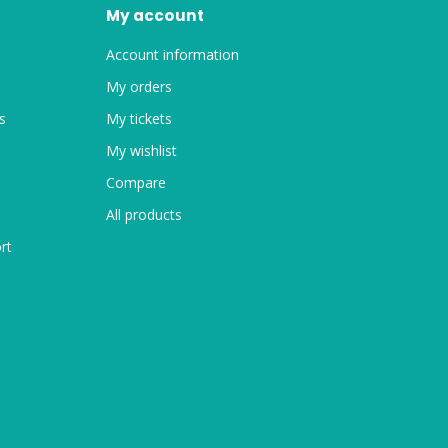
My account
Account information
My orders
s
My tickets
My wishlist
Compare
All products
rt