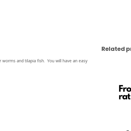
Related p
 worms and tilapia fish. You will have an easy