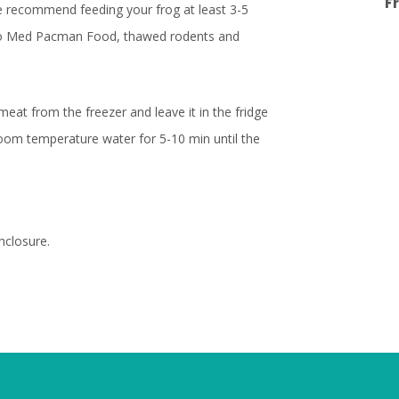
F
 we recommend feeding your frog at least 3-5
Zoo Med Pacman Food, thawed rodents and
at from the freezer and leave it in the fridge
room temperature water for 5-10 min until the
nclosure.