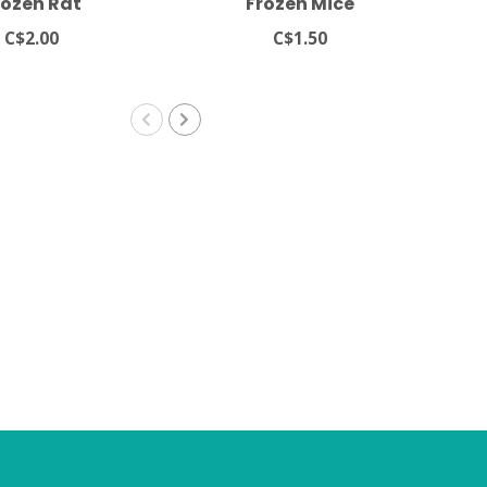
rozen Rat
Frozen Mice
A
C$2.00
C$1.50