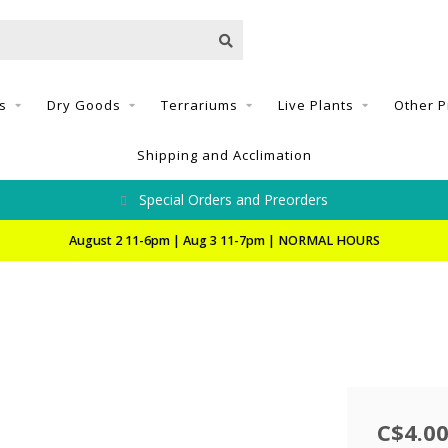
s
Dry Goods
Terrariums
Live Plants
Other P
Shipping and Acclimation
Special Orders and Preorders
August 2 11-6pm | Aug 3 11-7pm | NORMAL HOURS
C$4.0