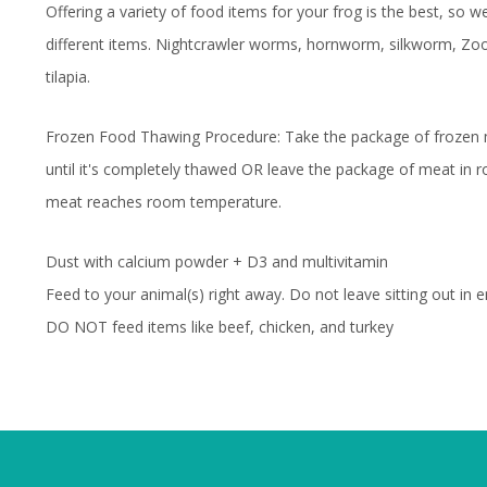
Offering a variety of food items for your frog is the best, so
different items. Nightcrawler worms, hornworm, silkworm, 
tilapia.
Frozen Food Thawing Procedure: Take the package of frozen me
until it's completely thawed OR leave the package of meat in 
meat reaches room temperature.
Dust with calcium powder + D3 and multivitamin
Feed to your animal(s) right away. Do not leave sitting out in e
DO NOT feed items like beef, chicken, and turkey