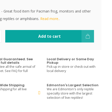
sh - Great food item for Pacman frog, monitors and other
g reptiles or amphibians.
Read more..
Add to cart
val Guaranteed. See
Local Delivery or Same Day
full details
Pickup
e all the safe arrival of
Pick up in store or check out with
t. See FAQ for full
local delivery
ide Shipping
Edmonton's Largest Selection
hipping for all live
We are Edmonton's only reptile
specialty store with the largest
selection of live reptiles!