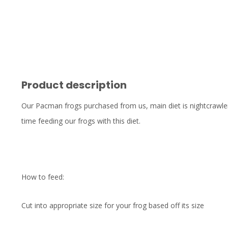
Product description
Our Pacman frogs purchased from us, main diet is nightcrawler
time feeding our frogs with this diet.
How to feed:
Cut into appropriate size for your frog based off its size