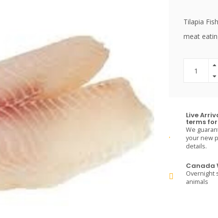
Tilapia Fi
meat eatin
Live Arri
terms for 
We guarante
your new pe
details.
Canada W
Overnight s
animals