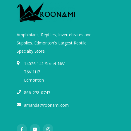
Amphibians, Reptiles, Invertebrates and
Supplies. Edmonton's Largest Reptile
Specialty Store
14026 141 Street NW
T6V 1H7
Edmonton
866-278-0747
amanda@roonami.com