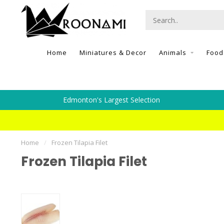
Home
Miniatures & Decor
Animals
Food
Edmonton's Largest Selection
Home
/
Frozen Tilapia Filet
Frozen Tilapia Filet