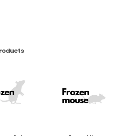
roducts