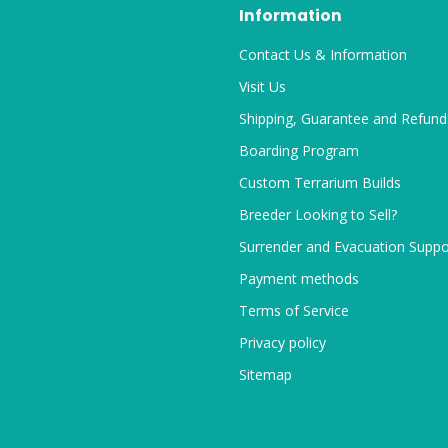
Information
Contact Us & Information
Visit Us
Shipping, Guarantee and Refund
Boarding Program
Custom Terrarium Builds
Breeder Looking to Sell?
Surrender and Evacuation Suppo
Payment methods
Terms of Service
Privacy policy
Sitemap