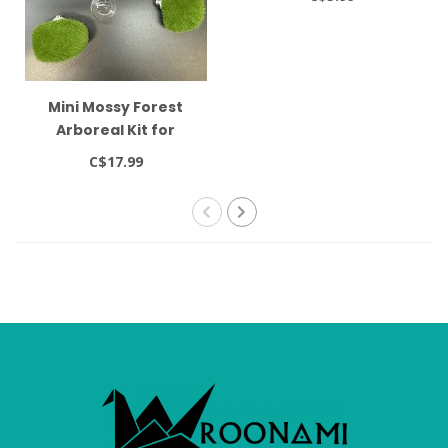
Mini Mossy Forest
Arboreal Kit for
Jumping Spider
C$17.99