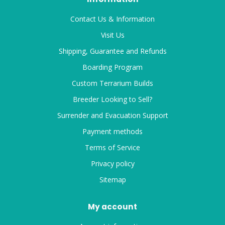
Contact Us & Information
Visit Us
Shipping, Guarantee and Refunds
Boarding Program
Custom Terrarium Builds
Breeder Looking to Sell?
Surrender and Evacuation Support
Payment methods
Terms of Service
Privacy policy
Sitemap
My account