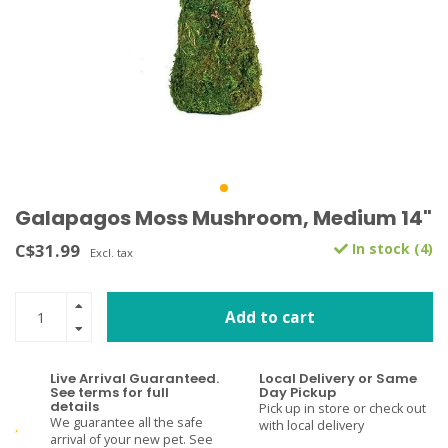
Galapagos Moss Mushroom, Medium 14"
C$31.99
In stock (4)
Excl. tax
Add to cart
Live Arrival Guaranteed.
Local Delivery or Same
See terms for full
Day Pickup
details
Pick up in store or check out
We guarantee all the safe
with local delivery
arrival of your new pet. See