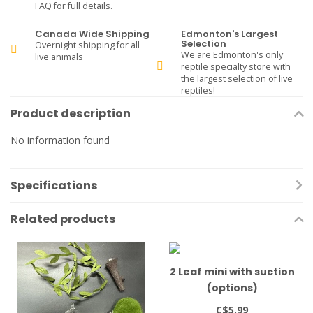
FAQ for full details.
Canada Wide Shipping
Edmonton's Largest
Selection
Overnight shipping for all
We are Edmonton's only
live animals
reptile specialty store with
the largest selection of live
reptiles!
Product description
No information found
Specifications
Related products
2 Leaf mini with suction
(options)
C$5.99