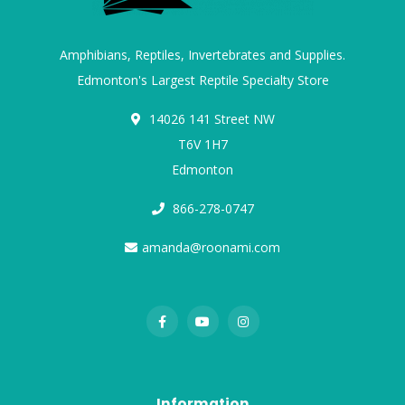
Amphibians, Reptiles, Invertebrates and Supplies.
Edmonton's Largest Reptile Specialty Store
14026 141 Street NW
T6V 1H7
Edmonton
866-278-0747
amanda@roonami.com
Information