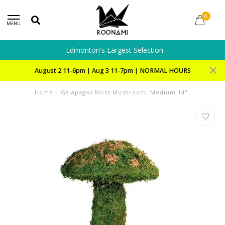
0
MENU
Edmonton's Largest Selection
August 2 11-6pm | Aug 3 11-7pm | NORMAL HOURS
Home
/
Galapagos Moss Mushroom, Medium 14"