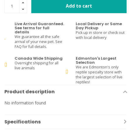
Add to cart
Live Arrival Guaranteed.
Local Delivery or Same
See terms for full
Day Pickup
details
Pick up in store or check out
We guarantee all the safe
with local delivery
arrival of your new pet. See
FAQ for full details.
Canada Wide Shipping
Edmonton's Largest
Selection
Overnight shipping for all
We are Edmonton's only
live animals
reptile specialty store with
the largest selection of live
reptiles!
Product description
No information found
Specifications