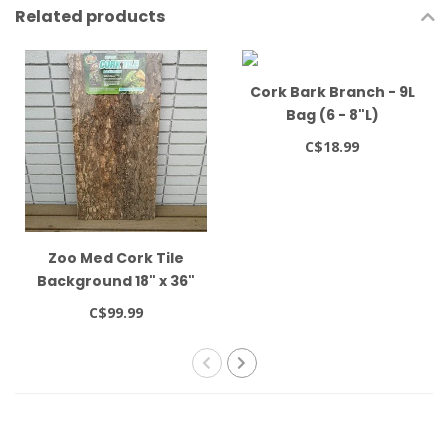
Related products
Cork Bark Branch - 9L
Bag (6 - 8"L)
C$18.99
Zoo Med Cork Tile
Background 18" x 36"
C$99.99