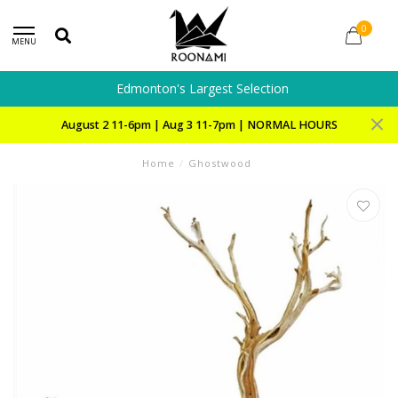
0
MENU
Edmonton's Largest Selection
August 2 11-6pm | Aug 3 11-7pm | NORMAL HOURS
Home
/
Ghostwood