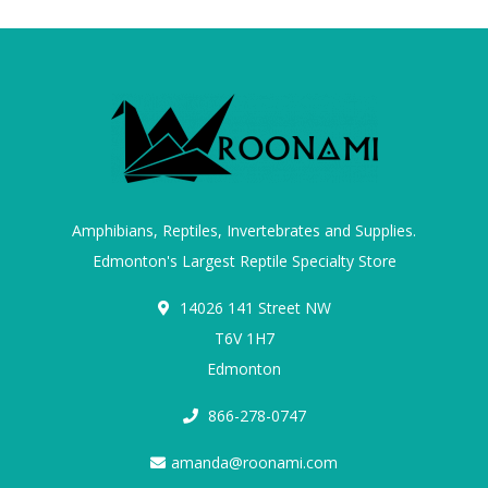
Amphibians, Reptiles, Invertebrates and Supplies.
Edmonton's Largest Reptile Specialty Store
14026 141 Street NW
T6V 1H7
Edmonton
866-278-0747
amanda@roonami.com