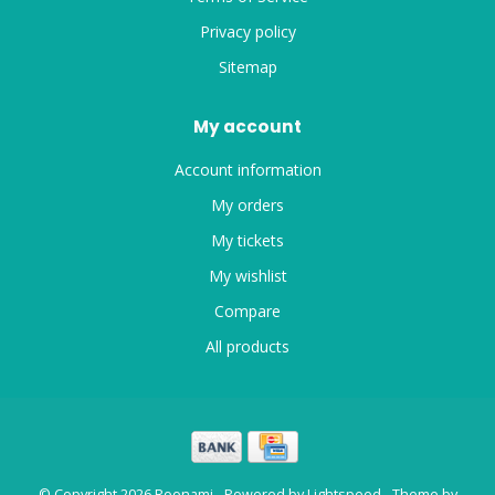
Privacy policy
Sitemap
My account
Account information
My orders
My tickets
My wishlist
Compare
All products
© Copyright 2026 Roonami - Powered by
Lightspeed
- Theme by