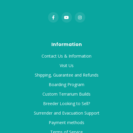
Information
Contact Us & Information
Visit Us
Shipping, Guarantee and Refunds
Boarding Program
Custom Terrarium Builds
Breeder Looking to Sell?
Surrender and Evacuation Support
Payment methods
Terms of Service