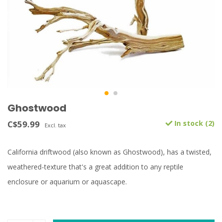
Ghostwood
C$59.99
In stock (2)
Excl. tax
California driftwood (also known as Ghostwood), has a twisted,
weathered-texture that's a great addition to any reptile
enclosure or aquarium or aquascape.