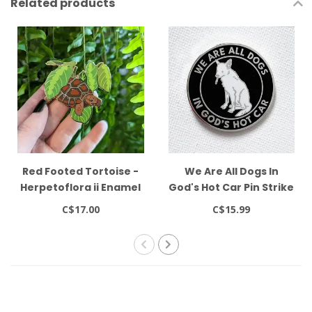
Related products
Red Footed Tortoise -
We Are All Dogs In
Herpetoflora ii Enamel
God's Hot Car Pin Strike
2.5" Pin Frog Tree
Gently
C$17.00
C$15.99
Games