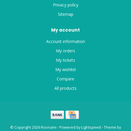
Privacy policy
Sitemap
My account
Account information
My orders
My tickets
My wishlist
Compare
All products
© Copyright 2026 Roonami - Powered by
Lightspeed
- Theme by