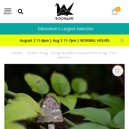
0
MENU
Edmonton's Largest Selection
August 2 11-6pm | Aug 3 11-7pm | NORMAL HOURS
Home
/
Green Frog : Fungi Buddies Enamel Pin Frog Tree
Games