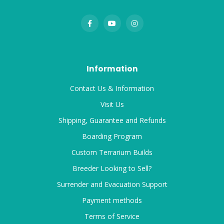
Information
Contact Us & Information
Visit Us
Shipping, Guarantee and Refunds
Boarding Program
Custom Terrarium Builds
Breeder Looking to Sell?
Surrender and Evacuation Support
Payment methods
Terms of Service