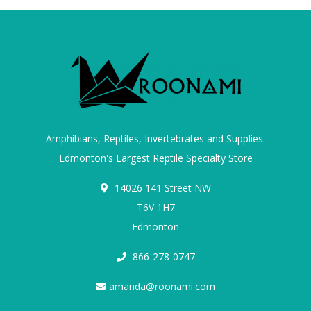
Amphibians, Reptiles, Invertebrates and Supplies.
Edmonton's Largest Reptile Specialty Store
14026 141 Street NW
T6V 1H7
Edmonton
866-278-0747
amanda@roonami.com