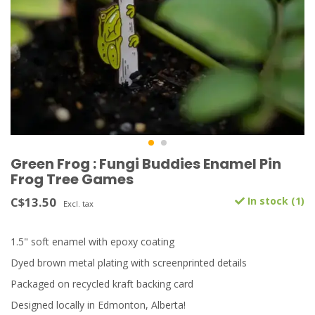
Green Frog : Fungi Buddies Enamel Pin
Frog Tree Games
C$13.50
In stock (1)
Excl. tax
1.5" soft enamel with epoxy coating
Dyed brown metal plating with screenprinted details
Packaged on recycled kraft backing card
Designed locally in Edmonton, Alberta!