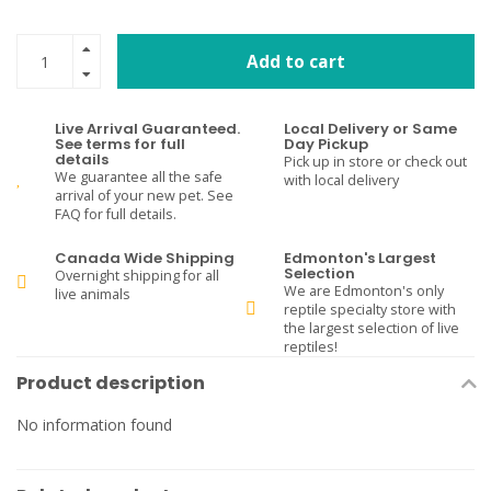
Add to cart
Live Arrival Guaranteed.
Local Delivery or Same
See terms for full
Day Pickup
details
Pick up in store or check out
We guarantee all the safe
with local delivery
arrival of your new pet. See
FAQ for full details.
Canada Wide Shipping
Edmonton's Largest
Selection
Overnight shipping for all
We are Edmonton's only
live animals
reptile specialty store with
the largest selection of live
reptiles!
Product description
No information found