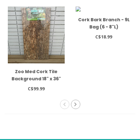
Cork Bark Branch - 9L
Bag (6 - 8"L)
C$18.99
Zoo Med Cork Tile
Background 18" x 36"
C$99.99