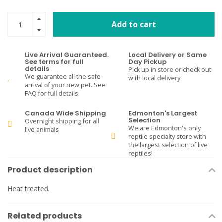
Add to cart
Live Arrival Guaranteed.
Local Delivery or Same
See terms for full
Day Pickup
details
Pick up in store or check out
We guarantee all the safe
with local delivery
arrival of your new pet. See
FAQ for full details.
Canada Wide Shipping
Edmonton's Largest
Selection
Overnight shipping for all
We are Edmonton's only
live animals
reptile specialty store with
the largest selection of live
reptiles!
Product description
Heat treated.
Related products