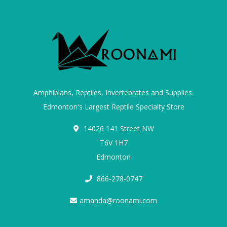
Amphibians, Reptiles, Invertebrates and Supplies.
Edmonton's Largest Reptile Specialty Store
14026 141 Street NW
T6V 1H7
Edmonton
866-278-0747
amanda@roonami.com