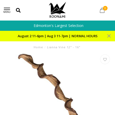
0
MENU
Edmonton's Largest Selection
August 2 11-6pm | Aug 3 11-7pm | NORMAL HOURS
Home
/
Lianna Vine 12" - 16"