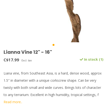
Lianna Vine 12" - 16"
C$17.99
In stock (1)
Excl. tax
Liana vine, from Southeast Asia, is a hard, dense wood, approx
1.5" in diameter with a unique corkscrew shape. Can be very
twisty with both small and wide curves. Brings lots of character
to any terrarium. Excellent in high humidity, tropical settings, f
Read more..