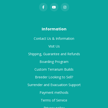
Information
Contact Us & Information
Visit Us
Shipping, Guarantee and Refunds
Boarding Program
Custom Terrarium Builds
Breeder Looking to Sell?
Surrender and Evacuation Support
Payment methods
Terms of Service
Privacy policy