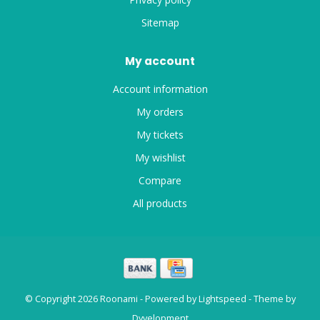
Sitemap
My account
Account information
My orders
My tickets
My wishlist
Compare
All products
© Copyright 2026 Roonami - Powered by
Lightspeed
- Theme by
Dyvelopment