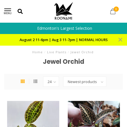
0
MENU
Edmonton's Largest Selection
August 2 11-6pm | Aug 3 11-7pm | NORMAL HOURS
Home
/
Live Plants
/
Jewel Orchid
Jewel Orchid