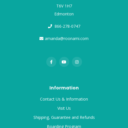
T6V 1H7
Edmonton
866-278-0747
amanda@roonami.com
Information
Contact Us & Information
Visit Us
Shipping, Guarantee and Refunds
Boarding Program