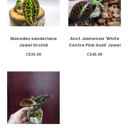
Macodes sanderiana
Anct. siamensis 'White
Jewel Orchid
Centre Pink Gold' Jewel
Orchid
C$35.00
C$45.00