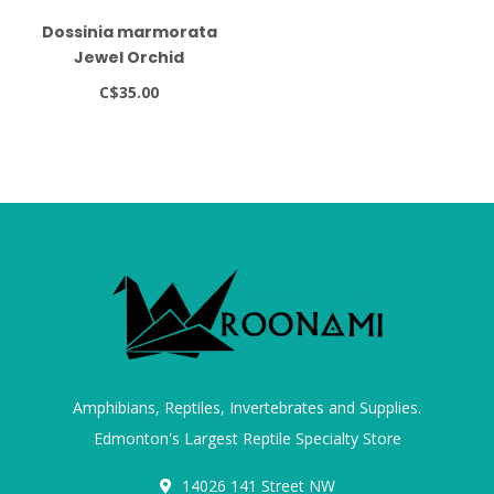
Dossinia marmorata
Jewel Orchid
C$35.00
Amphibians, Reptiles, Invertebrates and Supplies.
Edmonton's Largest Reptile Specialty Store
14026 141 Street NW