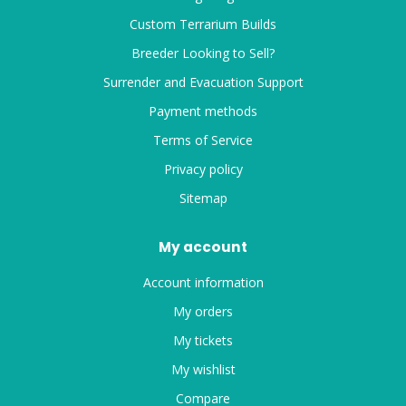
Custom Terrarium Builds
Breeder Looking to Sell?
Surrender and Evacuation Support
Payment methods
Terms of Service
Privacy policy
Sitemap
My account
Account information
My orders
My tickets
My wishlist
Compare