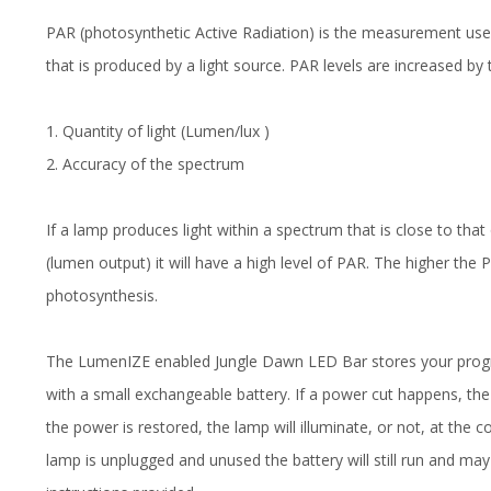
PAR (photosynthetic Active Radiation) is the measurement use
that is produced by a light source. PAR levels are increased by
1. Quantity of light (Lumen/lux )
2. Accuracy of the spectrum
If a lamp produces light within a spectrum that is close to that
(lumen output) it will have a high level of PAR. The higher the
photosynthesis.
The LumenIZE enabled Jungle Dawn LED Bar stores your progr
with a small exchangeable battery. If a power cut happens, t
the power is restored, the lamp will illuminate, or not, at the c
lamp is unplugged and unused the battery will still run and may