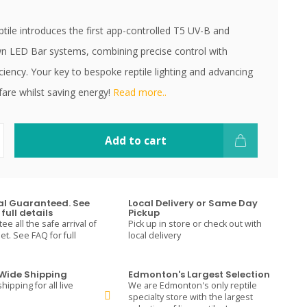
tile introduces the first app-controlled T5 UV-B and
n LED Bar systems, combining precise control with
ciency. Your key to bespoke reptile lighting and advancing
fare whilst saving energy!
Read more..
Add to cart
val Guaranteed. See
Local Delivery or Same Day
full details
Pickup
e all the safe arrival of
Pick up in store or check out with
t. See FAQ for full
local delivery
ide Shipping
Edmonton's Largest Selection
hipping for all live
We are Edmonton's only reptile
specialty store with the largest