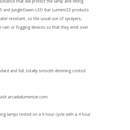
istance that will protect the lamp and fitting
e T5 and JungleDawn-LED Bar LumenIZE products
ater resistant, so the usual use of sprayers,
e rain or fogging devices so that they emit over
ndard and full, totally smooth dimming control
visit arcadialumenize.com
ng lamps tested on a 9 hour cycle with a 4 hour