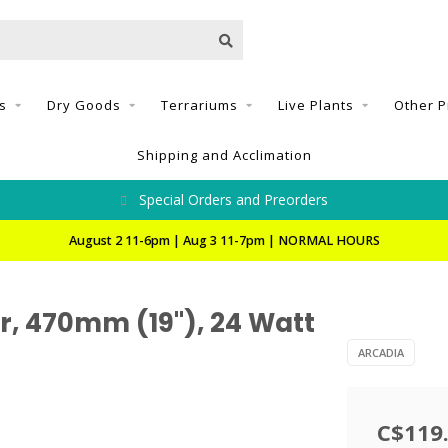
s
Dry Goods
Terrariums
Live Plants
Other P
Shipping and Acclimation
Special Orders and Preorders
August 2 11-6pm | Aug 3 11-7pm | NORMAL HOURS
, 470mm (19"), 24 Watt
ARCADIA
C$119