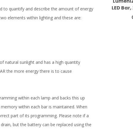
LumenIZ
LED Bar,
d to quantify and describe the amount of energy
 two elements within lighting and these are:
 of natural sunlight and has a high quantity
 PAR the more energy there is to cause
amming within each lamp and backs this up
he memory within each bar is maintained. When
orrect part of its programming. Please note if a
 drain, but the battery can be replaced using the