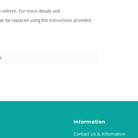
refresh. For more details visit
an be replaced using the instructions provided.
6
Information
Contact Us & Information