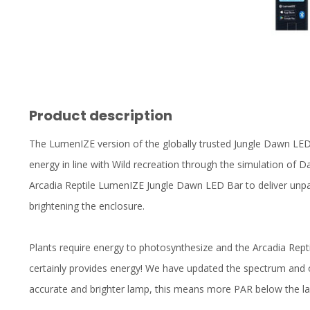
Product description
The LumenIZE version of the globally trusted Jungle Dawn LE
energy in line with Wild recreation through the simulation of Da
Arcadia Reptile LumenIZE Jungle Dawn LED Bar to deliver unpara
brightening the enclosure.
Plants require energy to photosynthesize and the Arcadia Rep
certainly provides energy! We have updated the spectrum and 
accurate and brighter lamp, this means more PAR below the l