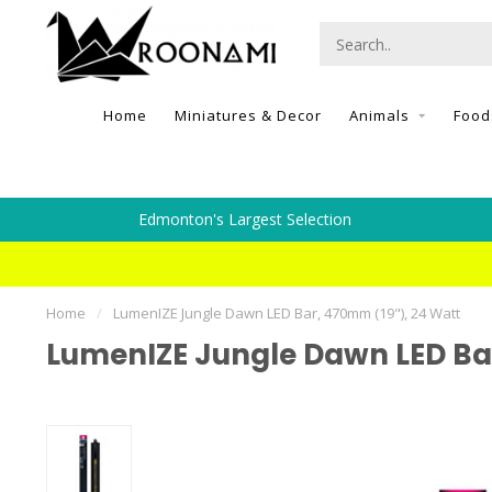
Home
Miniatures & Decor
Animals
Food
Edmonton's Largest Selection
Home
/
LumenIZE Jungle Dawn LED Bar, 470mm (19"), 24 Watt
LumenIZE Jungle Dawn LED Bar