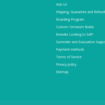
Visit Us
Shipping, Guarantee and Refund
Boarding Program
Custom Terrarium Builds
Breeder Looking to Sell?
Surrender and Evacuation Suppo
Payment methods
Terms of Service
Privacy policy
Sitemap