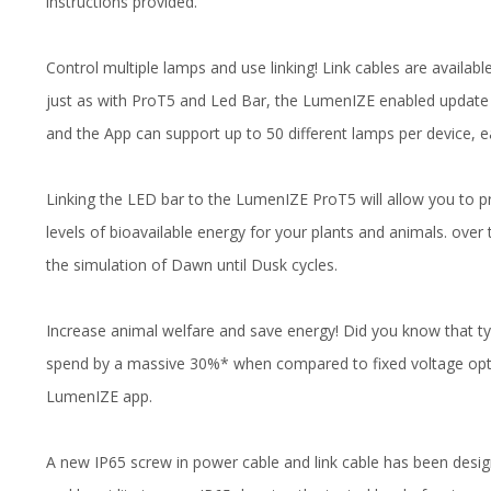
instructions provided.
Control multiple lamps and use linking! Link cables are availab
just as with ProT5 and Led Bar, the LumenIZE enabled update
and the App can support up to 50 different lamps per device,
Linking the LED bar to the LumenIZE ProT5 will allow you to pr
levels of bioavailable energy for your plants and animals. over 
the simulation of Dawn until Dusk cycles.
Increase animal welfare and save energy! Did you know that 
spend by a massive 30%* when compared to fixed voltage opt
LumenIZE app.
A new IP65 screw in power cable and link cable has been desi