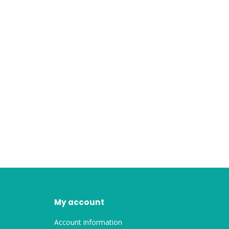
My account
Account information