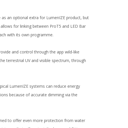
le as an optional extra for LumenIZE product, but
 allows for linking between ProT5 and LED Bar
 each with its own programme.
ovide and control through the app wild-like
the terrestrial UV and visible spectrum, through
typical LumenIZE systems can reduce energy
ions because of accurate dimming via the
gned to offer even more protection from water