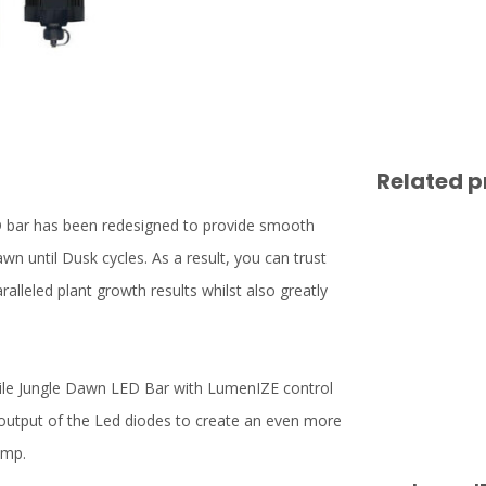
Related p
D bar has been redesigned to provide smooth
wn until Dusk cycles. As a result, you can trust
lleled plant growth results whilst also greatly
tile Jungle Dawn LED Bar with LumenIZE control
output of the Led diodes to create an even more
amp.