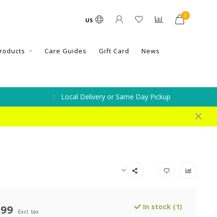
0
US
roducts
Care Guides
Gift Card
News
Local Delivery or Same Day Pickup
.99
In stock (1)
Excl. tax