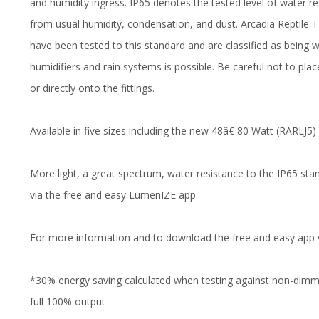
and humidity ingress. IP65 denotes the tested level of water res
from usual humidity, condensation, and dust. Arcadia Reptil
have been tested to this standard and are classified as being w
humidifiers and rain systems is possible. Be careful not to plac
or directly onto the fittings.
Available in five sizes including the new 48â€ 80 Watt (RARLJ5)
More light, a great spectrum, water resistance to the IP65 sta
via the free and easy LumenIZE app.
For more information and to download the free and easy app 
*30% energy saving calculated when testing against non-dimmi
full 100% output