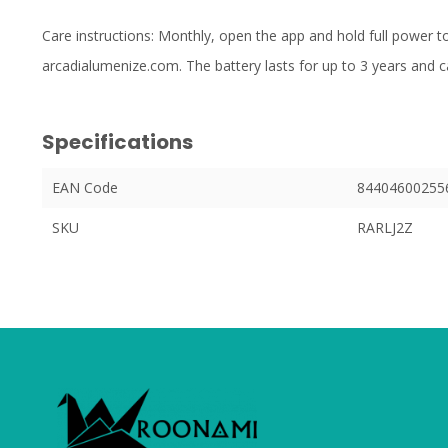
Care instructions: Monthly, open the app and hold full power to 
arcadialumenize.com. The battery lasts for up to 3 years and c
Specifications
EAN Code
84404600255
SKU
RARLJ2Z