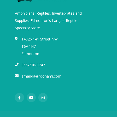
Amphibians, Reptiles, Invertebrates and
Supplies. Edmonton's Largest Reptile
Specialty Store
14026 141 Street NW
T6V 1H7
Edmonton
866-278-0747
amanda@roonami.com