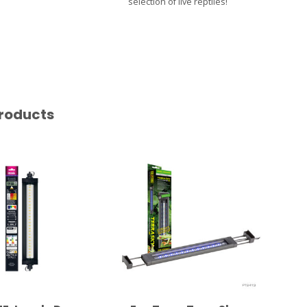
selection of live reptiles!
roducts