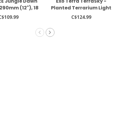
E Jungle Dawn
Exo Terra TerraSky -
Lu
 290mm (12"), 18
Planted Terrarium Light
LED
Watt
C$109.99
C$124.99