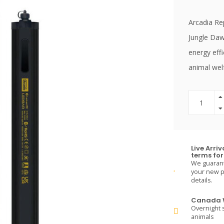
Arcadia Rep
Jungle Daw
energy effi
animal wel
Live Arri
terms for 
We guarante
your new pe
details.
Canada W
Overnight s
animals