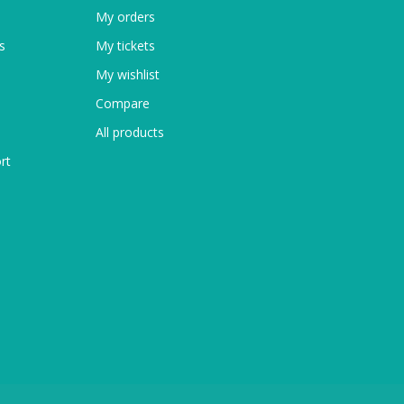
My orders
s
My tickets
My wishlist
Compare
All products
rt