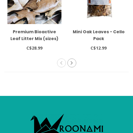
Premium Bioactive
Mini Oak Leaves - Cello
Leaf Litter Mix (sizes)
Pack
C$28.99
C$12.99