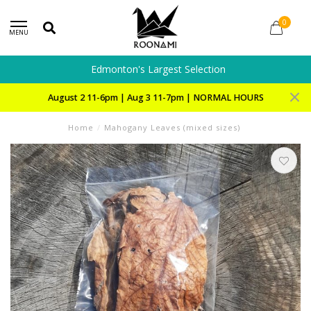
0
MENU
Edmonton's Largest Selection
August 2 11-6pm | Aug 3 11-7pm | NORMAL HOURS
Home
/
Mahogany Leaves (mixed sizes)