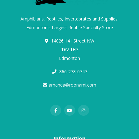
Amphibians, Reptiles, Invertebrates and Supplies.
Edmonton's Largest Reptile Specialty Store
14026 141 Street NW
T6V 1H7
Edmonton
866-278-0747
amanda@roonami.com
Information