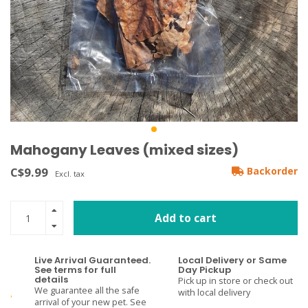
Mahogany Leaves (mixed sizes)
C$9.99
Backorder
Excl. tax
Add to cart
Live Arrival Guaranteed.
Local Delivery or Same
See terms for full
Day Pickup
details
Pick up in store or check out
We guarantee all the safe
with local delivery
arrival of your new pet. See