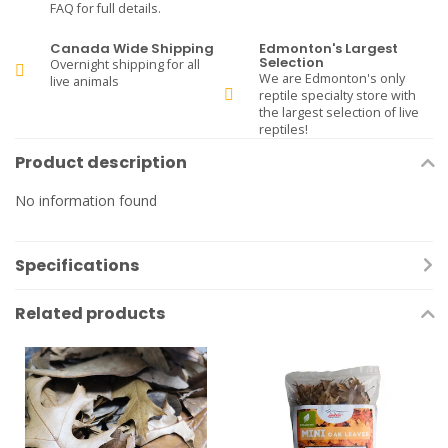
FAQ for full details.
Canada Wide Shipping
Edmonton's Largest
Selection
Overnight shipping for all
We are Edmonton's only
live animals
reptile specialty store with
the largest selection of live
reptiles!
Product description
No information found
Specifications
Related products