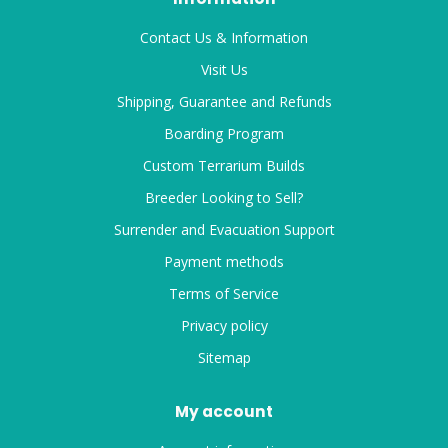
Contact Us & Information
Visit Us
Shipping, Guarantee and Refunds
Boarding Program
Custom Terrarium Builds
Breeder Looking to Sell?
Surrender and Evacuation Support
Payment methods
Terms of Service
Privacy policy
Sitemap
My account