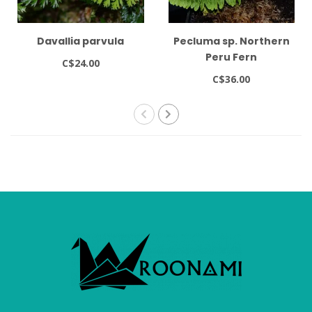
Davallia parvula
Pecluma sp. Northern
Peru Fern
C$24.00
C$36.00