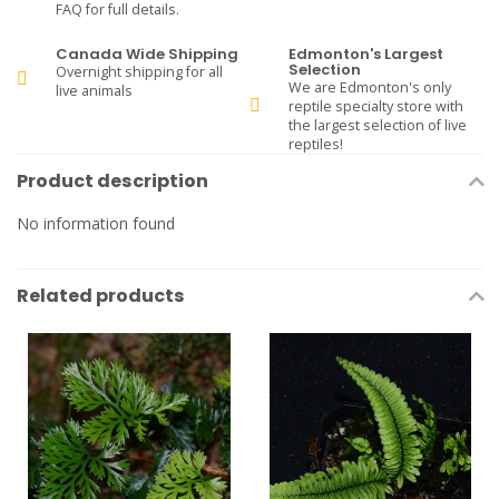
FAQ for full details.
Canada Wide Shipping
Edmonton's Largest
Selection
Overnight shipping for all
We are Edmonton's only
live animals
reptile specialty store with
the largest selection of live
reptiles!
Product description
No information found
Related products