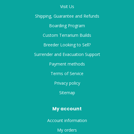
Visit Us
Shipping, Guarantee and Refunds
Boarding Program
Custom Terrarium Builds
Breeder Looking to Sell?
Surrender and Evacuation Support
Payment methods
Terms of Service
Privacy policy
Sitemap
My account
Account information
My orders