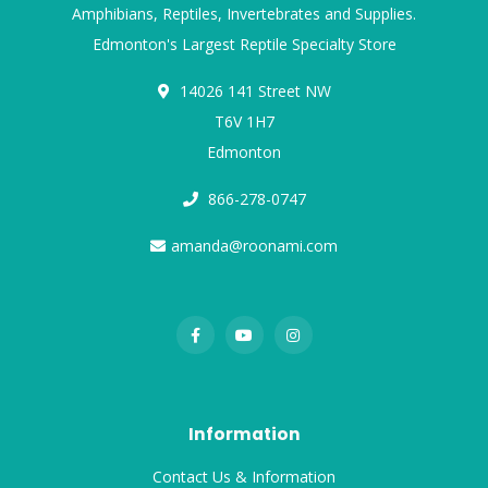
Amphibians, Reptiles, Invertebrates and Supplies.
Edmonton's Largest Reptile Specialty Store
14026 141 Street NW
T6V 1H7
Edmonton
866-278-0747
amanda@roonami.com
Information
Contact Us & Information