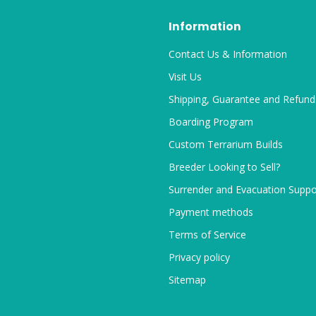
Information
Contact Us & Information
Visit Us
Shipping, Guarantee and Refund
Boarding Program
Custom Terrarium Builds
Breeder Looking to Sell?
Surrender and Evacuation Suppo
Payment methods
Terms of Service
Privacy policy
Sitemap