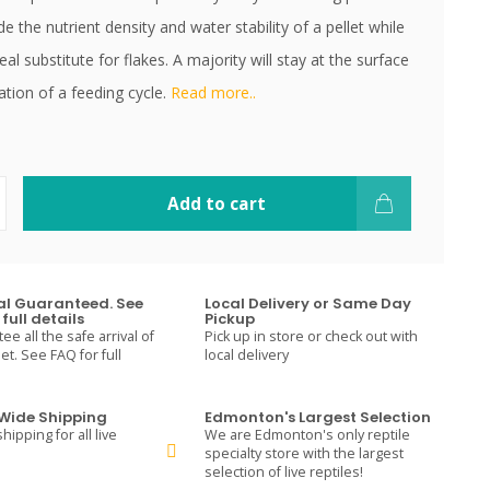
e the nutrient density and water stability of a pellet while
eal substitute for flakes. A majority will stay at the surface
ation of a feeding cycle.
Read more..
Add to cart
val Guaranteed. See
Local Delivery or Same Day
full details
Pickup
e all the safe arrival of
Pick up in store or check out with
t. See FAQ for full
local delivery
ide Shipping
Edmonton's Largest Selection
hipping for all live
We are Edmonton's only reptile
specialty store with the largest
selection of live reptiles!