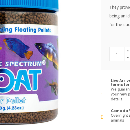
They provid
being an id
for the dur
Live Arri
terms for 
We guarante
your new pe
details.
Canada W
Overnight s
animals