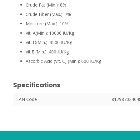
Crude Fat (Min.): 8%
Crude Fiber (Max.): 7%
Moisture (Max.): 10%
Vit. A(Min.): 10000 IU/Kg
Vit. D(Min.): 3500 IU/Kg
Vit.E (Min.): 400 IU/Kg
Ascorbic Acid (Vit. C) (Min.): 600 IU/Kg
Specifications
EAN Code
81798702404