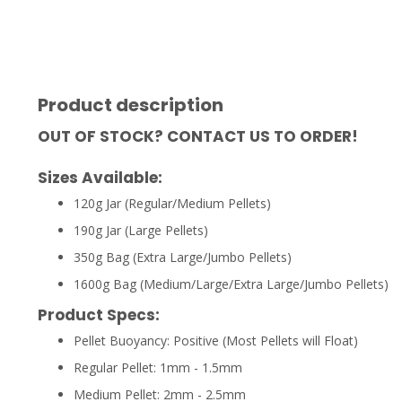
Product description
OUT OF STOCK? CONTACT US TO ORDER!
Sizes Available:
120g Jar (Regular/Medium Pellets)
190g Jar (Large Pellets)
350g Bag (Extra Large/Jumbo Pellets)
1600g Bag (Medium/Large/Extra Large/Jumbo Pellets)
Product Specs:
Pellet Buoyancy: Positive (Most Pellets will Float)
Regular Pellet: 1mm - 1.5mm
Medium Pellet: 2mm - 2.5mm