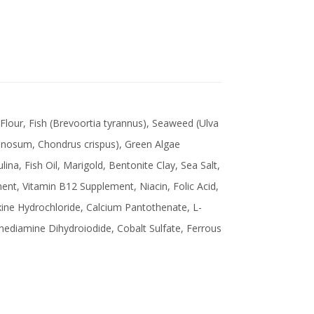
 Flour, Fish (Brevoortia tyrannus), Seaweed (Ulva
inosum, Chondrus crispus), Green Algae
ulina, Fish Oil, Marigold, Bentonite Clay, Sea Salt,
nt, Vitamin B12 Supplement, Niacin, Folic Acid,
xine Hydrochloride, Calcium Pantothenate, L-
enediamine Dihydroiodide, Cobalt Sulfate, Ferrous