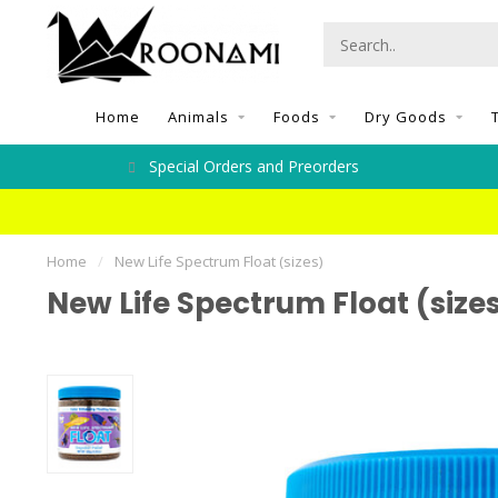
Home
Animals
Foods
Dry Goods
Special Orders and Preorders
Home
/
New Life Spectrum Float (sizes)
New Life Spectrum Float (size