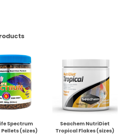
roducts
ife Spectrum
Seachem NutriDiet
New
 Pellets (sizes)
Tropical Flakes (sizes)
Se