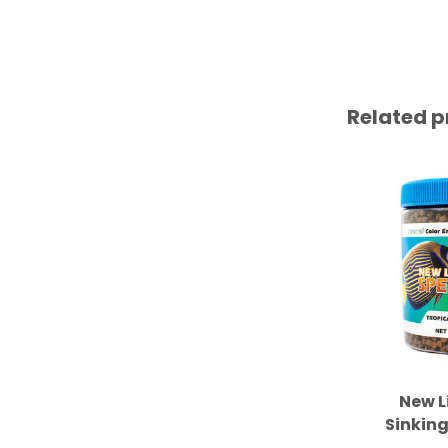
Related p
New L
Sinking