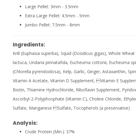
Large Pellet: 3mm - 3.5mm
Extra Large Pellet: 4.5mm - 5mm
Jumbo Pellet: 7.5mm - 8mm
Ingredients:
Krill (Euphasia superba), Squid (Dosidicus gigas), Whole Wheat
lactuca, Undaria pinnatafida, Eucheuma cottonii, Eucheuma sp
(Chlorella pyrendoidosa), Kelp, Garlic, Ginger, Astaxanthin, Spir
Vitamin A Acetate, Vitamin D Supplement, Vitamin E Suppleme
Biotin, Thiamine Hydrochloride, Riboflavin Supplement, Pyrido
Ascorbyl-2-Polyphosphate (Vitamin C), Choline Chloride, Ethyl
Sulfate, Manganese Sulfate, Tocopherols (a preservative)
Analysis:
Crude Protein (Min.): 37%