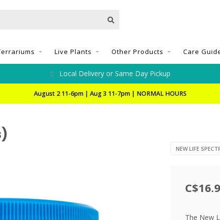
Terrariums
Live Plants
Other Products
Care Guid
Local Delivery or Same Day Pickup
August 2 11-6pm | Aug 3 11-7pm | NORMAL HOURS
s)
NEW LIFE SPEC
C$16.
The New Lif