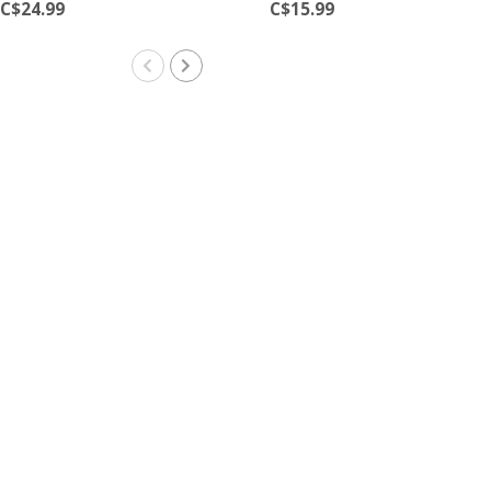
C$24.99
C$15.99