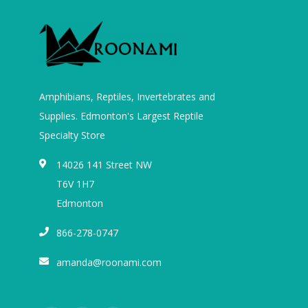
Amphibians, Reptiles, Invertebrates and
Supplies. Edmonton's Largest Reptile
Specialty Store
14026 141 Street NW
T6V 1H7
Edmonton
866-278-0747
amanda@roonami.com