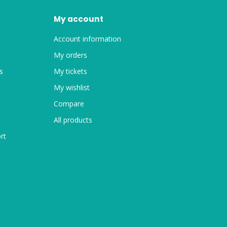
My account
Account information
My orders
s
My tickets
My wishlist
Compare
All products
rt