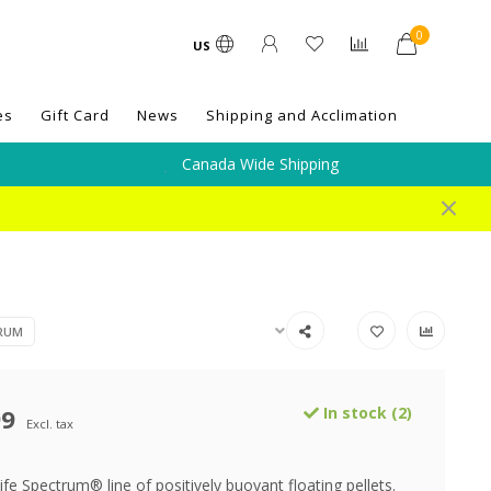
0
US
es
Gift Card
News
Shipping and Acclimation
Canada Wide Shipping
TRUM
99
In stock (2)
Excl. tax
e Spectrum® line of positively buoyant floating pellets.