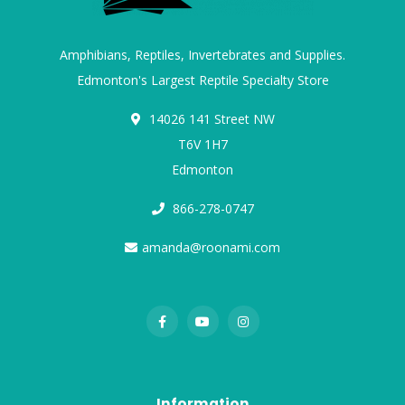
Amphibians, Reptiles, Invertebrates and Supplies.
Edmonton's Largest Reptile Specialty Store
14026 141 Street NW
T6V 1H7
Edmonton
866-278-0747
amanda@roonami.com
Information