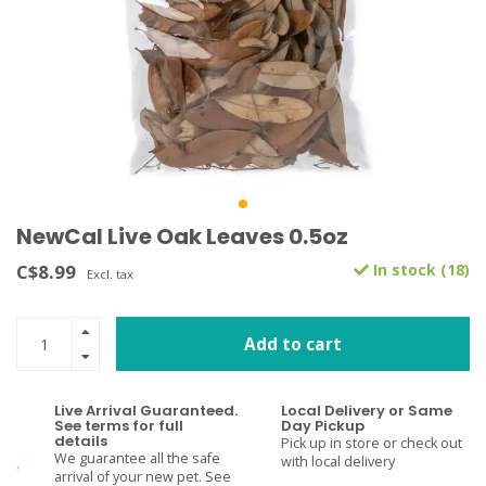
NewCal Live Oak Leaves 0.5oz
C$8.99
In stock (18)
Excl. tax
Add to cart
Live Arrival Guaranteed.
Local Delivery or Same
See terms for full
Day Pickup
details
Pick up in store or check out
We guarantee all the safe
with local delivery
arrival of your new pet. See