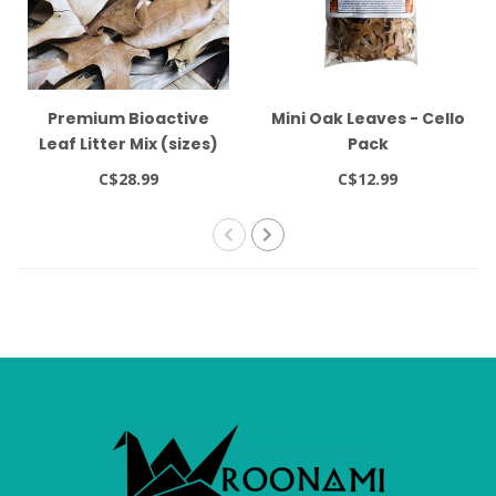
Premium Bioactive
Mini Oak Leaves - Cello
Leaf Litter Mix (sizes)
Pack
C$28.99
C$12.99