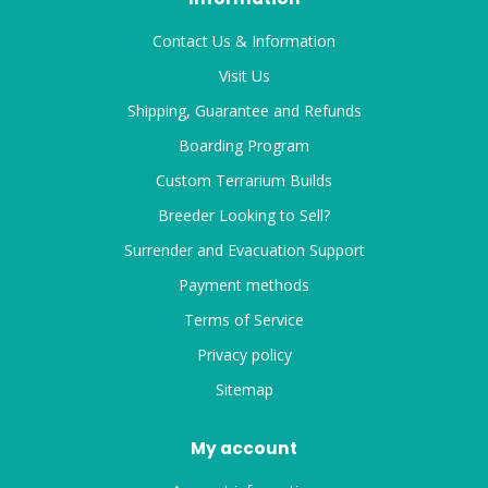
Contact Us & Information
Visit Us
Shipping, Guarantee and Refunds
Boarding Program
Custom Terrarium Builds
Breeder Looking to Sell?
Surrender and Evacuation Support
Payment methods
Terms of Service
Privacy policy
Sitemap
My account