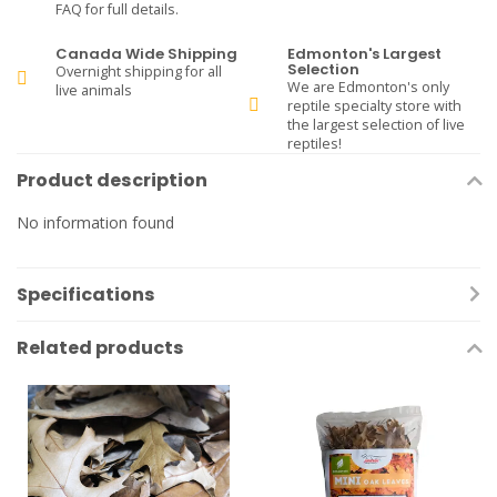
FAQ for full details.
Canada Wide Shipping
Edmonton's Largest
Selection
Overnight shipping for all
We are Edmonton's only
live animals
reptile specialty store with
the largest selection of live
reptiles!
Product description
No information found
Specifications
Related products