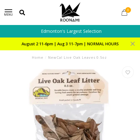
0
MENU
Edmonton's Largest Selection
August 2 11-6pm | Aug 3 11-7pm | NORMAL HOURS
Home
/
NewCal Live Oak Leaves 0.5oz