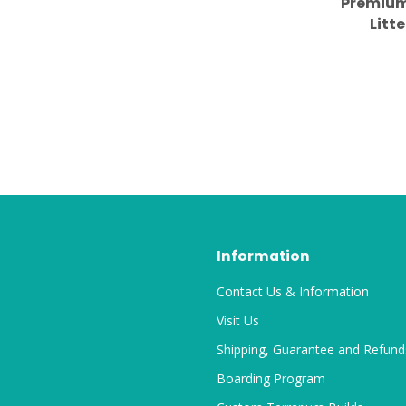
Premium
Litte
Information
Contact Us & Information
Visit Us
Shipping, Guarantee and Refund
Boarding Program