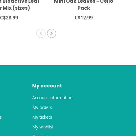
 Bioactive Leaf
Mini Oak Leaves - Cello
Ne
r Mix (sizes)
Pack
C$28.99
C$12.99
My account
Account information
My orders
s
My tickets
My wishlist