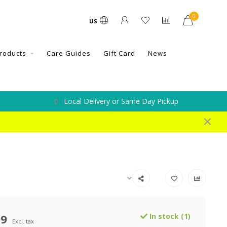
0
US
roducts
Care Guides
Gift Card
News
Local Delivery or Same Day Pickup
99
In stock (1)
Excl. tax