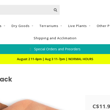
s
Dry Goods
Terrariums
Live Plants
Other P
Shipping and Acclimation
Special Orders and Preorders
August 2 11-6pm | Aug 3 11-7pm | NORMAL HOURS
Pack
C$11.