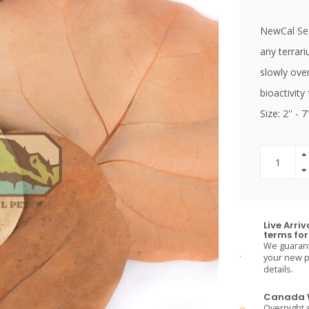
NewCal Sea
any terrar
slowly ove
bioactivity
Size: 2'' - 7'
Live Arri
terms for 
We guarante
your new pe
details.
Canada W
Overnight s