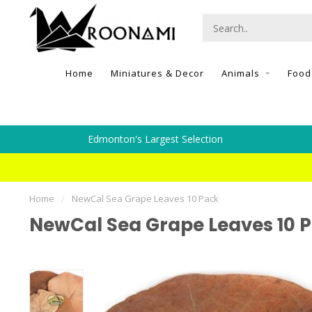
Home
Miniatures & Decor
Animals
Food
Edmonton's Largest Selection
Home
/
NewCal Sea Grape Leaves 10 Pack
NewCal Sea Grape Leaves 10 