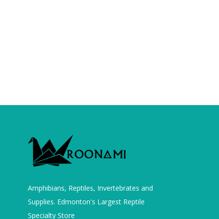
Amphibians, Reptiles, Invertebrates and
Supplies. Edmonton's Largest Reptile
Specialty Store