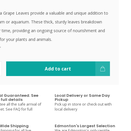
 Grape Leaves provide a valuable and unique addition to
ium or aquarium. These thick, sturdy leaves breakdown
r time, providing an ongoing source of nourishment and
 for your plants and animals.
'
Add to cart
val Guaranteed. See
Local Delivery or Same Day
full details
Pickup
e all the safe arrival of
Pick up in store or check out with
t. See FAQ for full
local delivery
ide Shipping
Edmonton's Largest Selection
hipping for all live
We are Edmonton's only reptile