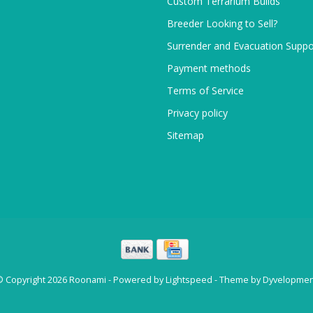
Custom Terrarium Builds
Breeder Looking to Sell?
Surrender and Evacuation Suppo
Payment methods
Terms of Service
Privacy policy
Sitemap
© Copyright 2026 Roonami - Powered by
Lightspeed
- Theme by
Dyvelopmen