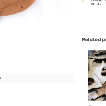
animals
Related p
4