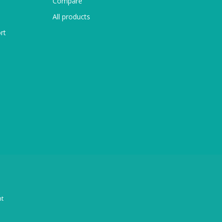
Compare
All products
rt
t