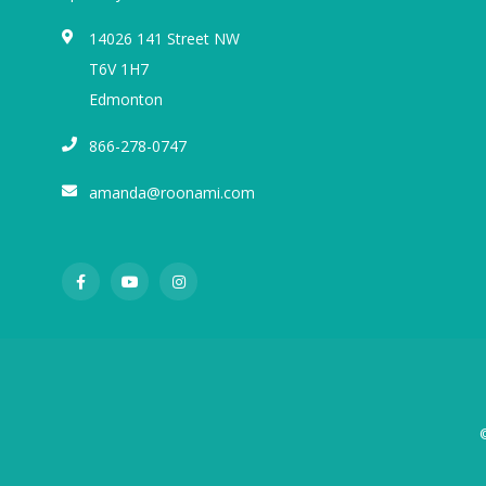
14026 141 Street NW
T6V 1H7
Edmonton
866-278-0747
amanda@roonami.com