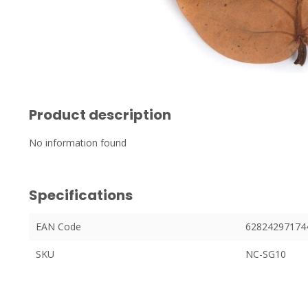
Product description
No information found
Specifications
EAN Code
62824297174
SKU
NC-SG10