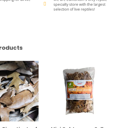
specialty store with the largest
selection of live reptiles!
roducts