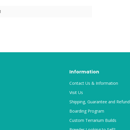
1
Information
Contact Us & Information
Visit Us
Shipping, Guarantee and Refund
Boarding Program
Custom Terrarium Builds
Breeder Looking to Sell?