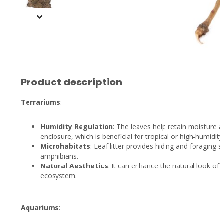
Product description
Terrariums
:
Humidity Regulation
: The leaves help retain moisture 
enclosure, which is beneficial for tropical or high-humidit
Microhabitats
: Leaf litter provides hiding and foraging
amphibians.
Natural Aesthetics
: It can enhance the natural look of
ecosystem.
Aquariums
: