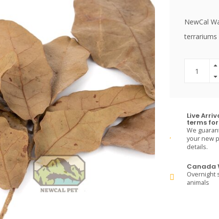
NewCal Wate
terrariums 
Live Arri
terms for 
We guarante
your new pe
details.
Canada W
Overnight s
animals