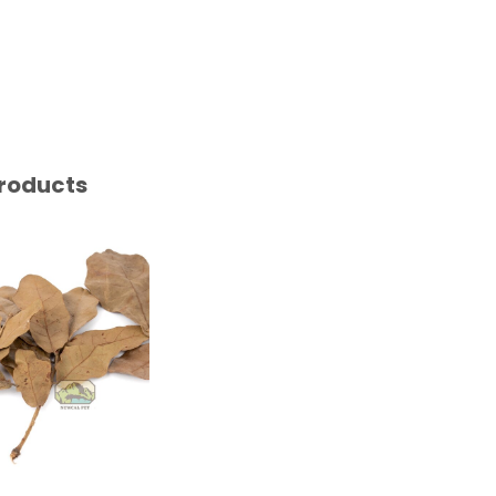
roducts