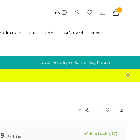
0
US
roducts
Care Guides
Gift Card
News
Local Delivery or Same Day Pickup
99
In stock (17)
Excl. tax