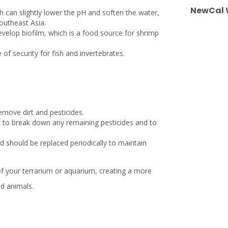
NewCal W
h can slightly lower the pH and soften the water,
outheast Asia.
evelop biofilm, which is a food source for shrimp
of security for fish and invertebrates.
emove dirt and pesticides.
er to break down any remaining pesticides and to
d should be replaced periodically to maintain
 of your terrarium or aquarium, creating a more
nd animals.