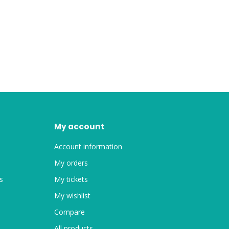
My account
Account information
My orders
s
My tickets
My wishlist
Compare
All products