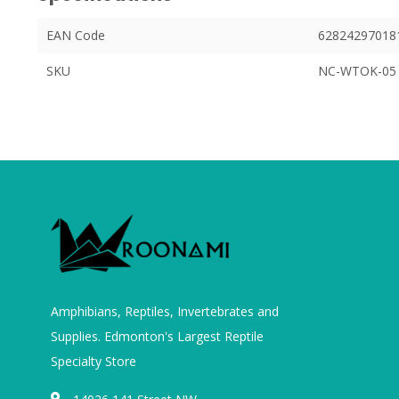
EAN Code
62824297018
SKU
NC-WTOK-05
Amphibians, Reptiles, Invertebrates and
Supplies. Edmonton's Largest Reptile
Specialty Store