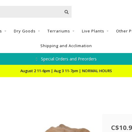
s
Dry Goods
Terrariums
Live Plants
Other P
Shipping and Acclimation
Special Orders and Preorders
August 2 11-6pm | Aug 3 11-7pm | NORMAL HOURS
C$10.