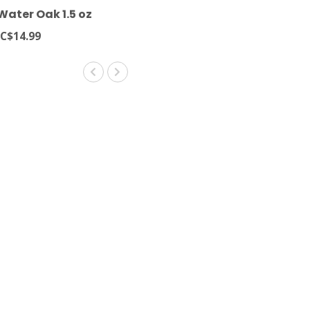
ater Oak 1.5 oz
C$14.99