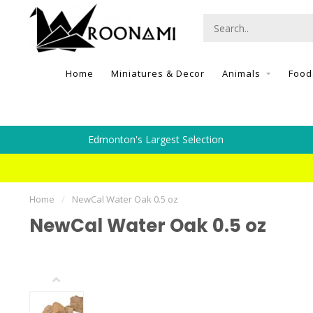
Home
Miniatures & Decor
Animals
Food
Edmonton's Largest Selection
Home
/
NewCal Water Oak 0.5 oz
NewCal Water Oak 0.5 oz