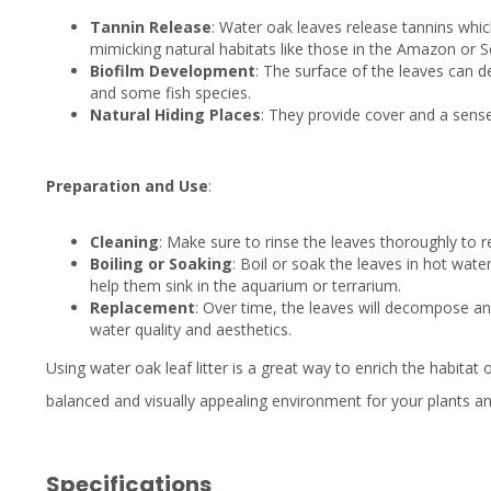
Tannin Release
: Water oak leaves release tannins whic
mimicking natural habitats like those in the Amazon or S
Biofilm Development
: The surface of the leaves can d
and some fish species.
Natural Hiding Places
: They provide cover and a sense 
Preparation and Use
:
Cleaning
: Make sure to rinse the leaves thoroughly to r
Boiling or Soaking
: Boil or soak the leaves in hot wat
help them sink in the aquarium or terrarium.
Replacement
: Over time, the leaves will decompose an
water quality and aesthetics.
Using water oak leaf litter is a great way to enrich the habitat
balanced and visually appealing environment for your plants a
Specifications