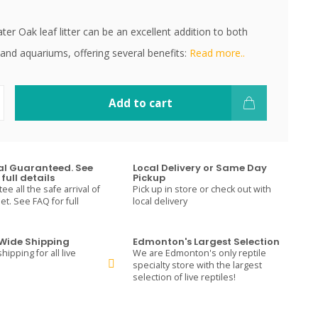
r Oak leaf litter can be an excellent addition to both
and aquariums, offering several benefits:
Read more..
Add to cart
val Guaranteed. See
Local Delivery or Same Day
full details
Pickup
e all the safe arrival of
Pick up in store or check out with
t. See FAQ for full
local delivery
ide Shipping
Edmonton's Largest Selection
hipping for all live
We are Edmonton's only reptile
specialty store with the largest
selection of live reptiles!