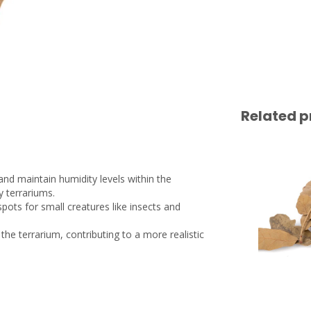
Related p
and maintain humidity levels within the
y terrariums.
 spots for small creatures like insects and
 the terrarium, contributing to a more realistic