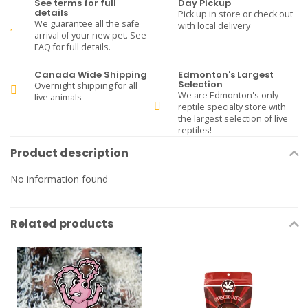
See terms for full
Day Pickup
details
Pick up in store or check out
We guarantee all the safe
with local delivery
arrival of your new pet. See
FAQ for full details.
Canada Wide Shipping
Edmonton's Largest
Selection
Overnight shipping for all
We are Edmonton's only
live animals
reptile specialty store with
the largest selection of live
reptiles!
Product description
No information found
Related products