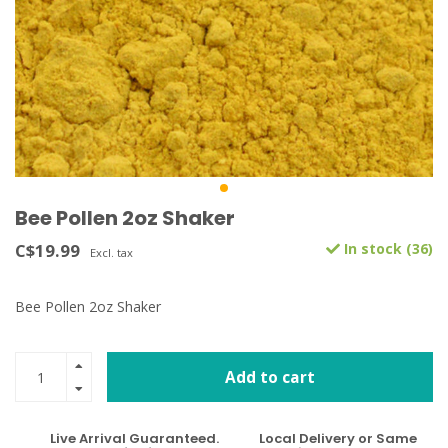
Bee Pollen 2oz Shaker
C$19.99
In stock (36)
Excl. tax
Bee Pollen 2oz Shaker
Add to cart
Live Arrival Guaranteed.
Local Delivery or Same