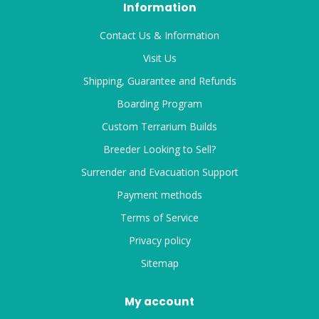
Information
Contact Us & Information
Visit Us
Shipping, Guarantee and Refunds
Boarding Program
Custom Terrarium Builds
Breeder Looking to Sell?
Surrender and Evacuation Support
Payment methods
Terms of Service
Privacy policy
Sitemap
My account