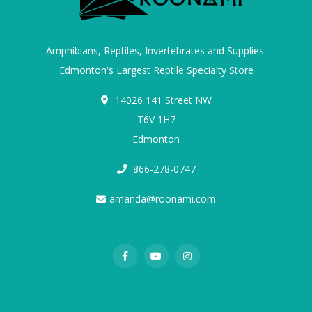
Amphibians, Reptiles, Invertebrates and Supplies.
Edmonton's Largest Reptile Specialty Store
14026 141 Street NW
T6V 1H7
Edmonton
866-278-0747
amanda@roonami.com