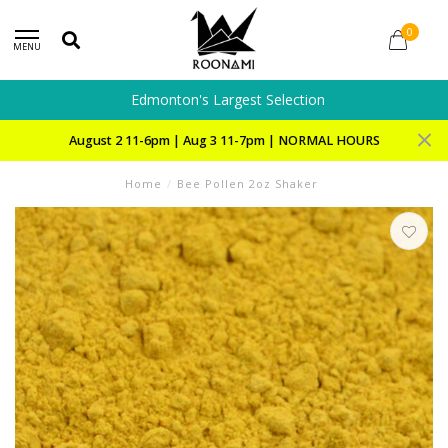
0
MENU
Edmonton's Largest Selection
August 2 11-6pm | Aug 3 11-7pm | NORMAL HOURS
Home
/
Bee Pollen 2oz Shaker