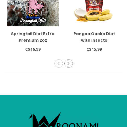
Springtail Diet Extra
Pangea Gecko Diet
Premium 2oz
with Insects
C$16.99
C$15.99