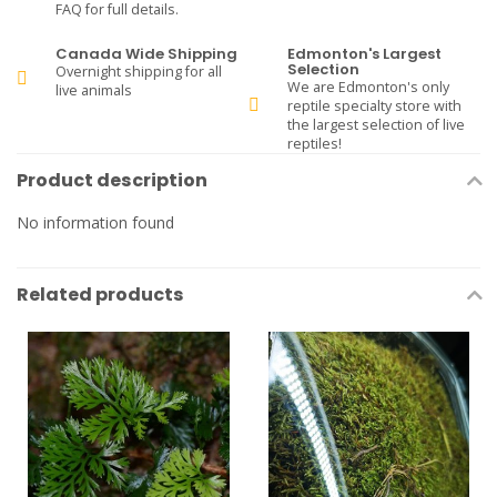
FAQ for full details.
Canada Wide Shipping
Edmonton's Largest
Selection
Overnight shipping for all
We are Edmonton's only
live animals
reptile specialty store with
the largest selection of live
reptiles!
Product description
No information found
Related products