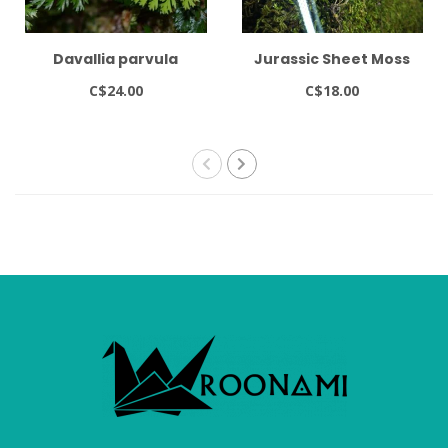
Davallia parvula
Jurassic Sheet Moss
C$24.00
C$18.00