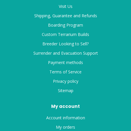
Visit Us
Shipping, Guarantee and Refunds
Boarding Program
Custom Terrarium Builds
Breeder Looking to Sell?
Surrender and Evacuation Support
Payment methods
Terms of Service
Privacy policy
Sitemap
My account
Account information
My orders