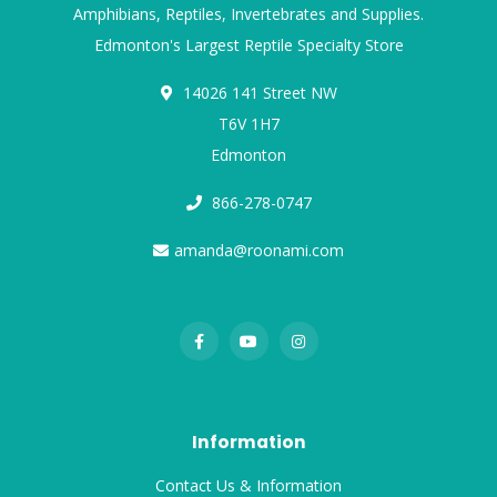
Amphibians, Reptiles, Invertebrates and Supplies.
Edmonton's Largest Reptile Specialty Store
14026 141 Street NW
T6V 1H7
Edmonton
866-278-0747
amanda@roonami.com
Information
Contact Us & Information