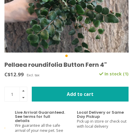
Pellaea roundifolia Button Fern 4"
C$12.99
In stock (1)
Excl. tax
Add to cart
Live Arrival Guaranteed.
Local Delivery or Same
See terms for full
Day Pickup
details
Pick up in store or check out
We guarantee all the safe
with local delivery
arrival of your new pet. See