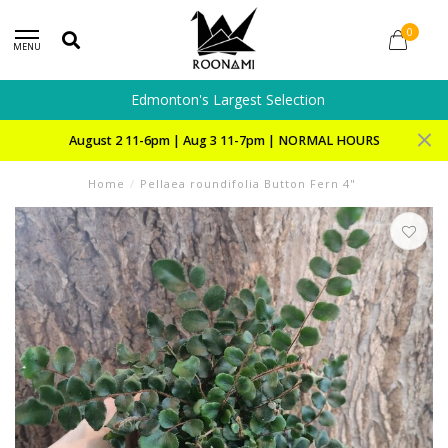
0
MENU
Edmonton's Largest Selection
August 2 11-6pm | Aug 3 11-7pm | NORMAL HOURS
Home
/
Pellaea roundifolia Button Fern 4"