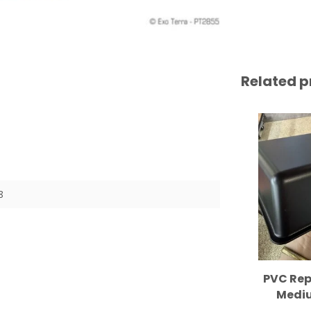
Related p
8
PVC Rep
Mediu