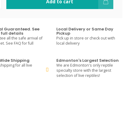
Add to cart
val Guaranteed. See
Local Delivery or Same Day
full details
Pickup
e all the safe arrival of
Pick up in store or check out with
t. See FAQ for full
local delivery
ide Shipping
Edmonton's Largest Selection
hipping for all live
We are Edmonton's only reptile
specialty store with the largest
selection of live reptiles!