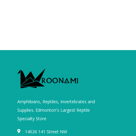
Amphibians, Reptiles, Invertebrates and
Supplies. Edmonton's Largest Reptile
Specialty Store
14026 141 Street NW