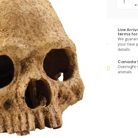
Live Arri
terms for 
We guarante
your new pe
details.
Canada W
Overnight s
animals