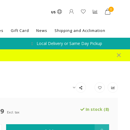
0
US
es
Gift Card
News
Shipping and Acclimation
Local Delivery or Same Day Pickup
99
In stock (8)
Excl. tax