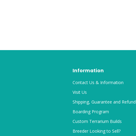
Information
Contact Us & Information
Visit Us
Shipping, Guarantee and Refund
Boarding Program
Custom Terrarium Builds
Breeder Looking to Sell?