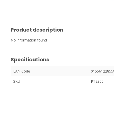
Product description
No information found
Specifications
EAN Code
01556122855
SKU
PT2855