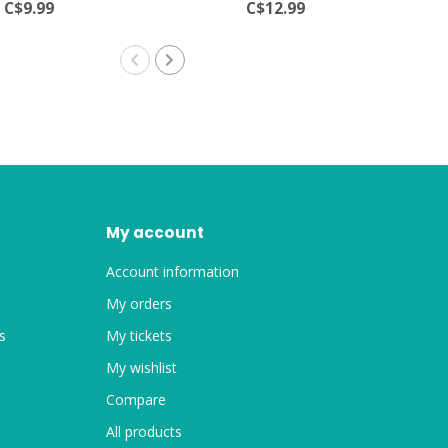
C$9.99
C$12.99
My account
Account information
My orders
s
My tickets
My wishlist
Compare
All products