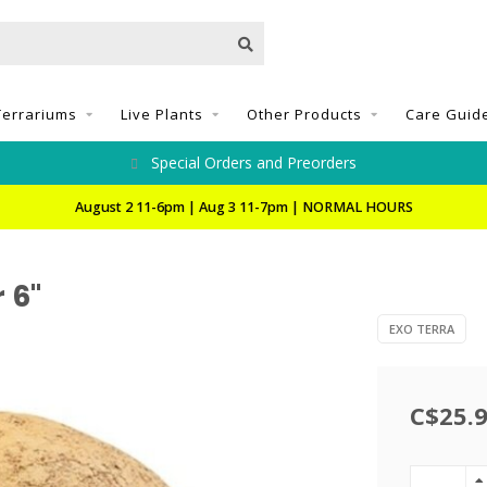
Terrariums
Live Plants
Other Products
Care Guid
Special Orders and Preorders
August 2 11-6pm | Aug 3 11-7pm | NORMAL HOURS
 6"
EXO TERRA
C$25.