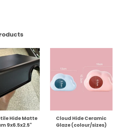
roducts
tile Hide Matte
Cloud Hide Ceramic
m 9x6.5x2.5"
Glaze (colour/sizes)
B