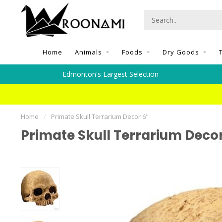
Home
Animals
Foods
Dry Goods
Edmonton's Largest Selection
Home
/
Primate Skull Terrarium Decor 6"
Primate Skull Terrarium Decor