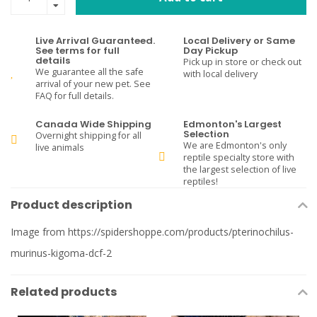
Live Arrival Guaranteed.
Local Delivery or Same
See terms for full
Day Pickup
details
Pick up in store or check out
We guarantee all the safe
with local delivery
arrival of your new pet. See
FAQ for full details.
Canada Wide Shipping
Edmonton's Largest
Selection
Overnight shipping for all
We are Edmonton's only
live animals
reptile specialty store with
the largest selection of live
reptiles!
Product description
Image from https://spidershoppe.com/products/pterinochilus-
murinus-kigoma-dcf-2
Related products