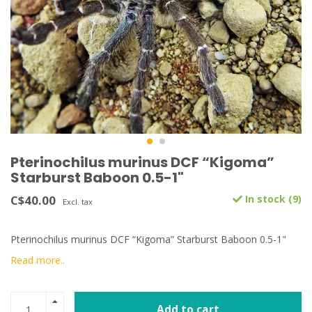
Pterinochilus murinus DCF “Kigoma”
Starburst Baboon 0.5-1"
C$40.00
In stock (9)
Excl. tax
Pterinochilus murinus DCF “Kigoma” Starburst Baboon 0.5-1"
Read more..
Add to cart