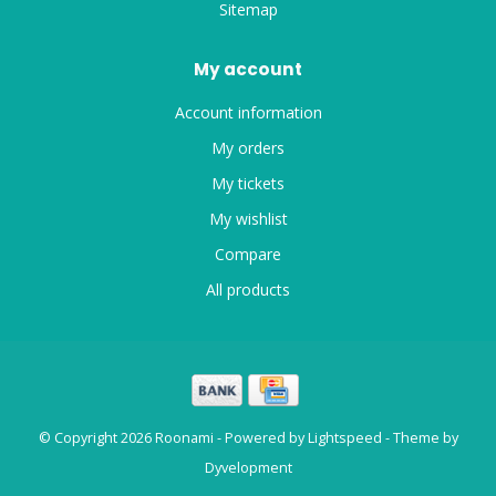
Sitemap
My account
Account information
My orders
My tickets
My wishlist
Compare
All products
© Copyright 2026 Roonami - Powered by
Lightspeed
- Theme by
Dyvelopment