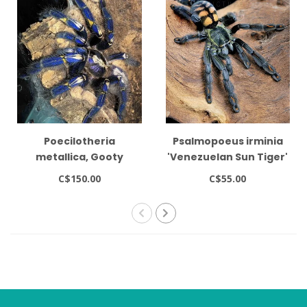
Poecilotheria
Psalmopoeus irminia
metallica, Gooty
'Venezuelan Sun Tiger'
Sapphire Ornamental
1-1.5"
C$150.00
C$55.00
1-1.5" Tarantula