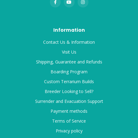
Information
Contact Us & Information
Visit Us
Shipping, Guarantee and Refunds
Boarding Program
Custom Terrarium Builds
Breeder Looking to Sell?
Surrender and Evacuation Support
Payment methods
Terms of Service
Privacy policy