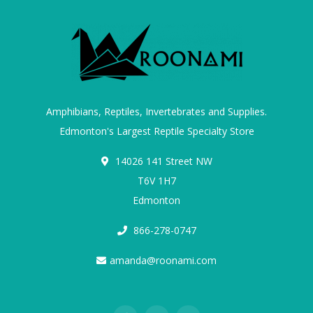
Amphibians, Reptiles, Invertebrates and Supplies.
Edmonton's Largest Reptile Specialty Store
14026 141 Street NW
T6V 1H7
Edmonton
866-278-0747
amanda@roonami.com