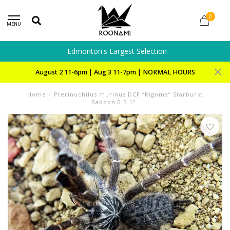
0
MENU
Edmonton's Largest Selection
August 2 11-6pm | Aug 3 11-7pm | NORMAL HOURS
Home
/
Pterinochilus murinus DCF “Kigoma” Starburst
Baboon 0.5-1"