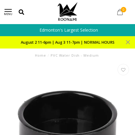
0
MENU
Edmonton's Largest Selection
August 2 11-6pm | Aug 3 11-7pm | NORMAL HOURS
Home
/
PVC Water Dish - Medium