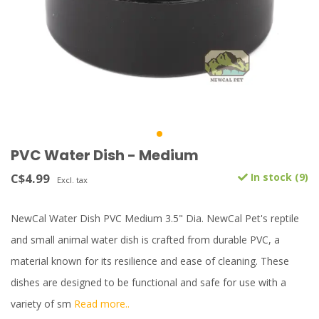
PVC Water Dish - Medium
C$4.99
In stock (9)
Excl. tax
NewCal Water Dish PVC Medium 3.5" Dia. NewCal Pet's reptile
and small animal water dish is crafted from durable PVC, a
material known for its resilience and ease of cleaning. These
dishes are designed to be functional and safe for use with a
variety of sm
Read more..