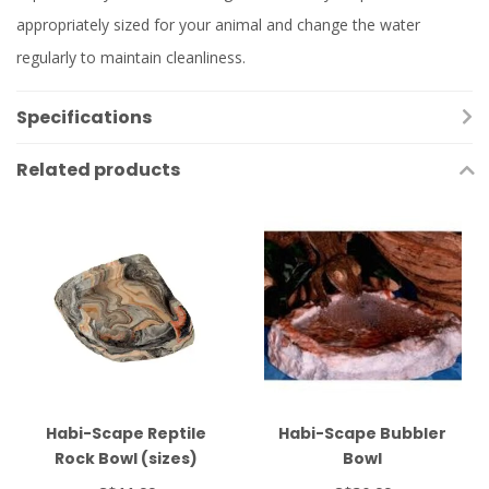
appropriately sized for your animal and change the water
regularly to maintain cleanliness.
Specifications
Related products
Habi-Scape Reptile
Habi-Scape Bubbler
Rock Bowl (sizes)
Bowl