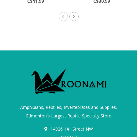
C$11.99
C$30.99
Amphibians, Reptiles, Invertebrates and Supplies.
Edmonton's Largest Reptile Specialty Store
14026 141 Street NW