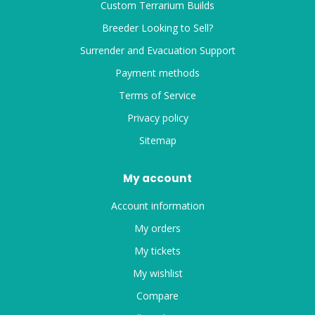
Custom Terrarium Builds
Breeder Looking to Sell?
Surrender and Evacuation Support
Payment methods
Terms of Service
Privacy policy
Sitemap
My account
Account information
My orders
My tickets
My wishlist
Compare