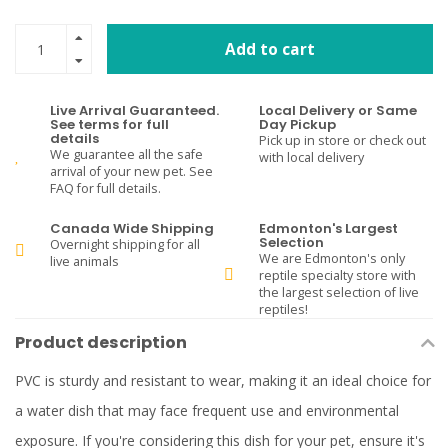
Add to cart
Live Arrival Guaranteed.
Local Delivery or Same
See terms for full
Day Pickup
details
Pick up in store or check out
We guarantee all the safe
with local delivery
arrival of your new pet. See
FAQ for full details.
Canada Wide Shipping
Edmonton's Largest
Selection
Overnight shipping for all
We are Edmonton's only
live animals
reptile specialty store with
the largest selection of live
reptiles!
Product description
PVC is sturdy and resistant to wear, making it an ideal choice for
a water dish that may face frequent use and environmental
exposure. If you're considering this dish for your pet, ensure it's