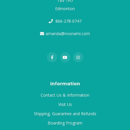
T6V 1H7
Edmonton
866-278-0747
amanda@roonami.com
Information
Contact Us & Information
Visit Us
Shipping, Guarantee and Refunds
Boarding Program