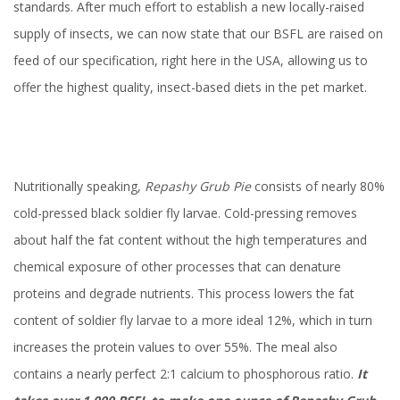
standards. After much effort to establish a new locally-raised
supply of insects, we can now state that our BSFL are raised on
feed of our specification, right here in the USA, allowing us to
offer the highest quality, insect-based diets in the pet market.
Nutritionally speaking,
Repashy Grub Pie
consists of nearly 80%
cold-pressed black soldier fly larvae. Cold-pressing removes
about half the fat content without the high temperatures and
chemical exposure of other processes that can denature
proteins and degrade nutrients. This process lowers the fat
content of soldier fly larvae to a more ideal 12%, which in turn
increases the protein values to over 55%. The meal also
contains a nearly perfect 2:1 calcium to phosphorous ratio.
It