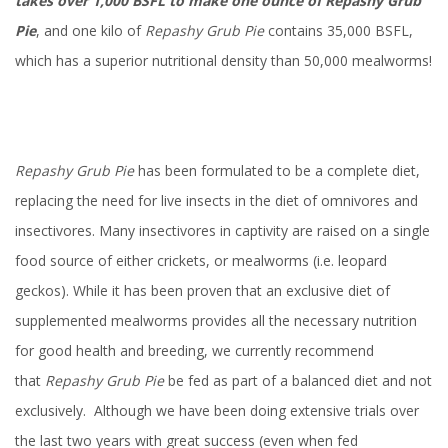
takes over 1,000 BSFL to make one ounce of Repashy Grub
Pie
, and one kilo of
Repashy
Grub Pie
contains 35,000 BSFL,
which has a superior nutritional density than 50,000 mealworms!
Repashy Grub Pie
has been formulated to be a complete diet,
replacing the need for live insects in the diet of omnivores and
insectivores. Many insectivores in captivity are raised on a single
food source of either crickets, or mealworms (i.e. leopard
geckos). While it has been proven that an exclusive diet of
supplemented mealworms provides all the necessary nutrition
for good health and breeding, we currently recommend
that
Repashy Grub Pie
be fed as part of a balanced diet and not
exclusively. Although we have been doing extensive trials over
the last two years with great success (even when fed