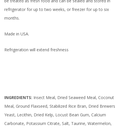
be treated as fresh food and can be sealed and stored in
refrigerator for up to two weeks, or freezer for up to six
months.
Made in USA.
Refrigeration will extend freshness
INGREDIENTS:
Insect Meal, Dried Seaweed Meal, Coconut
Meal, Ground Flaxseed, Stabilized Rice Bran, Dried Brewers
Yeast, Lecithin, Dried Kelp, Locust Bean Gum, Calcium
Carbonate, Potassium Citrate, Salt, Taurine, Watermelon,