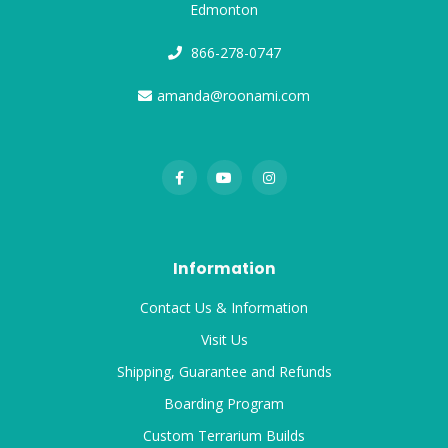
Edmonton
866-278-0747
amanda@roonami.com
Information
Contact Us & Information
Visit Us
Shipping, Guarantee and Refunds
Boarding Program
Custom Terrarium Builds