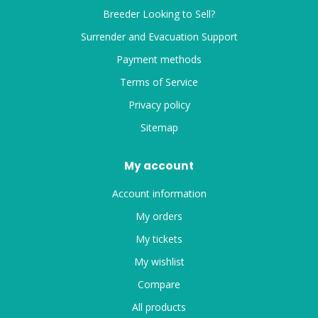
Breeder Looking to Sell?
Surrender and Evacuation Support
Payment methods
Terms of Service
Privacy policy
Sitemap
My account
Account information
My orders
My tickets
My wishlist
Compare
All products