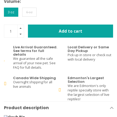
Volume:
3 oz
6 oz
Add to cart
Live Arrival Guaranteed.
Local Delivery or Same
See terms for full
Day Pickup
details
Pick up in store or check out
We guarantee all the safe
with local delivery
arrival of your new pet. See
FAQ for full details.
Canada Wide Shipping
Edmonton's Largest
Selection
Overnight shipping for all
We are Edmonton's only
live animals
reptile specialty store with
the largest selection of live
reptiles!
Product description