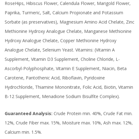
RoseHips, Hibiscus Flower, Calendula Flower, Marigold Flower,
Paprika, Turmeric, Salt, Calcium Propionate and Potassium
Sorbate (as preservatives), Magnesium Amino Acid Chelate, Zinc
Methionine Hydroxy Analogue Chelate, Manganese Methionine
Hydroxy Analogue Chelate, Copper Methionine Hydroxy
Analogue Chelate, Selenium Yeast. Vitamins: (Vitamin A
Supplement, Vitamin D3 Supplement, Choline Chloride, L-
Ascorbyl-Polyphosphate, Vitamin E Supplement, Niacin, Beta
Carotene, Pantothenic Acid, Riboflavin, Pyridoxine
Hydrochloride, Thiamine Mononitrate, Folic Acid, Biotin, Vitamin
B-12 Supplement, Menadione Sodium Bisulfite Complex).
Guaranteed Analysis:
Crude Protein min. 40%, Crude Fat min.
12%, Crude Fiber max. 15%, Moisture max. 10%, Ash max. 12%,
Calcium min. 1.5%.