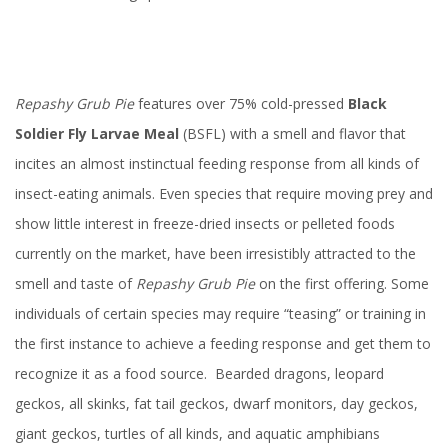
Repashy
Grub Pie
features over 75% cold-pressed
Black
Soldier Fly Larvae Meal
(BSFL) with a smell and flavor that
incites an almost instinctual feeding response from all kinds of
insect-eating animals. Even species that require moving prey and
show little interest in freeze-dried insects or pelleted foods
currently on the market, have been irresistibly attracted to the
smell and taste of
Repashy
Grub Pie
on the first offering. Some
individuals of certain species may require “teasing” or training in
the first instance to achieve a feeding response and get them to
recognize it as a food source. Bearded dragons, leopard
geckos, all skinks, fat tail geckos, dwarf monitors, day geckos,
giant geckos, turtles of all kinds, and aquatic amphibians