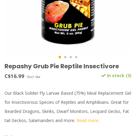
Repashy Grub Pie Reptile Insectivore
C$16.99
In stock (3)
Excl. tax
Our Black Solider Fly Larvae Based (75%) Meal Replacement Gel
for Insectivorous Species of Reptiles and Amphibians. Great for
Bearded Dragons, Skinks, Dwarf Monitors, Leopard Gecko, Fat
tail Geckos, Salamanders and more.
Read more..