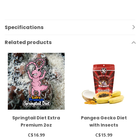
Specifications
Related products
Springtail Diet Extra
Pangea Gecko Diet
Premium 2oz
with Insects
C$16.99
C$15.99