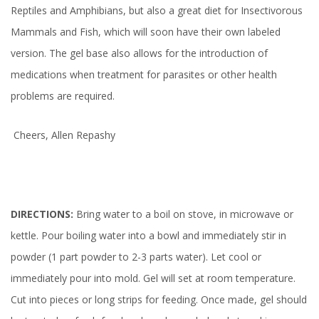
Reptiles and Amphibians, but also a great diet for Insectivorous
Mammals and Fish, which will soon have their own labeled
version. The gel base also allows for the introduction of
medications when treatment for parasites or other health
problems are required.
Cheers, Allen Repashy
DIRECTIONS:
Bring water to a boil on stove, in microwave or
kettle. Pour boiling water into a bowl and immediately stir in
powder (1 part powder to 2-3 parts water). Let cool or
immediately pour into mold. Gel will set at room temperature.
Cut into pieces or long strips for feeding. Once made, gel should