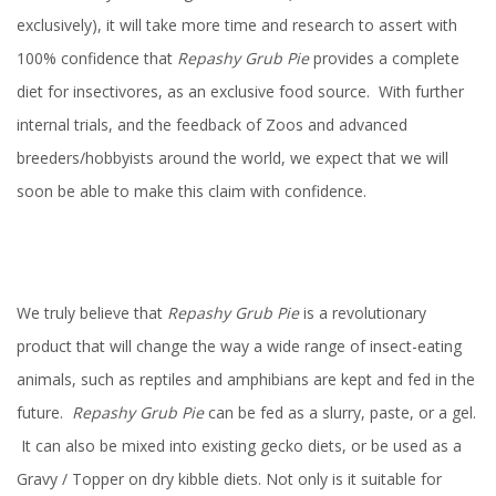
exclusively), it will take more time and research to assert with
100% confidence that
Repashy Grub Pie
provides a complete
diet for insectivores, as an exclusive food source. With further
internal trials, and the feedback of Zoos and advanced
breeders/hobbyists around the world, we expect that we will
soon be able to make this claim with confidence.
We truly believe that
Repashy Grub Pie
is a revolutionary
product that will change the way a wide range of insect-eating
animals, such as reptiles and amphibians are kept and fed in the
future.
Repashy Grub Pie
can be fed as a slurry, paste, or a gel.
It can also be mixed into existing gecko diets, or be used as a
Gravy / Topper on dry kibble diets. Not only is it suitable for