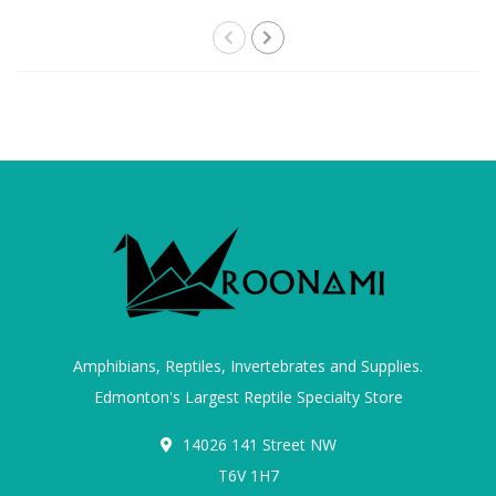
Amphibians, Reptiles, Invertebrates and Supplies.
Edmonton's Largest Reptile Specialty Store
14026 141 Street NW
T6V 1H7