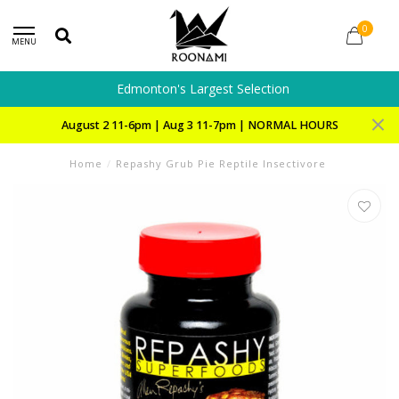
0
MENU
Edmonton's Largest Selection
August 2 11-6pm | Aug 3 11-7pm | NORMAL HOURS
Home
/
Repashy Grub Pie Reptile Insectivore