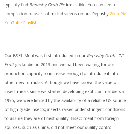
typically find
Repashy
Grub Pie
irresistible. You can see a
compilation of user-submitted videos on our Repashy
Grub Pie
YouTube Playlist
.
Our BSFL Meal was first introduced in our
Repashy Grubs ‘N’
Fruit
gecko diet in 2013 and we had been waiting for our
production capacity to increase enough to introduce it into
other new formulas. Although we have known the value of
insect meals since we started developing exotic animal diets in
1995, we were limited by the availability of a reliable US source
of high-grade insects; insects raised under stringent conditions
to assure they are of best quality. Insect meal from foreign
sources, such as China, did not meet our quality control