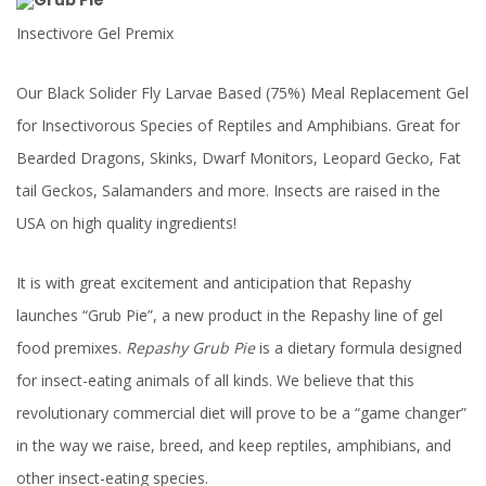
Insectivore Gel Premix
Our Black Solider Fly Larvae Based (75%) Meal Replacement Gel
for Insectivorous Species of Reptiles and Amphibians. Great for
Bearded Dragons, Skinks, Dwarf Monitors, Leopard Gecko, Fat
tail Geckos, Salamanders and more. Insects are raised in the
USA on high quality ingredients!
It is with great excitement and anticipation that Repashy
launches “Grub Pie”, a new product in the Repashy line of gel
food premixes.
Repashy
Grub Pie
is a dietary formula designed
for insect-eating animals of all kinds. We believe that this
revolutionary commercial diet will prove to be a “game changer”
in the way we raise, breed, and keep reptiles, amphibians, and
other insect-eating species.