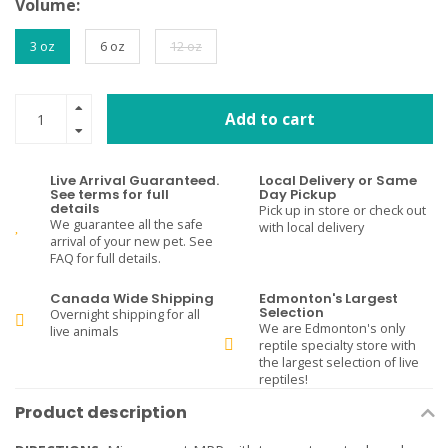
Volume:
3 oz
6 oz
12 oz
Add to cart
Live Arrival Guaranteed.
Local Delivery or Same
See terms for full
Day Pickup
details
Pick up in store or check out
We guarantee all the safe
with local delivery
arrival of your new pet. See
FAQ for full details.
Canada Wide Shipping
Edmonton's Largest
Selection
Overnight shipping for all
We are Edmonton's only
live animals
reptile specialty store with
the largest selection of live
reptiles!
Product description