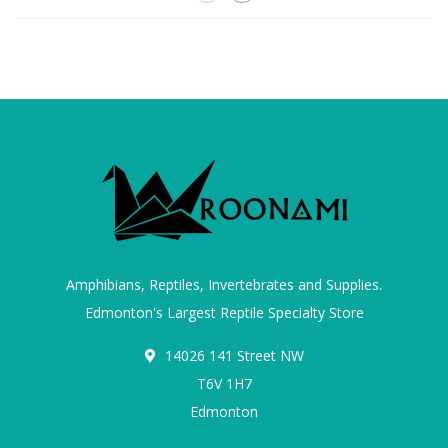
Amphibians, Reptiles, Invertebrates and Supplies.
Edmonton's Largest Reptile Specialty Store
14026 141 Street NW
T6V 1H7
Edmonton