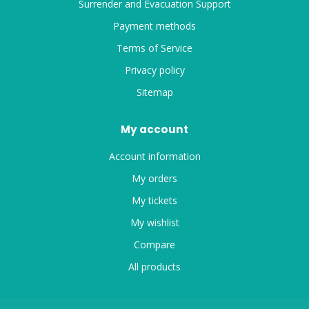
Surrender and Evacuation Support
Payment methods
Terms of Service
Privacy policy
Sitemap
My account
Account information
My orders
My tickets
My wishlist
Compare
All products