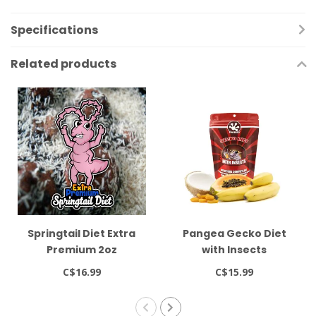
Specifications
Related products
Springtail Diet Extra
Pangea Gecko Diet
Premium 2oz
with Insects
C$16.99
C$15.99