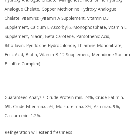
Analogue Chelate, Copper Methionine Hydroxy Analogue
Chelate. Vitamins: (Vitamin A Supplement, Vitamin D3
Supplement, Calcium L-Ascorbyl-2-Monophosphate, Vitamin E
Supplement, Niacin, Beta Carotene, Pantothenic Acid,
Riboflavin, Pyridoxine Hydrochloride, Thiamine Mononitrate,
Folic Acid, Biotin, Vitamin B-12 Supplement, Menadione Sodium
Bisulfite Complex).
Guaranteed Analysis: Crude Protein min. 24%, Crude Fat min.
6%, Crude Fiber max. 5%, Moisture max. 8%, Ash max. 9%,
Calcium min. 1.2%.
Refrigeration will extend freshness