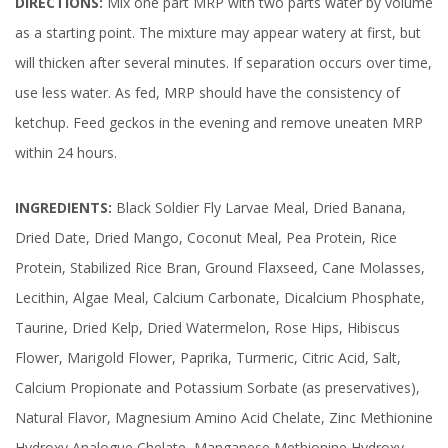
DIRECTIONS:
Mix one part MRP with two parts water by volume
as a starting point. The mixture may appear watery at first, but
will thicken after several minutes. If separation occurs over time,
use less water. As fed, MRP should have the consistency of
ketchup. Feed geckos in the evening and remove uneaten MRP
within 24 hours.
INGREDIENTS:
Black Soldier Fly Larvae Meal, Dried Banana,
Dried Date, Dried Mango, Coconut Meal, Pea Protein, Rice
Protein, Stabilized Rice Bran, Ground Flaxseed, Cane Molasses,
Lecithin, Algae Meal, Calcium Carbonate, Dicalcium Phosphate,
Taurine, Dried Kelp, Dried Watermelon, Rose Hips, Hibiscus
Flower, Marigold Flower, Paprika, Turmeric, Citric Acid, Salt,
Calcium Propionate and Potassium Sorbate (as preservatives),
Natural Flavor, Magnesium Amino Acid Chelate, Zinc Methionine
Hydroxy Analogue Chelate, Manganese Methionine Hydroxy