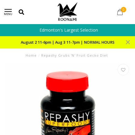
0
MENU
Edmonton's Largest Selection
August 2 11-6pm | Aug 3 11-7pm | NORMAL HOURS
Home
/
Repashy Grubs 'N' Fruit Gecko Diet