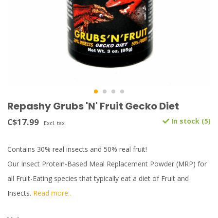
Repashy Grubs 'N' Fruit Gecko Diet
C$17.99
In stock (5)
Excl. tax
Contains 30% real insects and 50% real fruit!
Our Insect Protein-Based Meal Replacement Powder (MRP) for
all Fruit-Eating species that typically eat a diet of Fruit and
Insects.
Read more..