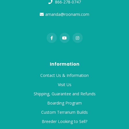
866-278-0747
amanda@roonami.com
Information
Contact Us & Information
Visit Us
Shipping, Guarantee and Refunds
Boarding Program
Custom Terrarium Builds
Breeder Looking to Sell?